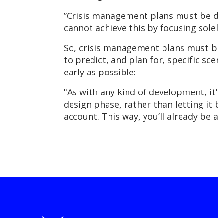
”Crisis management plans must be d
cannot achieve this by focusing sole
So, crisis management plans must be
to predict, and plan for, specific sc
early as possible:
"As with any kind of development, it
design phase, rather than letting it
account. This way, you’ll already be