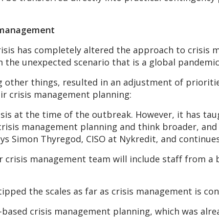
is management
isis has completely altered the approach to crisis 
in the unexpected scenario that is a global pandemic
other things, resulted in an adjustment of prioriti
eir crisis management planning:
isis at the time of the outbreak. However, it has ta
 crisis management planning and think broader, and i
ays Simon Thyregod, CISO at Nykredit, and continues
 our crisis management team will include staff from a
 tipped the scales as far as crisis management is co
based crisis management planning, which was alread