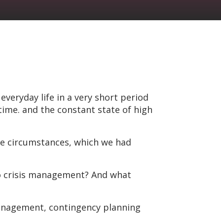
eryday life in a very short period
time. and the constant state of high
e circumstances, which we had
to crisis management? And what
management, contingency planning