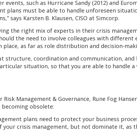
ther events, such as Hurricane Sandy (2012) and Eurom
 plans must be able to handle unforeseen situation
ns,” says Karsten B. Klausen, CISO at Simcorp.
ing the right mix of experts in their crisis manage
hould the need to involve colleagues with different e
n place, as far as role distribution and decision-mak
t structure, coordination and communication, and h
rticular situation, so that you are able to handle a 
n
or Risk Management & Governance, Rune Fog Hansen
e becoming obsolete:
agement plans need to protect your business process
f your crisis management, but not dominate it, as t