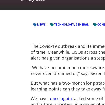
NEWS
TECHNOLOGY, GENERAL
CONS
The Covid-19 outbreak and its immed
of time. Meanwhile, CISOs across the
alert has given organisations a steep
“We have become much more aware of
never even dreamed of,” says Søren D
But what has a two-month long state
learning points can they take away f
We have,
once again
, asked some of
and future priorities, in a series of i