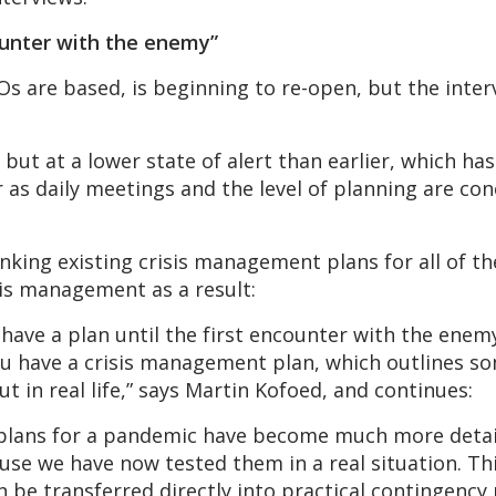
counter with the enemy”
 are based, is beginning to re-open, but the intervi
 but at a lower state of alert than earlier, which has
 as daily meetings and the level of planning are con
inking existing crisis management plans for all of t
sis management as a result:
u have a plan until the first encounter with the enem
 You have a crisis management plan, which outlines s
out in real life,” says Martin Kofoed, and continues:
 plans for a pandemic have become much more deta
use we have now tested them in a real situation. Thi
be transferred directly into practical contingency p