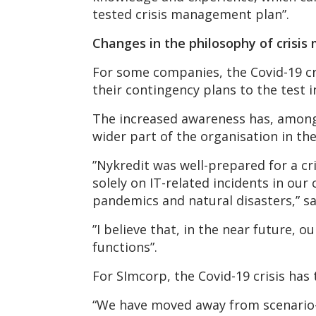
tested crisis management plan”.
Changes in the philosophy of cris
For some companies, the Covid-19 cr
their contingency plans to the test 
The increased awareness has, among 
wider part of the organisation in th
”Nykredit was well-prepared for a cr
solely on IT-related incidents in our
pandemics and natural disasters,” s
”I believe that, in the near future,
functions”.
For SImcorp, the Covid-19 crisis has
“We have moved away from scenario-