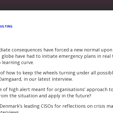
ULTING
iate consequences have forced a new normal upon ev
 globe have had to initiate emergency plans in real 
 learning curve.
 how to keep the wheels turning under all possibl
amgaard, in our latest interview.
 of high alert meant for organisations’ approach 
rom the situation and apply in the future?
 Denmark’s leading CISOs for reflections on crisis 
nterviews.