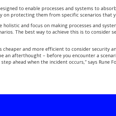
esigned to enable processes and systems to absor
ly on protecting them from specific scenarios that y
 holistic and focus on making processes and system
enarios. The best way to achieve this is to consider
’s cheaper and more efficient to consider security 
 be an afterthought – before you encounter a scenar
 a step ahead when the incident occurs,” says Rune 