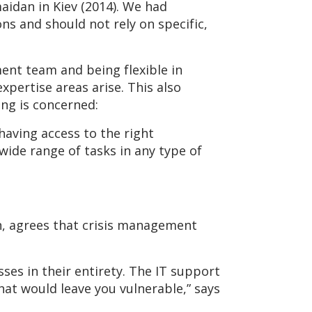
aidan in Kiev (2014). We had
s and should not rely on specific,
ment team and being flexible in
xpertise areas arise. This also
ing is concerned:
aving access to the right
wide range of tasks in any type of
, agrees that crisis management
es in their entirety. The IT support
hat would leave you vulnerable,” says