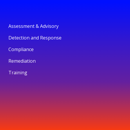
Assessment & Advisory
Detection and Response
Compliance
Remediation
Training