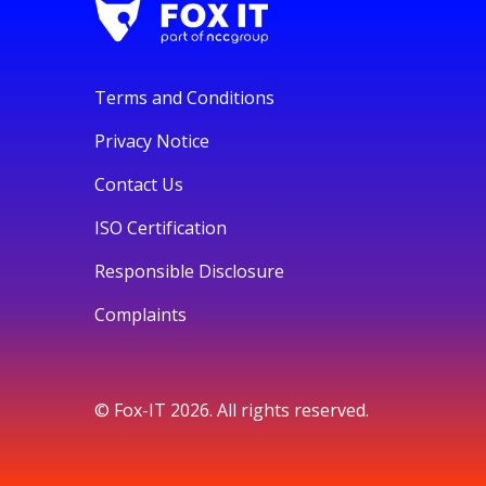
Terms and Conditions
Privacy Notice
Contact Us
ISO Certification
Responsible Disclosure
Complaints
© Fox-IT 2026. All rights reserved.