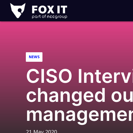
Fox-
IT
Logo
NEWS
CISO Interv
changed our
manageme
21 May 2020