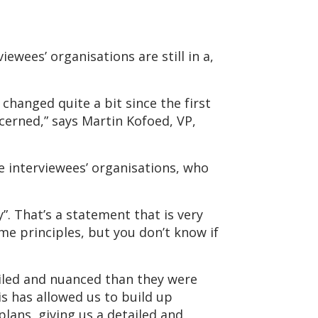
ewees’ organisations are still in a,
 changed quite a bit since the first
cerned,” says Martin Kofoed, VP,
he interviewees’ organisations, who
y”. That’s a statement that is very
ome principles, but you don’t know if
iled and nuanced than they were
s has allowed us to build up
lans, giving us a detailed and