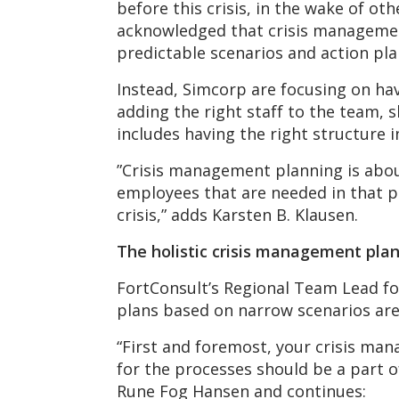
before this crisis, in the wake of o
acknowledged that crisis management
predictable scenarios and action pla
Instead, Simcorp are focusing on hav
adding the right staff to the team, s
includes having the right structure i
”Crisis management planning is abou
employees that are needed in that pa
crisis,” adds Karsten B. Klausen.
The holistic crisis management pla
FortConsult’s Regional Team Lead f
plans based on narrow scenarios ar
“First and foremost, your crisis man
for the processes should be a part o
Rune Fog Hansen and continues: