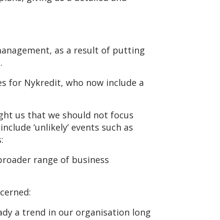
management, as a result of putting
.
es for Nykredit, who now include a
ught us that we should not focus
nclude ‘unlikely’ events such as
:
 broader range of business
ncerned:
y a trend in our organisation long