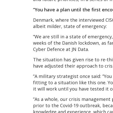
”You have a plan until the first en
Denmark, where the interviewed CISOs
albeit milder, state of emergency:
”We are still in a state of emergency,
weeks of the Danish lockdown, as far
Cyber Defence at JN Data.
The situation has given rise to re-th
have adjusted their approach to cri
”A military strategist once said: ”Yo
fitting to a situation like this one.
it will work until you have tested it 
”As a whole, our crisis management
prior to the Covid-19 outbreak, beca
knowledge and experience, which can 