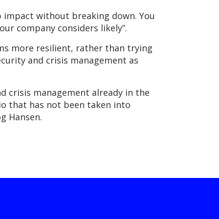
b impact without breaking down. You
our company considers likely”.
s more resilient, rather than trying
 security and crisis management as
and crisis management already in the
io that has not been taken into
Fog Hansen.