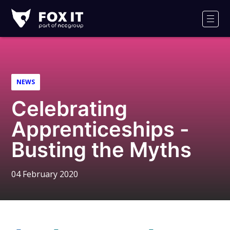
Fox-
IT
Men
Logo
NEWS
Celebrating
Apprenticeships -
Busting the Myths
04 February 2020