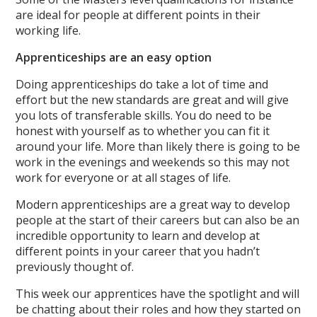
are ideal for people at different points in their
working life.
Apprenticeships are an easy option
Doing apprenticeships do take a lot of time and
effort but the new standards are great and will give
you lots of transferable skills. You do need to be
honest with yourself as to whether you can fit it
around your life. More than likely there is going to be
work in the evenings and weekends so this may not
work for everyone or at all stages of life.
Modern apprenticeships are a great way to develop
people at the start of their careers but can also be an
incredible opportunity to learn and develop at
different points in your career that you hadn’t
previously thought of.
This week our apprentices have the spotlight and will
be chatting about their roles and how they started on