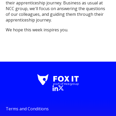
their apprenticeship journey. Business as usual at
NCC group, we'll focus on answering the questions
of our colleagues, and guiding them through their
apprenticeship journey.
We hope this week inspires you.
Terms and Conditions