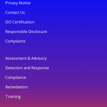
Privacy Notice
Contact Us
ISO Certification
Responsible Disclosure
Complaints
Assessment & Advisory
Detection and Response
Compliance
Remediation
Training