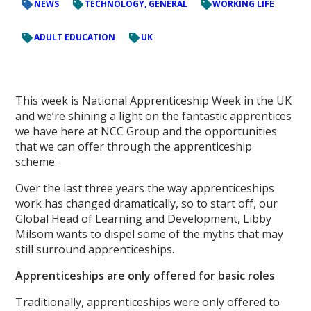
NEWS
TECHNOLOGY, GENERAL
WORKING LIFE
ADULT EDUCATION
UK
This week is National Apprenticeship Week in the UK
and we’re shining a light on the fantastic apprentices
we have here at NCC Group and the opportunities
that we can offer through the apprenticeship
scheme.
Over the last three years the way apprenticeships
work has changed dramatically, so to start off, our
Global Head of Learning and Development, Libby
Milsom wants to dispel some of the myths that may
still surround apprenticeships.
Apprenticeships are only offered for basic roles
Traditionally, apprenticeships were only offered to