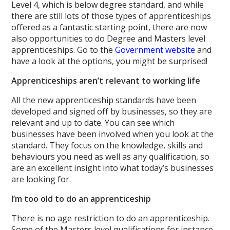
Level 4, which is below degree standard, and while
there are still lots of those types of apprenticeships
offered as a fantastic starting point, there are now
also opportunities to do Degree and Masters level
apprenticeships. Go to the
Government website
and
have a look at the options, you might be surprised!
Apprenticeships aren’t relevant to working life
All the new apprenticeship standards have been
developed and signed off by businesses, so they are
relevant and up to date. You can see which
businesses have been involved when you look at the
standard. They focus on the knowledge, skills and
behaviours you need as well as any qualification, so
are an excellent insight into what today’s businesses
are looking for.
I’m too old to do an apprenticeship
There is no age restriction to do an apprenticeship.
Some of the Masters level qualifications for instance