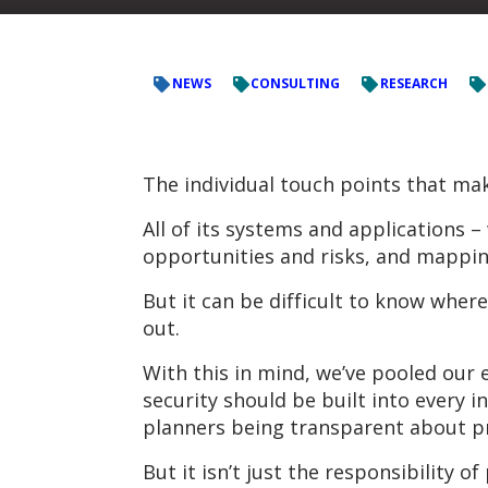
NEWS
CONSULTING
RESEARCH
The individual touch points that make
All of its systems and applications 
opportunities and risks, and mapping 
But it can be difficult to know wher
out.
With this in mind, we’ve pooled our 
security should be built into every 
planners being transparent about pr
But it isn’t just the responsibility