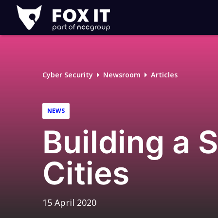
Fox-
IT
Logo
Cyber Security
Newsroom
Articles
NEWS
Building a 
Cities
15 April 2020