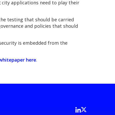
city applications need to play their
the testing that should be carried
 governance and policies that should
f security is embedded from the
whitepaper here
.