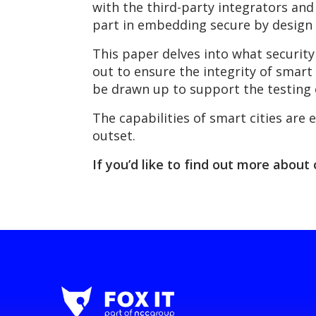
with the third-party integrators and
part in embedding secure by design 
This paper delves into what security
out to ensure the integrity of smart 
be drawn up to support the testing 
The capabilities of smart cities are 
outset.
If you’d like to find out more about 