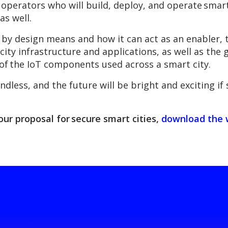
 operators who will build, deploy, and operate smart 
as well.
 by design means and how it can act as an enabler, 
city infrastructure and applications, as well as the
of the IoT components used across a smart city.
endless, and the future will be bright and exciting i
our proposal for secure smart cities,
download the 