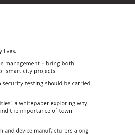
 lives.
waste management – bring both
of smart city projects.
 security testing should be carried
ities’, a whitepaper exploring why
, and the importance of town
stem and device manufacturers along