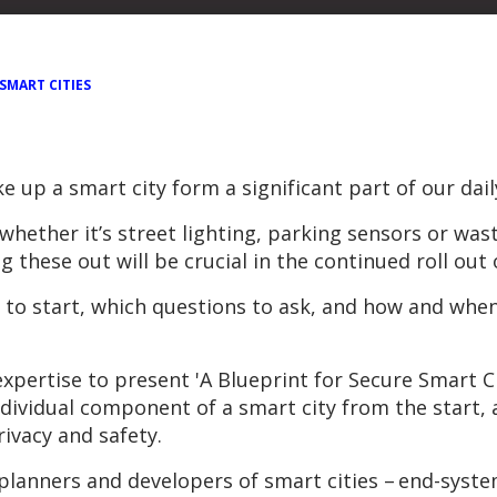
SMART CITIES
 up a smart city form a significant part of our daily
– whether it’s street lighting, parking sensors or 
these out will be crucial in the continued roll out 
e to start, which questions to ask, and how and when
expertise to present 'A Blueprint for Secure Smart C
individual component of a smart city from the start
ivacy and safety.
 of planners and developers of smart cities – end-sy