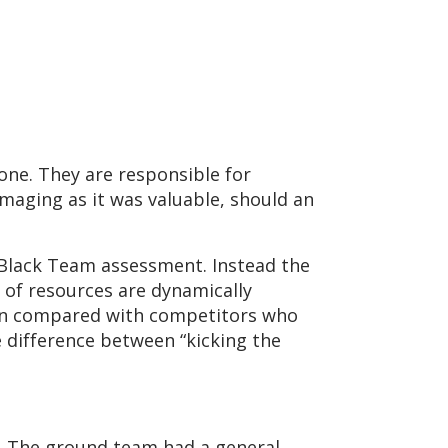
lone. They are responsible for
maging as it was valuable, should an
 Black Team assessment. Instead the
of resources are dynamically
when compared with competitors who
e difference between “kicking the
d. The ground team had a general