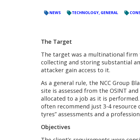
NEWS
TECHNOLOGY, GENERAL
CONS
The Target
The target was a multinational firm t
collecting and storing substantial 
attacker gain access to it.
As a general rule, the NCC Group Bl
site is assessed from the OSINT and
allocated to a job as it is perform
often recommend just 3-4 resource da
tyres” assessments and a professiona
Objectives
The client’s requirements were cons