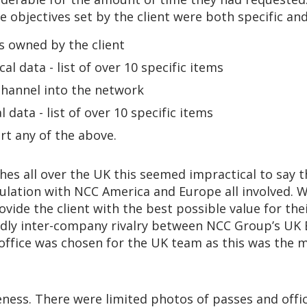
e objectives set by the client were both specific and
s owned by the client
al data - list of over 10 specific items
hannel into the network
 data - list of over 10 specific items
t any of the above.
hes all over the UK this seemed impractical to say t
ulation with NCC America and Europe all involved. W
ide the client with the best possible value for their
ndly inter-company rivalry between NCC Group’s UK 
ffice was chosen for the UK team as this was the mos
ss. There were limited photos of passes and offi