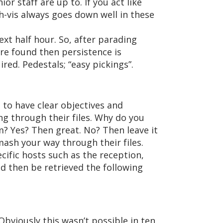
r staff are up to. If you act like
h-vis always goes down well in these
xt half hour. So, after parading
are found then persistence is
red. Pedestals; “easy pickings”.
t to have clear objectives and
ng through their files. Why do you
m? Yes? Then great. No? Then leave it
smash your way through their files.
cific hosts such as the reception,
d then be retrieved the following
Obviously this wasn’t possible in ten