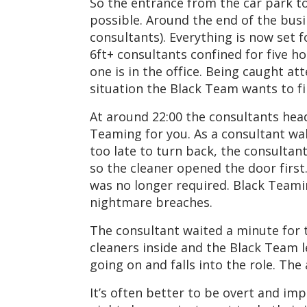
So the entrance from the car park t
possible. Around the end of the busi
consultants). Everything is now set 
6ft+ consultants confined for five h
one is in the office. Being caught a
situation the Black Team wants to fi
At around 22:00 the consultants head,
Teaming for you. As a consultant wal
too late to turn back, the consultan
so the cleaner opened the door first
was no longer required. Black Teamin
nightmare breaches.
The consultant waited a minute for t
cleaners inside and the Black Team 
going on and falls into the role. Th
It’s often better to be overt and im