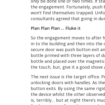
only be done one or two times. If sta
the engagement. Fortunately, push bu
won’t find themselves trapped. Unfor
consultants agreed that going in dur
Plan Plan Plan … Fluke it
So the engagement moves to after ho
in to the building and then into the 
secure door was push button exit and
bottle primed with three layers of d
bottle and placed over the magnetic lo
the touch, but, give it a good shove 
The next issue is the target office. 
unlocking doors with handles. As the
button exits. By using the same rigi
the device whilst the other observed
is, terribly… but at night there’s mu