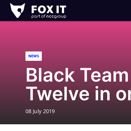
Fox-
IT
Logo
NEWS
Black Team 
Twelve in o
08 July 2019