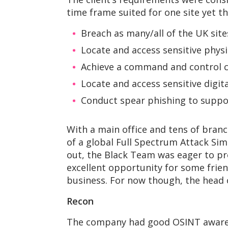
time frame suited for one site yet th
Breach as many/all of the UK site
Locate and access sensitive physic
Achieve a command and control c
Locate and access sensitive digital
Conduct spear phishing to suppor
With a main office and tens of branc
of a global Full Spectrum Attack Sim
out, the Black Team was eager to prov
excellent opportunity for some frie
business. For now though, the head o
Recon
The company had good OSINT awarene