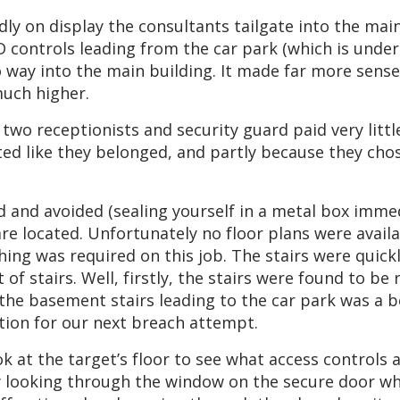
dly on display the consultants tailgate into the mai
FID controls leading from the car park (which is unde
o way into the main building. It made far more sense
much higher.
wo receptionists and security guard paid very littl
ted like they belonged, and partly because they chos
d and avoided (sealing yourself in a metal box immed
rs are located. Unfortunately no floor plans were ava
ing was required on this job. The stairs were quick
 of stairs. Well, firstly, the stairs were found to b
f the basement stairs leading to the car park was a
ation for our next breach attempt.
 at the target’s floor to see what access controls ar
 by looking through the window on the secure door w