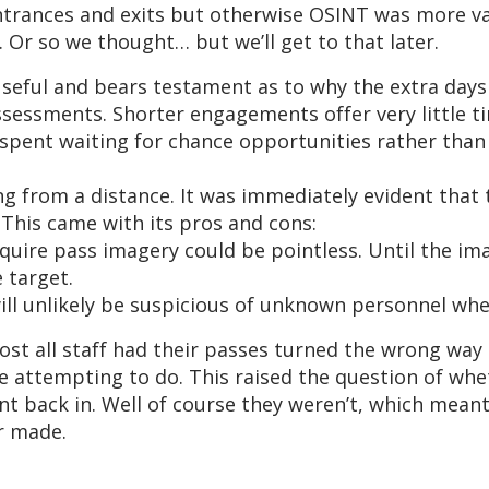
ntrances and exits but otherwise OSINT was more va
 Or so we thought… but we’ll get to that later.
useful and bears testament as to why the extra day
ssessments. Shorter engagements offer very little t
spent waiting for chance opportunities rather than 
ng from a distance. It was immediately evident that
This came with its pros and cons:
uire pass imagery could be pointless. Until the imag
 target.
ll unlikely be suspicious of unknown personnel whe
ost all staff had their passes turned the wrong way
e attempting to do. This raised the question of wh
t back in. Well of course they weren’t, which meant
er made.