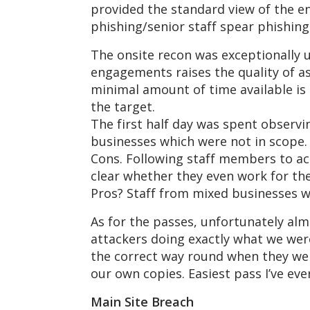
provided the standard view of the e
phishing/senior staff spear phishing.
The onsite recon was exceptionally 
engagements raises the quality of a
minimal amount of time available is 
the target.
The first half day was spent observi
businesses which were not in scope. 
Cons. Following staff members to acq
clear whether they even work for the
Pros? Staff from mixed businesses wi
As for the passes, unfortunately alm
attackers doing exactly what we wer
the correct way round when they wen
our own copies. Easiest pass I’ve ev
Main Site Breach