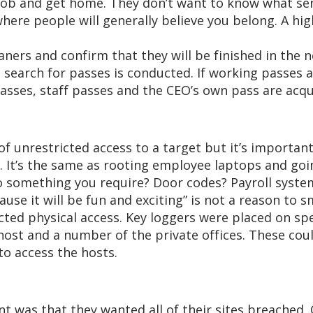
job and get home. They don’t want to know what senio
ere people will generally believe you belong. A hig
ners and confirm that they will be finished in the ne
a search for passes is conducted. If working passes 
asses, staff passes and the CEO’s own pass are acqui
d of unrestricted access to a target but it’s importan
ke. It’s the same as rooting employee laptops and goi
o something you require? Door codes? Payroll syste
cause it will be fun and exciting” is not a reason to 
cted physical access. Key loggers were placed on spe
ost and a number of the private offices. These coul
o access the hosts.
nt was that they wanted all of their sites breached. 