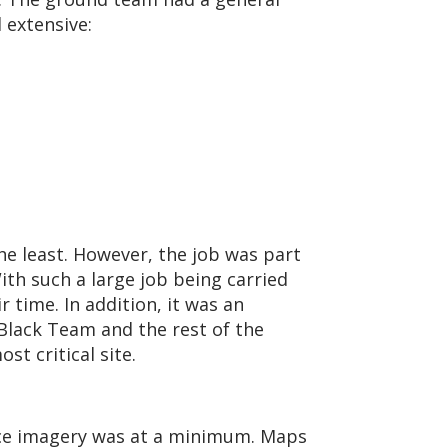
 extensive:
he least. However, the job was part
ith such a large job being carried
 time. In addition, it was an
Black Team and the rest of the
t critical site.
ce imagery was at a minimum. Maps