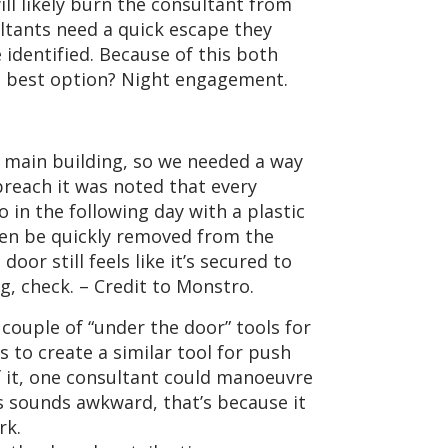
ill likely burn the consultant from
ultants need a quick escape they
 identified. Because of this both
The best option? Night engagement.
 main building, so we needed a way
 breach it was noted that every
 in the following day with a plastic
then be quickly removed from the
oor still feels like it’s secured to
ng, check. – Credit to Monstro.
 couple of “under the door” tools for
 to create a similar tool for push
of it, one consultant could manoeuvre
is sounds awkward, that’s because it
rk.