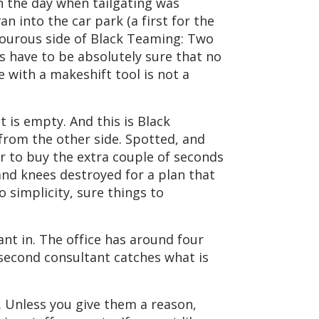
n the day when tailgating was
n into the car park (a first for the
amourous side of Black Teaming: Two
ts have to be absolutely sure that no
 with a makeshift tool is not a
t is empty. And this is Black
from the other side. Spotted, and
or to buy the extra couple of seconds
and knees destroyed for a plan that
 simplicity, sure things to
nt in. The office has around four
second consultant catches what is
. Unless you give them a reason,