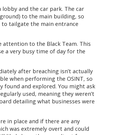
n lobby and the car park. The car
rground) to the main building, so
 to tailgate the main entrance
e attention to the Black Team. This
e a very busy time of day for the
iately after breaching isn’t actually
ilable when performing the OSINT, so
ly found and explored. You might ask
e regularly used, meaning they weren’t
 board detailing what businesses were
e in place and if there are any
hich was extremely overt and could