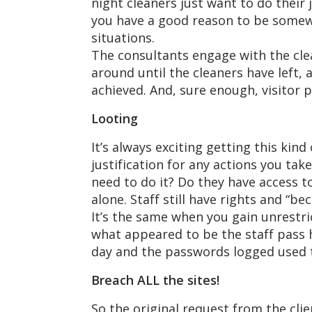
night cleaners just want to do their 
you have a good reason to be somewh
situations.
The consultants engage with the clea
around until the cleaners have left, 
achieved. And, sure enough, visitor p
Looting
It’s always exciting getting this kin
justification for any actions you ta
need to do it? Do they have access t
alone. Staff still have rights and “be
It’s the same when you gain unrestri
what appeared to be the staff pass h
day and the passwords logged used t
Breach ALL the sites!
So the original request from the clie