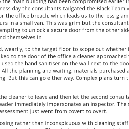
o the main building had been compromised earlier i
ness day the consultants tailgated the Black Team va
for the office breach, which leads us to the less gl
ours in a small van. This was grim but the consultan
ttempting to unlock a secure door from the other side
nd themselves in.
 wearily, to the target floor to scope out whether i
ked to the door of the office a cleaner approached 
t used the hand sanitiser on the wall next to the do
. All the planning and waiting; materials purchased 
g. But this can go either way. Complex plans turn to
he cleaner to leave and then let the second consulta
leader immediately impersonates an inspector. The 
e assessment just went from covert to overt.
posing rather than inconspicuous with cleaning staff