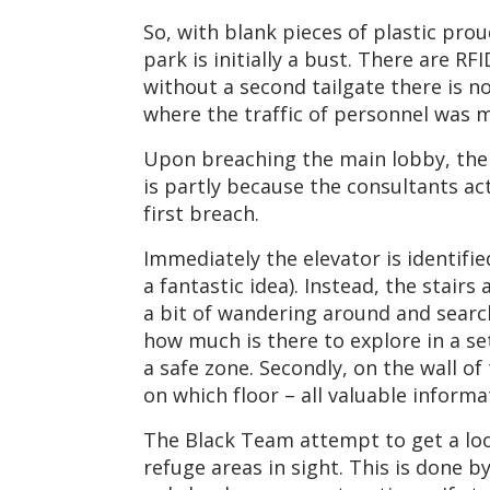
So, with blank pieces of plastic prou
park is initially a bust. There are R
without a second tailgate there is n
where the traffic of personnel was 
Upon breaching the main lobby, the t
is partly because the consultants ac
first breach.
Immediately the elevator is identifie
a fantastic idea). Instead, the stai
a bit of wandering around and search
how much is there to explore in a set
a safe zone. Secondly, on the wall o
on which floor – all valuable inform
The Black Team attempt to get a look
refuge areas in sight. This is done