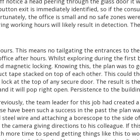
ff notice a head peering through the glass door it w
tton exit is immediately identified, so if the cons
tunately, the office is small and no safe zones were
ing working hours will likely result in detection. 
urs. This means no tailgating the entrances to the
office after hours. Whilst exploring during the first
 magnetic locking. Knowing this, the plan was to go
uct tape stacked on top of each other. This could 
ck at the top of any secure door. The result is the d
and it will pop right open. Persistence to the buildi
Previously, the team leader for this job had created a
se have been such a success in the past the plan was
d steel wire and attaching a borescope to the side 
 the camera giving directions to his colleague. If th
ch more time to spend getting things like this to wo