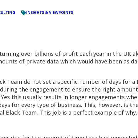
ULTING
INSIGHTS & VIEWPOINTS
urning over billions of profit each year in the UK a
amounts of private data which would have been as da
ack Team do not set a specific number of days for a
 during the engagement to ensure the right amount 
ed. Yes this usually results in longer engagements 
ys for every type of business. This, however, is th
l Black Team. This job is a perfect example of why.
iderable for the amount of time they had requeste