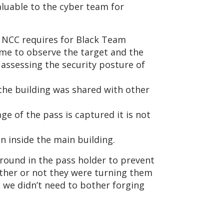
luable to the cyber team for
s NCC requires for Black Team
ime to observe the target and the
assessing the security posture of
 the building was shared with other
e of the pass is captured it is not
n inside the main building.
 round in the pass holder to prevent
ether or not they were turning them
 we didn’t need to bother forging