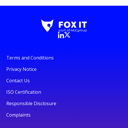
Terms and Conditions
Privacy Notice
Contact Us
ISO Certification
Responsible Disclosure
Complaints