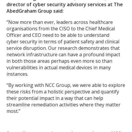
director of cyber security advisory services at The
AbedGraham Group said:
“Now more than ever, leaders across healthcare
organisations from the CISO to the Chief Medical
Officer and CEO need to be able to understand
cyber security in terms of patient safety and clinical
service disruption. Our research demonstrates that
network infrastructure can have a profound impact
in both those areas perhaps even more so than
vulnerabilities in actual medical devices in many
instances.
“By working with NCC Group, we were able to explore
these risks from a holistic perspective and quantify
their potential impact in a way that can help
streamline remediation activities where they matter
most.”