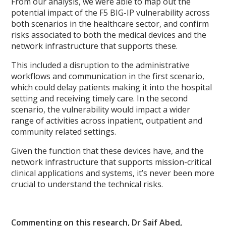
From our analysis, we were able to map out the
potential impact of the F5 BIG-IP vulnerability across
both scenarios in the healthcare sector, and confirm
risks associated to both the medical devices and the
network infrastructure that supports these.
This included a disruption to the administrative
workflows and communication in the first scenario,
which could delay patients making it into the hospital
setting and receiving timely care. In the second
scenario, the vulnerability would impact a wider
range of activities across inpatient, outpatient and
community related settings.
Given the function that these devices have, and the
network infrastructure that supports mission-critical
clinical applications and systems, it’s never been more
crucial to understand the technical risks.
Commenting on this research, Dr Saif Abed,