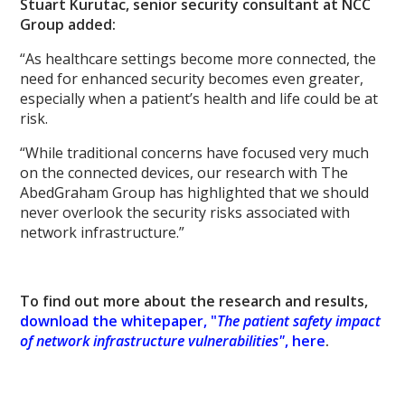
Stuart Kurutac, senior security consultant at NCC
Group added:
“As healthcare settings become more connected, the
need for enhanced security becomes even greater,
especially when a patient’s health and life could be at
risk.
“While traditional concerns have focused very much
on the connected devices, our research with The
AbedGraham Group has highlighted that we should
never overlook the security risks associated with
network infrastructure.”
To find out more about the research and results,
download the whitepaper, "
The patient safety impact
of network infrastructure vulnerabilities"
, here
.