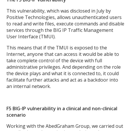
This vulnerability, which was disclosed in July by
Positive Technologies, allows unauthenticated users
to read and write files, execute commands and disable
services through the BIG IP Traffic Management
User Interface (TMUI).
This means that if the TMUI is exposed to the
Internet, anyone that can access it would be able to
take complete control of the device with full
administrative privileges. And depending on the role
the device plays and what it is connected to, it could
facilitate further attacks and act as a backdoor into
an internal network.
F5 BIG-IP vulnerability in a clinical and non-clinical
scenario
Working with the AbedGraham Group, we carried out