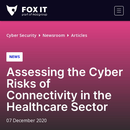
Fox-
IT
Men
Logo
Cyber Security
Newsroom
Articles
NEWS
Assessing the Cyber
Risks of
Connectivity in the
Healthcare Sector
07 December 2020