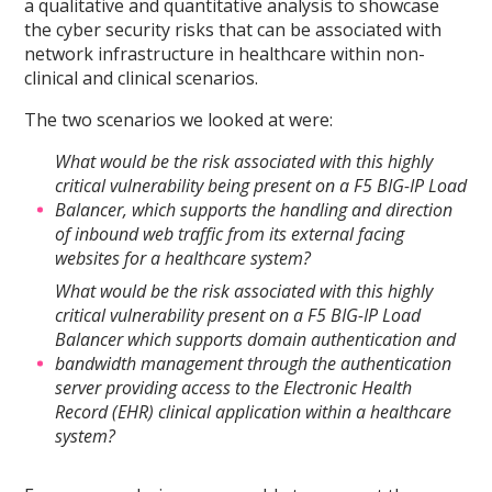
a qualitative and quantitative analysis to showcase
the cyber security risks that can be associated with
network infrastructure in healthcare within non-
clinical and clinical scenarios.
The two scenarios we looked at were:
What would be the risk associated with this highly
critical vulnerability being present on a F5 BIG-IP Load
Balancer, which supports the handling and direction
of inbound web traffic from its external facing
websites for a healthcare system?
What would be the risk associated with this highly
critical vulnerability present on a F5 BIG-IP Load
Balancer which supports domain authentication and
bandwidth management through the authentication
server providing access to the Electronic Health
Record (EHR) clinical application within a healthcare
system?