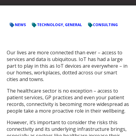
NEWS
TECHNOLOGY, GENERAL
CONSULTING
Our lives are more connected than ever – access to
services and data is ubiquitous. IoT has had a large
part to play in this as IoT devices are everywhere – in
our homes, workplaces, dotted across our smart
cities and towns.
The healthcare sector is no exception – access to
patient services, GP practices and even your patient
records, connectivity is becoming more widespread as
people take a more proactive role in their wellbeing.
However, it’s important to consider the risks this
connectivity and its underlying infrastructure brings,
especially as sectors like healthcare increase their