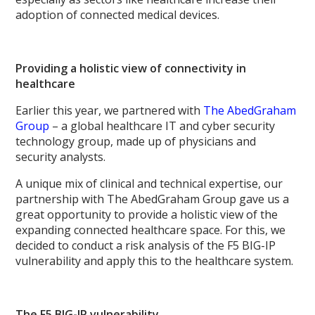
adoption of connected medical devices.
Providing a holistic view of connectivity in
healthcare
Earlier this year, we partnered with
The AbedGraham
Group
– a global healthcare IT and cyber security
technology group, made up of physicians and
security analysts.
A unique mix of clinical and technical expertise, our
partnership with The AbedGraham Group gave us a
great opportunity to provide a holistic view of the
expanding connected healthcare space. For this, we
decided to conduct a risk analysis of the F5 BIG-IP
vulnerability and apply this to the healthcare system.
The F5 BIG-IP vulnerability