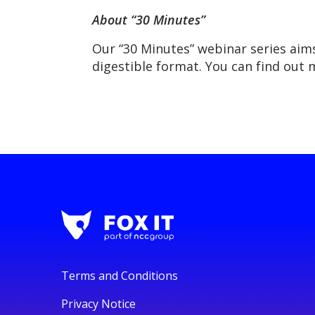
About “30 Minutes”
Our “30 Minutes” webinar series aim
digestible format. You can find out
Terms and Conditions
Privacy Notice