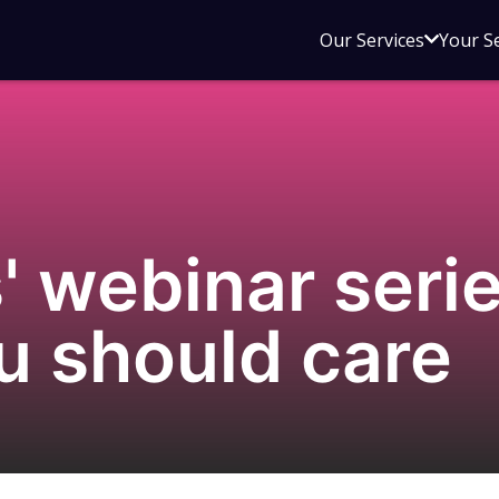
Open
Our Services
Your S
sub
menu
for
Our
Service
' webinar serie
u should care