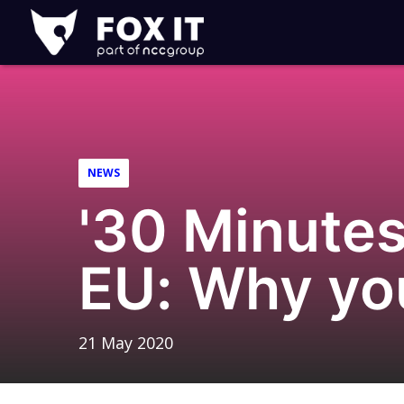
Fox-
IT
Logo
NEWS
'30 Minutes
EU: Why yo
21 May 2020