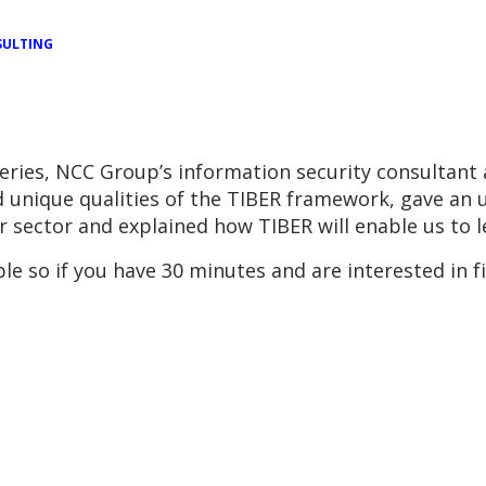
ULTING
series, NCC Group’s information security consultant 
nd unique qualities of the TIBER framework, gave an
r sector and explained how TIBER will enable us to 
ble so if you have 30 minutes and are interested in