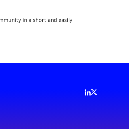
mmunity in a short and easily