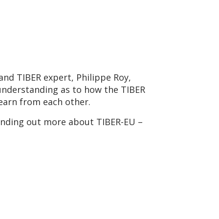
and TIBER expert, Philippe Roy,
 understanding as to how the TIBER
learn from each other.
 finding out more about TIBER-EU –