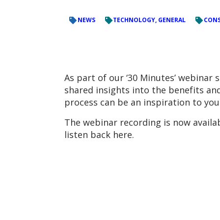
NEWS
TECHNOLOGY, GENERAL
CONS
As part of our ‘30 Minutes’ webinar 
shared insights into the benefits a
process can be an inspiration to you
The webinar recording is now availa
listen back here.