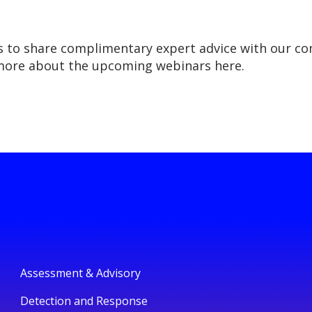
s to share complimentary expert advice with our co
 more about the upcoming webinars here.
Assessment & Advisory
Detection and Response