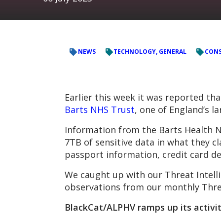
NEWS
TECHNOLOGY, GENERAL
CONS
Earlier this week it was reported t
Barts NHS Trust
, one of England’s l
Information from the Barts Health 
7TB of sensitive data in what they c
passport information, credit card de
We caught up with our Threat Intelli
observations from our monthly Thre
BlackCat/
ALPHV
ramps up its activit