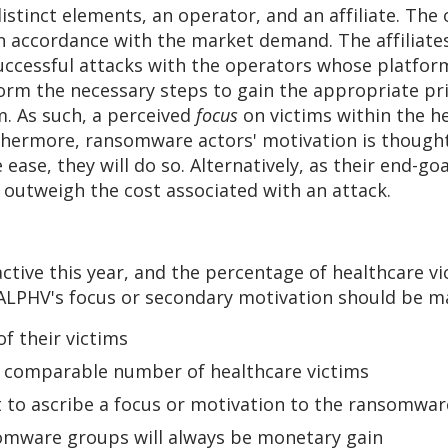
distinct elements, an operator, and an affiliate. T
in accordance with the market demand. The affiliat
uccessful attacks with the operators whose platform 
orm the necessary steps to gain the appropriate pri
m. As such, a perceived
focus
on victims within the he
thermore, ransomware actors' motivation is thought 
ease, they will do so. Alternatively, as their end-goa
 outweigh the cost associated with an attack.
ive this year, and the percentage of healthcare vic
ALPHV's focus or secondary motivation should be ma
f their victims
 comparable number of healthcare victims
t to ascribe a focus or motivation to the ransomwar
omware groups will always be monetary gain