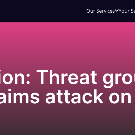
Open
Our Services
Your S
sub
menu
for
Our
Service
on: Threat gr
aims attack on