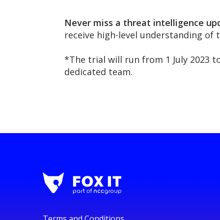
Never miss a threat intelligence up
receive high-level understanding of 
*The trial will run from 1 July 2023 
dedicated team.
Terms and Conditions