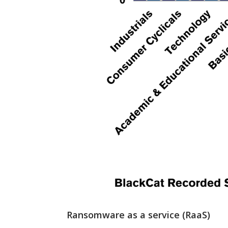
Ransomware as a service (RaaS)