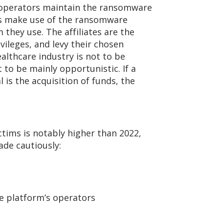
he operators maintain the ransomware
es make use of the ransomware
they use. The affiliates are the
vileges, and levy their chosen
althcare industry is not to be
to be mainly opportunistic. If a
l is the acquisition of funds, the
tims is notably higher than 2022,
de cautiously:
e platform’s operators