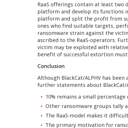
RaaS offerings contain at least two 
platform and develop its functions 
platform and split the profit from s
ones who find suitable targets, perf
ransomware strain against the victi
ascribed to the RaaS-operators. Fur
victim may be exploited with relative 
benefit of successful extortion must
Conclusion
Although BlackCat/ALPHV has been act
further statements about BlackCat/
10% remains a small percentage o
Other ransomware groups tally a
The RaaS-model makes it difficul
The primary motivation for rans