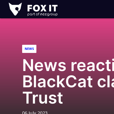
Fox-
IT
Logo
NEWS
News reacti
BlackCat cl
Trust
06 July 2023