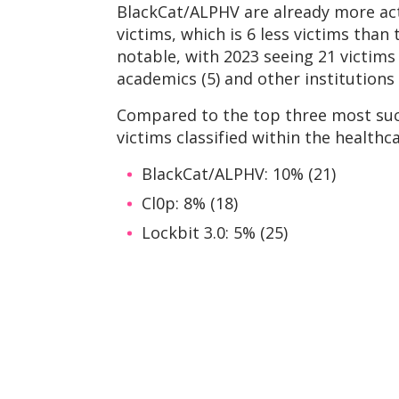
BlackCat/ALPHV are already more act
victims, which is 6 less victims than 
notable, with 2023 seeing 21 victims 
academics (5) and other institutions 
Compared to the top three most suc
victims classified within the healthc
BlackCat/ALPHV: 10% (21)
Cl0p: 8% (18)
Lockbit 3.0: 5% (25)