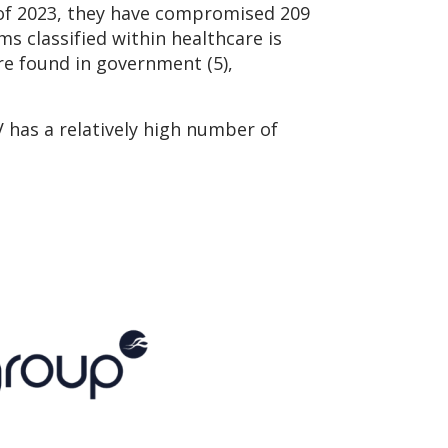
 of 2023, they have compromised 209
ms classified within healthcare is
are found in government (5),
has a relatively high number of