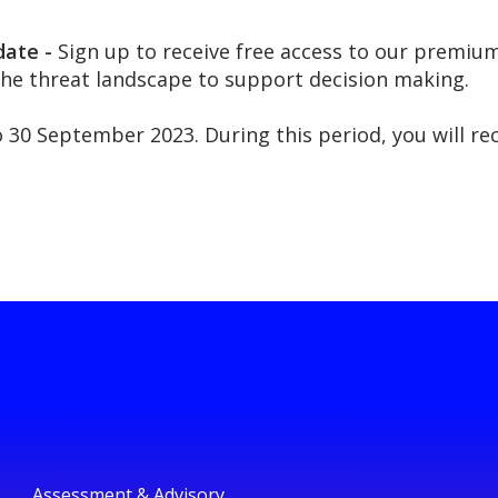
date -
Sign up to receive free access to our premium
the threat landscape to support decision making.
to 30 September 2023. During this period, you will r
Assessment & Advisory