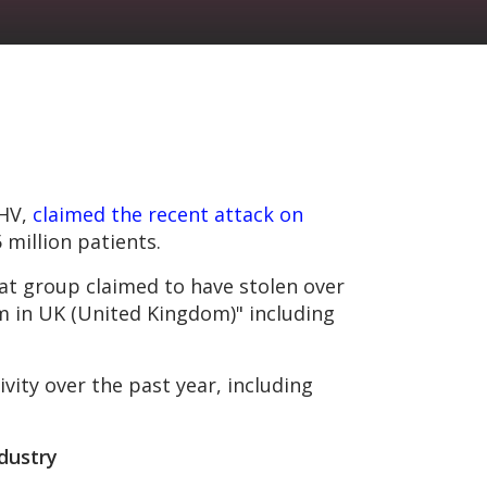
PHV,
claimed the recent attack on
 million patients.
t group claimed to have stolen over
em in UK (United Kingdom)" including
ity over the past year, including
ndustry