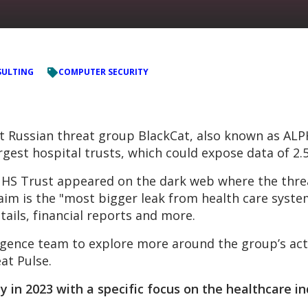
ULTING
COMPUTER SECURITY
hat Russian threat group BlackCat, also known as AL
argest hospital trusts, which could expose data of 2.5
NHS Trust appeared on the dark web where the threa
laim is the "most bigger leak from health care syst
tails, financial reports and more.
gence team to explore more around the group’s activ
at Pulse.
y in 2023 with a specific focus on the healthcare i