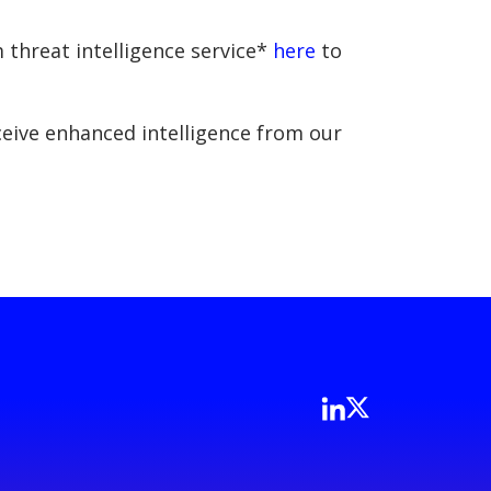
 threat intelligence service*
here
to
eceive enhanced intelligence from our