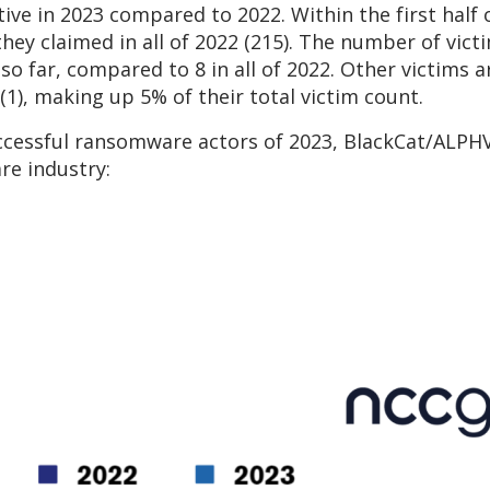
ive in 2023 compared to 2022. Within the first half
they claimed in all of 2022 (215). The number of victi
so far, compared to 8 in all of 2022. Other victims 
(1), making up 5% of their total victim count.
cessful ransomware actors of 2023, BlackCat/ALPHV 
are industry: