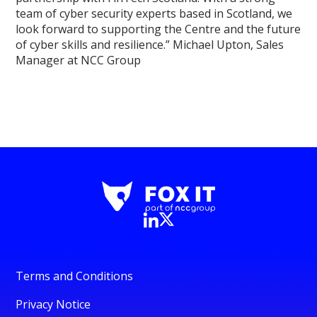
team of cyber security experts based in Scotland, we
look forward to supporting the Centre and the future
of cyber skills and resilience.” Michael Upton, Sales
Manager at NCC Group
Terms and Conditions
Privacy Notice