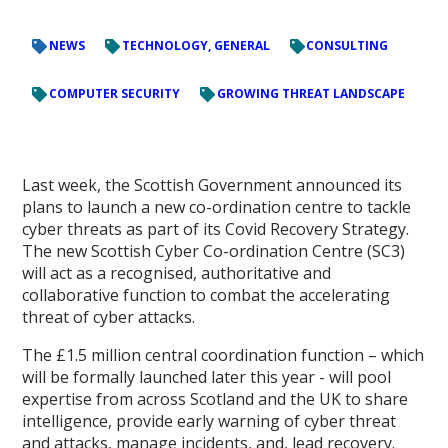
NEWS
TECHNOLOGY, GENERAL
CONSULTING
COMPUTER SECURITY
GROWING THREAT LANDSCAPE
Last week, the Scottish Government announced its
plans to launch a new co-ordination centre to tackle
cyber threats as part of its Covid Recovery Strategy.
The new Scottish Cyber Co-ordination Centre (SC3)
will act as a recognised, authoritative and
collaborative function to combat the accelerating
threat of cyber attacks.
The £1.5 million central coordination function – which
will be formally launched later this year - will pool
expertise from across Scotland and the UK to share
intelligence, provide early warning of cyber threat
and attacks, manage incidents, and, lead recovery.