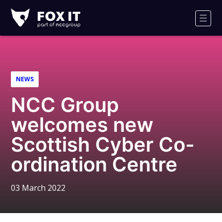
Fox-
IT
Men
Logo
NEWS
NCC Group
welcomes new
Scottish Cyber Co-
ordination Centre
03 March 2022