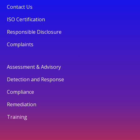
Contact Us
ISO Certification
Responsible Disclosure
Complaints
Assessment & Advisory
Detection and Response
Compliance
Remediation
Training