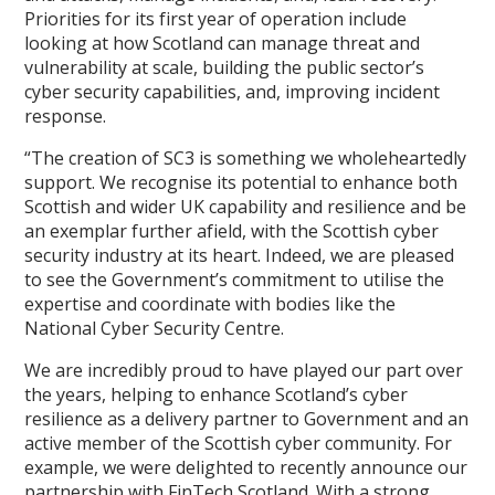
Priorities for its first year of operation include
looking at how Scotland can manage threat and
vulnerability at scale, building the public sector’s
cyber security capabilities, and, improving incident
response.
“The creation of SC3 is something we wholeheartedly
support. We recognise its potential to enhance both
Scottish and wider UK capability and resilience and be
an exemplar further afield, with the Scottish cyber
security industry at its heart. Indeed, we are pleased
to see the Government’s commitment to utilise the
expertise and coordinate with bodies like the
National Cyber Security Centre.
We are incredibly proud to have played our part over
the years, helping to enhance Scotland’s cyber
resilience as a delivery partner to Government and an
active member of the Scottish cyber community. For
example, we were delighted to recently announce our
partnership with FinTech Scotland. With a strong