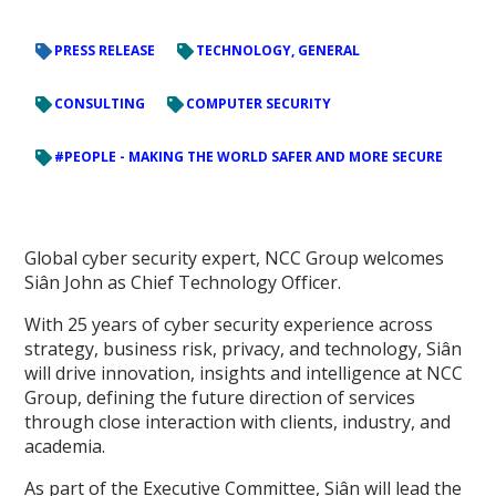
PRESS RELEASE
TECHNOLOGY, GENERAL
CONSULTING
COMPUTER SECURITY
#PEOPLE - MAKING THE WORLD SAFER AND MORE SECURE
Global cyber security expert, NCC Group welcomes
Siân John as Chief Technology Officer.
With 25 years of cyber security experience across
strategy, business risk, privacy, and technology, Siân
will drive innovation, insights and intelligence at NCC
Group, defining the future direction of services
through close interaction with clients, industry, and
academia.
As part of the Executive Committee, Siân will lead the