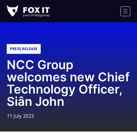
Fox-
IT
Men
Logo
PRESS RELEASE
NCC Group
welcomes new Chief
Technology Officer,
Siân John
11 July 2023