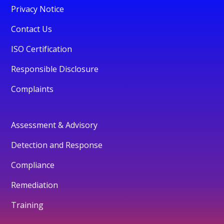
Privacy Notice
Contact Us
ISO Certification
Responsible Disclosure
Complaints
Assessment & Advisory
Detection and Response
Compliance
Remediation
Training