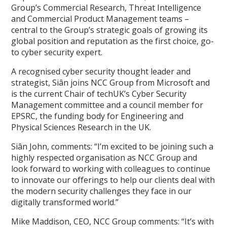
Group’s Commercial Research, Threat Intelligence
and Commercial Product Management teams –
central to the Group’s strategic goals of growing its
global position and reputation as the first choice, go-
to cyber security expert.
A recognised cyber security thought leader and
strategist, Siân joins NCC Group from Microsoft and
is the current Chair of techUK’s Cyber Security
Management committee and a council member for
EPSRC, the funding body for Engineering and
Physical Sciences Research in the UK.
Siân John, comments: “I’m excited to be joining such a
highly respected organisation as NCC Group and
look forward to working with colleagues to continue
to innovate our offerings to help our clients deal with
the modern security challenges they face in our
digitally transformed world.”
Mike Maddison, CEO, NCC Group comments: “It’s with