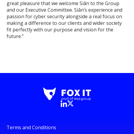
great pleasure that we welcome Siân to the Group
and our Executive Committee. Siân’s experience and
passion for cyber security alongside a real focus on
making a difference to our clients and wider society
fit perfectly with our purpose and vision for the
future.”
Terms and Conditions