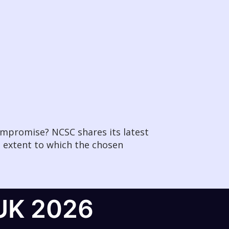
compromise? NCSC shares its latest
e extent to which the chosen
UK 2026