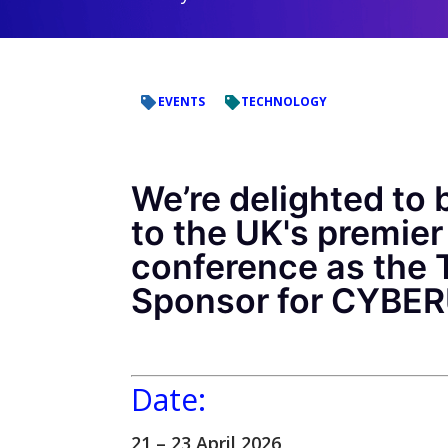
EVENTS
TECHNOLOGY
We’re delighted to 
to the UK's premier
conference as the 
Sponsor for CYBE
Date:
21 – 23 April 2026