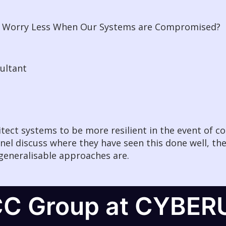
We Worry Less When Our Systems are Compromised?
sultant
hitect systems to be more resilient in the event of 
nel discuss where they have seen this done well, th
generalisable approaches are.
CC Group at CYBER