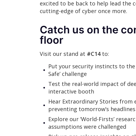
excited to be back to help lead the 
cutting-edge of cyber once more.
Catch us on the co
floor
Visit our stand at
#C14
to:
Put your security instincts to the
Safe’ challenge
Test the real-world impact of de
interactive booth
Hear Extraordinary Stories from 
preventing tomorrow’s headlines
Explore our ‘World-Firsts’ resear
assumptions were challenged