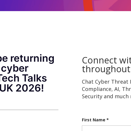
be returning
Connect wi
 cyber
throughout
Tech Talks
Chat Cyber Threat I
RUK 2026!
Compliance, AI, Th
Security and much
First Name
*