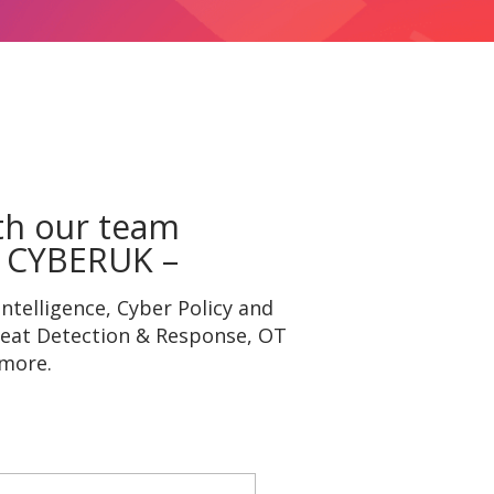
th our team
 CYBERUK –
ntelligence, Cyber Policy and
reat Detection & Response, OT
 more.