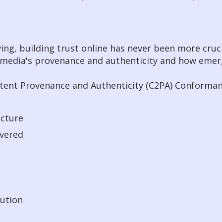
ing, building trust online has never been more cruci
tal media's provenance and authenticity and how eme
ntent Provenance and Authenticity (C2PA) Conforma
ecture
ivered
lution