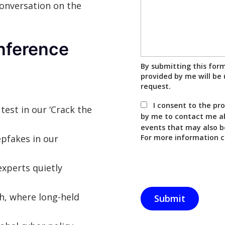
conversation on the
nference
By submitting this for
provided by me will be 
request.
I consent to the pr
 test in our ‘Crack the
by me to contact me ab
events that may also b
epfakes in our
For more information c
experts quietly
ch, where long-held