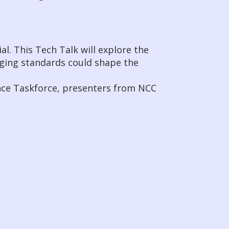
al. This Tech Talk will explore the
rging standards could shape the
nce Taskforce, presenters from NCC