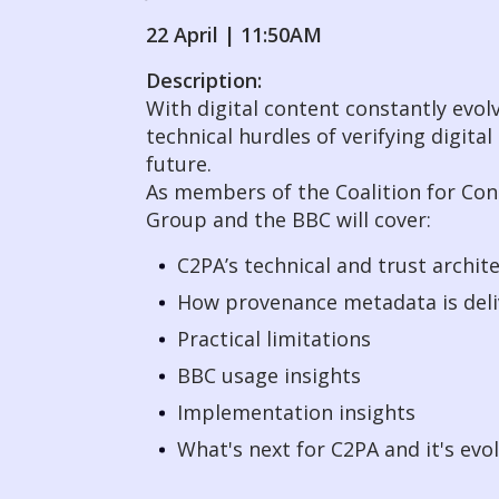
22 April | 11:50AM
Description:
With digital content constantly evolv
technical hurdles of verifying digi
future.
As members of the Coalition for Co
Group and the BBC will cover:
C2PA’s technical and trust archit
How provenance metadata is del
Practical limitations
BBC usage insights
Implementation insights
What's next for C2PA and it's evo