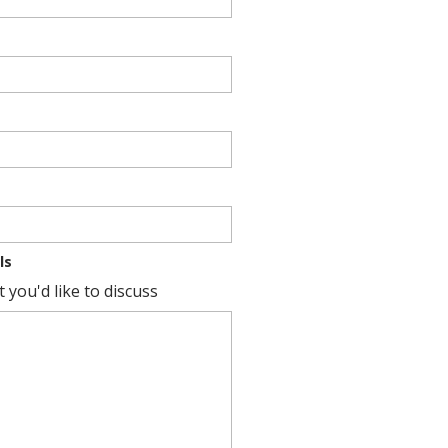
ls
 you'd like to discuss