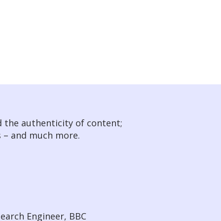
 the authenticity of content;
s – and much more.
search Engineer, BBC