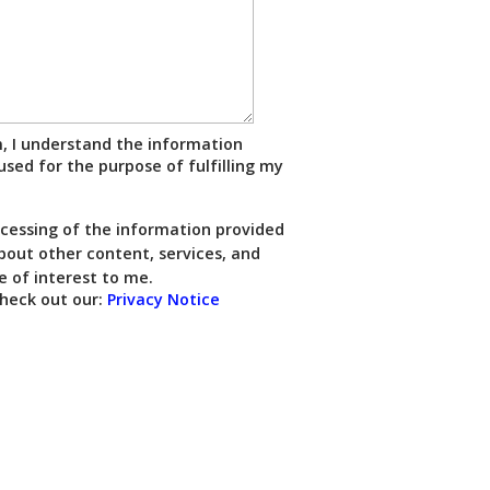
m, I understand the information
used for the purpose of fulfilling my
ocessing of the information provided
out other content, services, and
e of interest to me.
heck out our:
Privacy Notice