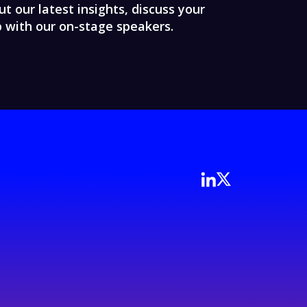
t our latest insights, discuss your
p with our on-stage speakers.