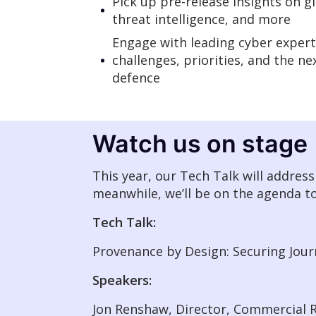
Pick up pre-release insights on gl
threat intelligence, and more
Engage with leading cyber expert
challenges, priorities, and the n
defence
Watch us on stage
This year, our Tech Talk will addres
meanwhile, we’ll be on the agenda t
Tech Talk:
Provenance by Design: Securing Jou
Speakers:
Jon Renshaw, Director, Commercial R