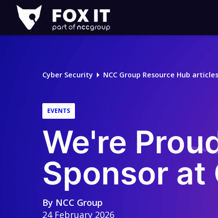
Fox-
IT
Logo
Cyber Security
NCC Group Resource Hub article
EVENTS
We're Proud
Sponsor a
By
NCC Group
24 February 2026