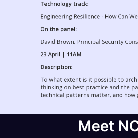
Technology track:
Engineering Resilience - How Can 
On the panel:
David Brown, Principal Security Con
23 April | 11AM
Description:
To what extent is it possible to arc
thinking on best practice and the pa
technical patterns matter, and how 
Meet N