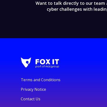
Want to talk directly to our team 
cyber challenges with leadin
Terms and Conditions
Privacy Notice
Contact Us