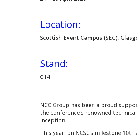
Location:
Scottish Event Campus (SEC), Glas
Stand:
C14
NCC Group has been a proud suppo
the conference’s renowned technical 
inception.
This year, on NCSC’s milestone 10th 