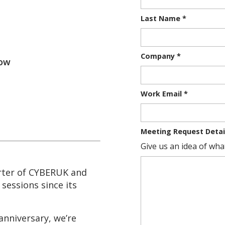
Last Name
*
Company
*
gow
Work Email
*
Meeting Request Detai
Give us an idea of what
rter of CYBERUK and
sessions since its
anniversary, we’re