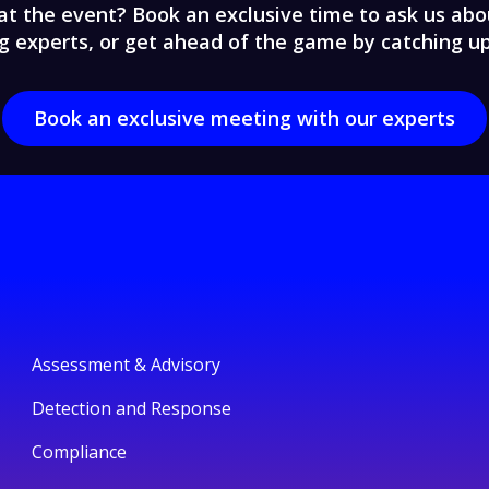
at the event? Book an exclusive time to ask us abou
g experts, or get ahead of the game by catching u
Book an exclusive meeting with our experts
Assessment & Advisory
Detection and Response
Compliance