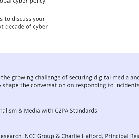
obal cyber policy,
s to discuss your
ext decade of cyber
s the growing challenge of securing digital media and
o shape the conversation on responding to incident
rnalism & Media with C2PA Standards
esearch, NCC Group & Charlie Halford, Principal Re