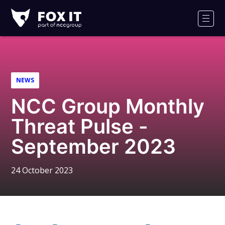
Fox-
IT
Men
Logo
NEWS
NCC Group Monthly
Threat Pulse -
September 2023
24 October 2023