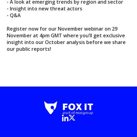
- A look at emerging trends by region and sector
- Insight into new threat actors
- Q&A
Register now for our November webinar on 29
November at 4pm GMT where you’ll get exclusive
insight into our October analysis before we share
our public reports!