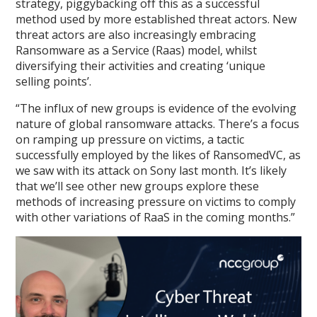
strategy, piggybacking off this as a successful
method used by more established threat actors. New
threat actors are also increasingly embracing
Ransomware as a Service (Raas) model, whilst
diversifying their activities and creating ‘unique
selling points’.
“The influx of new groups is evidence of the evolving
nature of global ransomware attacks. There’s a focus
on ramping up pressure on victims, a tactic
successfully employed by the likes of RansomedVC, as
we saw with its attack on Sony last month. It’s likely
that we’ll see other new groups explore these
methods of increasing pressure on victims to comply
with other variations of RaaS in the coming months.”