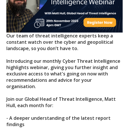
Our team of threat intelligence experts keep a
constant watch over the cyber and geopolitical
landscape, so you don’t have to.
Introducing our monthly Cyber Threat Intelligence
highlights webinar, giving you further insight and
exclusive access to what's going on now with
recommendations and advice for your
organisation.
Join our Global Head of Threat Intelligence, Matt
Hull, each month for:
- A deeper understanding of the latest report
findings