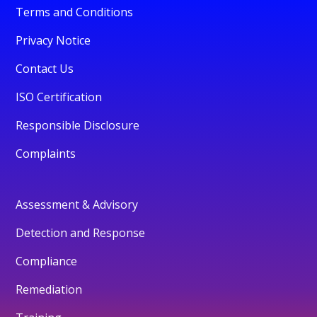
Terms and Conditions
Privacy Notice
Contact Us
ISO Certification
Responsible Disclosure
Complaints
Assessment & Advisory
Detection and Response
Compliance
Remediation