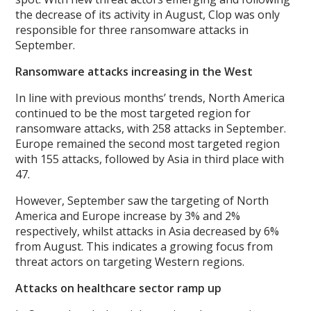
the decrease of its activity in August, Clop was only
responsible for three ransomware attacks in
September.
Ransomware attacks increasing in the West
In line with previous months’ trends, North America
continued to be the most targeted region for
ransomware attacks, with 258 attacks in September.
Europe remained the second most targeted region
with 155 attacks, followed by Asia in third place with
47.
However, September saw the targeting of North
America and Europe increase by 3% and 2%
respectively, whilst attacks in Asia decreased by 6%
from August. This indicates a growing focus from
threat actors on targeting Western regions.
Attacks on healthcare sector ramp up