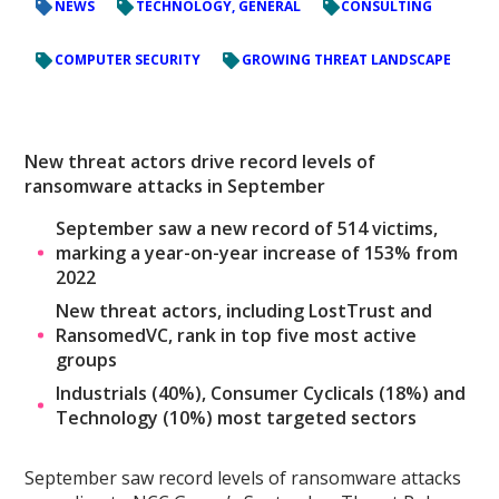
NEWS
TECHNOLOGY, GENERAL
CONSULTING
COMPUTER SECURITY
GROWING THREAT LANDSCAPE
New threat actors drive record levels of
ransomware attacks in September
September saw a new record of 514 victims,
marking a year-on-year increase of 153% from
2022
New threat actors, including LostTrust and
RansomedVC, rank in top five most active
groups
Industrials (40%), Consumer Cyclicals (18%) and
Technology (10%) most targeted sectors
September saw record levels of ransomware attacks