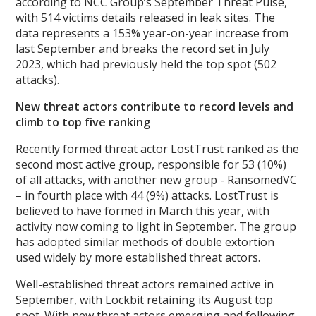
according to NCC Group’s September Threat Pulse,
with 514 victims details released in leak sites. The
data represents a 153% year-on-year increase from
last September and breaks the record set in July
2023, which had previously held the top spot (502
attacks).
New threat actors contribute to record levels and
climb to top five ranking
Recently formed threat actor LostTrust ranked as the
second most active group, responsible for 53 (10%)
of all attacks, with another new group - RansomedVC
– in fourth place with 44 (9%) attacks. LostTrust is
believed to have formed in March this year, with
activity now coming to light in September. The group
has adopted similar methods of double extortion
used widely by more established threat actors.
Well-established threat actors remained active in
September, with Lockbit retaining its August top
spot. With new threat actors emerging and following