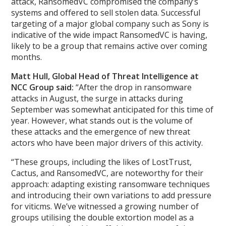
attack, RansomedVC compromised the company’s
systems and offered to sell stolen data. Successful
targeting of a major global company such as Sony is
indicative of the wide impact RansomedVC is having,
likely to be a group that remains active over coming
months.
Matt Hull, Global Head of Threat Intelligence at
NCC Group said:
“After the drop in ransomware
attacks in August, the surge in attacks during
September was somewhat anticipated for this time of
year. However, what stands out is the volume of
these attacks and the emergence of new threat
actors who have been major drivers of this activity.
“These groups, including the likes of LostTrust,
Cactus, and RansomedVC, are noteworthy for their
approach: adapting existing ransomware techniques
and introducing their own variations to add pressure
for viticms. We’ve witnessed a growing number of
groups utilising the double extortion model as a