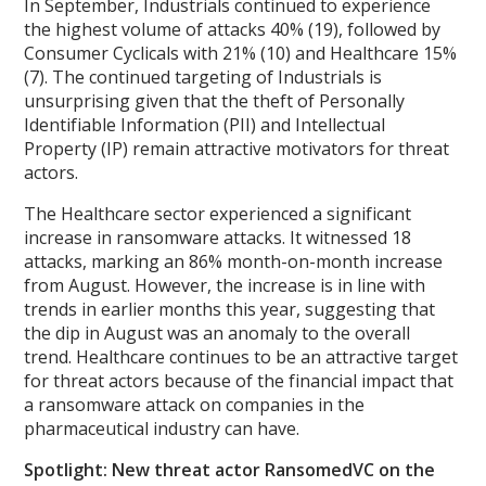
In September, Industrials continued to experience
the highest volume of attacks 40% (19), followed by
Consumer Cyclicals with 21% (10) and Healthcare 15%
(7). The continued targeting of Industrials is
unsurprising given that the theft of Personally
Identifiable Information (PII) and Intellectual
Property (IP) remain attractive motivators for threat
actors.
The Healthcare sector experienced a significant
increase in ransomware attacks. It witnessed 18
attacks, marking an 86% month-on-month increase
from August. However, the increase is in line with
trends in earlier months this year, suggesting that
the dip in August was an anomaly to the overall
trend. Healthcare continues to be an attractive target
for threat actors because of the financial impact that
a ransomware attack on companies in the
pharmaceutical industry can have.
Spotlight: New threat actor RansomedVC on the