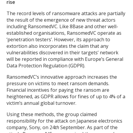
rise
The record levels of ransomware attacks are partially
the result of the emergence of new threat actors
including RansomedVC. Like 8Base and other well-
established organisations, RansomedVC operate as
‘penetration testers’. However, its approach to
extortion also incorporates the claim that any
vulnerabilities discovered in their targets’ network
will be reported in compliance with Europe’s General
Data Protection Regulation (GDPR).
RansomedVC’s innovative approach increases the
pressure on victims to meet ransom demands.
Financial incentives for paying the ransom are
heightened, as GDPR allows for fines of up to 4% of a
victim’s annual global turnover.
Using these methods, the group claimed
responsibility for the attack on Japanese electronics
company, Sony, on 24
th
September. As part of the