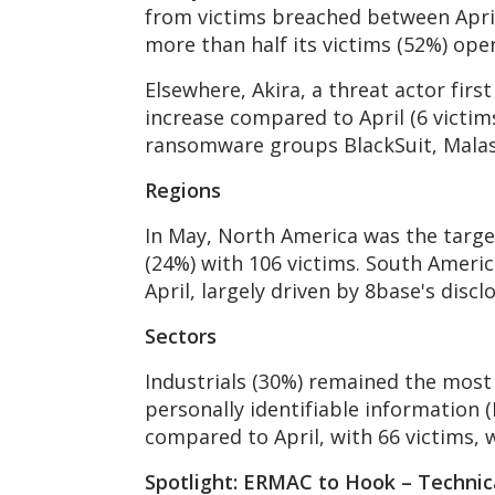
from victims breached between April 
more than half its victims (52%) oper
Elsewhere, Akira, a threat actor firs
increase compared to April (6 victim
ransomware groups BlackSuit, Mala
Regions
In May, North America was the target
(24%) with 106 victims. South Americ
April, largely driven by 8base's discl
Sectors
Industrials (30%) remained the most 
personally identifiable information (
compared to April, with 66 victims, 
Spotlight: ERMAC to Hook – Technic