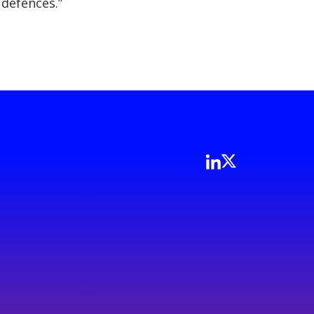
 defences.”