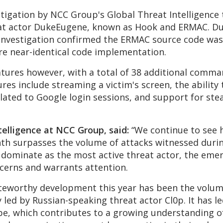
estigation by NCC Group's Global Threat Intelligenc
eat actor DukeEugene, known as Hook and ERMAC. D
nvestigation confirmed the ERMAC source code was 
e near-identical code implementation.
atures however, with a total of 38 additional comm
es include streaming a victim's screen, the ability 
elated to Google login sessions, and support for ste
telligence at NCC Group, said:
“We continue to see 
onth surpasses the volume of attacks witnessed duri
to dominate as the most active threat actor, the e
ncerns and warrants attention.
oteworthy development this year has been the volum
 led by Russian-speaking threat actor Cl0p. It has le
pe, which contributes to a growing understanding of