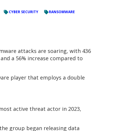
CYBER SECURITY
RANSOMWARE
mware attacks are soaring, with 436
2 and a 56% increase compared to
ware player that employs a double
most active threat actor in 2023,
 the group began releasing data