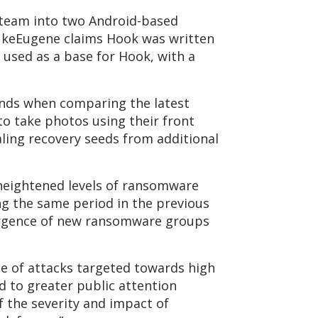
e team into two Android-based
ukeEugene claims Hook was written
used as a base for Hook, with a
ands when comparing the latest
to take photos using their front
aling recovery seeds from additional
heightened levels of ransomware
ng the same period in the previous
mergence of new ransomware groups
e of attacks targeted towards high
d to greater public attention
 the severity and impact of