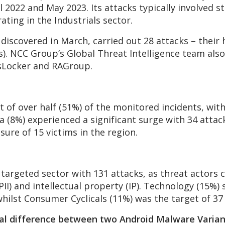
2022 and May 2023. Its attacks typically involved s
ating in the Industrials sector.
t discovered in March, carried out 28 attacks – thei
s). NCC Group’s Global Threat Intelligence team als
sLocker and RAGroup.
 of over half (51%) of the monitored incidents, wit
a (8%) experienced a significant surge with 34 atta
osure of 15 victims in the region.
targeted sector with 131 attacks, as threat actors c
PII) and intellectual property (IP). Technology (15%)
whilst Consumer Cyclicals (11%) was the target of 37
al difference between two Android Malware Varian