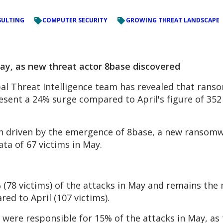
ULTING
COMPUTER SECURITY
GROWING THREAT LANDSCAPE
y, as new threat actor 8base discovered
l Threat Intelligence team has revealed that ranso
resent a 24% surge compared to April's figure of 35
een driven by the emergence of 8base, a new ransom
ata of 67 victims in May.
 (78 victims) of the attacks in May and remains the 
ed to April (107 victims).
 were responsible for 15% of the attacks in May, as