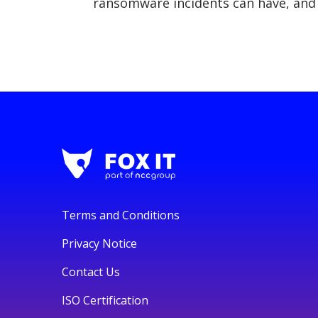
ransomware incidents can have, and 
Terms and Conditions
Privacy Notice
Contact Us
ISO Certification