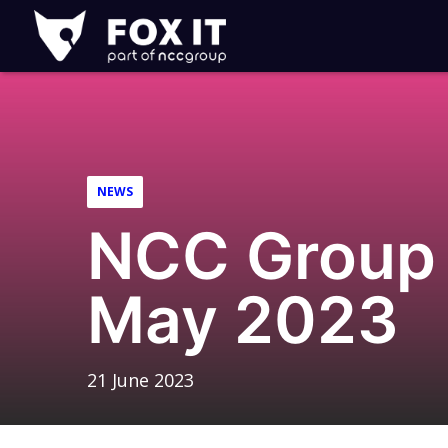
Fox-
IT
Logo
NEWS
NCC Group 
May 2023
21 June 2023