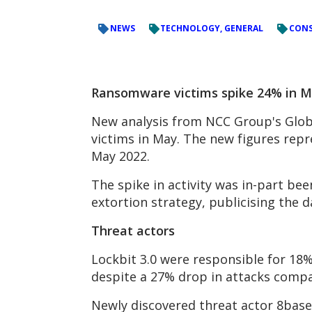
NEWS
TECHNOLOGY, GENERAL
CONS
Ransomware victims spike 24% in Ma
New analysis from NCC Group's Globa
victims in May. The new figures rep
May 2022.
The spike in activity was in-part b
extortion strategy, publicising the d
Threat actors
Lockbit 3.0 were responsible for 18%
despite a 27% drop in attacks compar
Newly discovered threat actor 8base