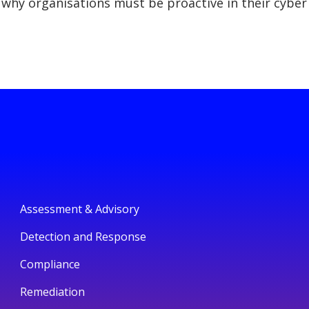
why organisations must be proactive in their cyber
Assessment & Advisory
Detection and Response
Compliance
Remediation