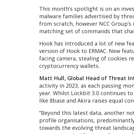
This month’s spotlight is on an inv
malware families advertised by thr
from scratch, however NCC Group’s i
matching set of commands that shar
Hook has introduced a lot of new fe
version of Hook to ERMAC. New featur
facing camera, stealing of cookies r
cryptocurrency wallets.
Matt Hull, Global Head of Threat In
activity in 2023, as each passing m
year. Whilst Lockbit 3.0 continues 
like 8base and Akira raises equal co
“Beyond this latest data, another n
profile organisations, predominantly
towards the evolving threat landsca