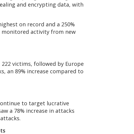
tealing and encrypting data, with
r highest on record and a 250%
o monitored activity from new
h 222 victims, followed by Europe
cks, an 89% increase compared to
ontinue to target lucrative
 saw a 78% increase in attacks
 attacks.
ts