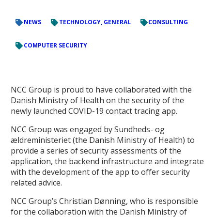
NEWS
TECHNOLOGY, GENERAL
CONSULTING
COMPUTER SECURITY
NCC Group is proud to have collaborated with the
Danish Ministry of Health on the security of the
newly launched COVID-19 contact tracing app.
NCC Group was engaged by Sundheds- og
ældreministeriet (the Danish Ministry of Health) to
provide a series of security assessments of the
application, the backend infrastructure and integrate
with the development of the app to offer security
related advice.
NCC Group’s Christian Dønning, who is responsible
for the collaboration with the Danish Ministry of