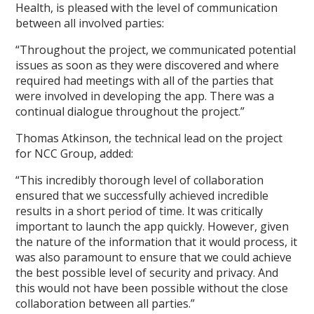
Health, is pleased with the level of communication
between all involved parties:
“Throughout the project, we communicated potential
issues as soon as they were discovered and where
required had meetings with all of the parties that
were involved in developing the app. There was a
continual dialogue throughout the project.”
Thomas Atkinson, the technical lead on the project
for NCC Group, added:
“This incredibly thorough level of collaboration
ensured that we successfully achieved incredible
results in a short period of time. It was critically
important to launch the app quickly. However, given
the nature of the information that it would process, it
was also paramount to ensure that we could achieve
the best possible level of security and privacy. And
this would not have been possible without the close
collaboration between all parties.”