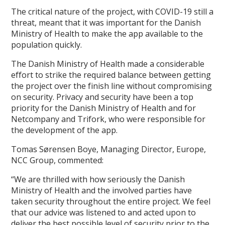
The critical nature of the project, with COVID-19 still a
threat, meant that it was important for the Danish
Ministry of Health to make the app available to the
population quickly.
The Danish Ministry of Health made a considerable
effort to strike the required balance between getting
the project over the finish line without compromising
on security. Privacy and security have been a top
priority for the Danish Ministry of Health and for
Netcompany and Trifork, who were responsible for
the development of the app.
Tomas Sørensen Boye, Managing Director, Europe,
NCC Group, commented:
“We are thrilled with how seriously the Danish
Ministry of Health and the involved parties have
taken security throughout the entire project. We feel
that our advice was listened to and acted upon to
deliver the best possible level of security prior to the