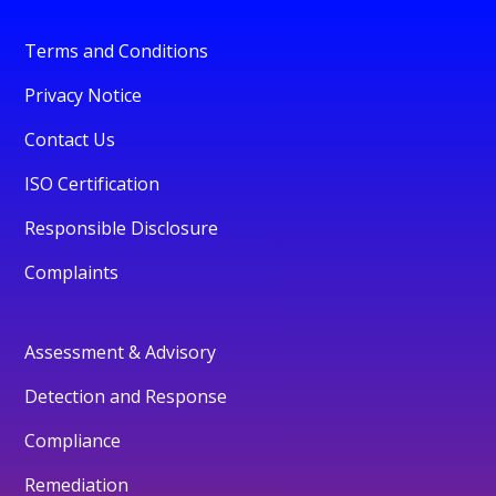
Terms and Conditions
Privacy Notice
Contact Us
ISO Certification
Responsible Disclosure
Complaints
Assessment & Advisory
Detection and Response
Compliance
Remediation