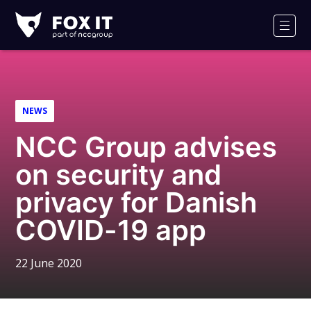
Fox-
IT
Men
Logo
NEWS
NCC Group advises
on security and
privacy for Danish
COVID-19 app
22 June 2020