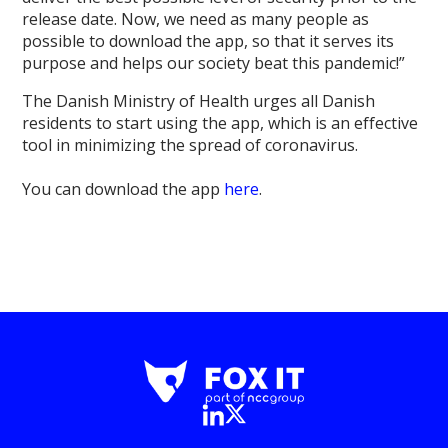
release date. Now, we need as many people as
possible to download the app, so that it serves its
purpose and helps our society beat this pandemic!”
The Danish Ministry of Health urges all Danish
residents to start using the app, which is an effective
tool in minimizing the spread of coronavirus.
You can download the app
here
.