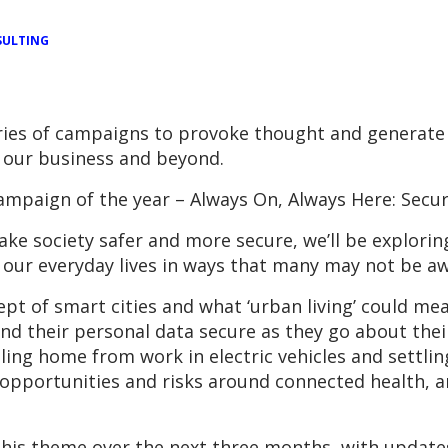
ULTING
ries of campaigns to provoke thought and generate
 our business and beyond.
ampaign of the year – Always On, Always Here: Secur
ake society safer and more secure, we’ll be explori
our everyday lives in ways that many may not be aw
ept of smart cities and what ‘urban living’ could mean
d their personal data secure as they go about their
ling home from work in electric vehicles and settli
he opportunities and risks around connected health, 
this theme over the next three months, with updates