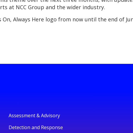
rts at NCC Group and the wider industry.
 On, Always Here logo from now until the end of June
Assessment & Advisory
Detection and Response