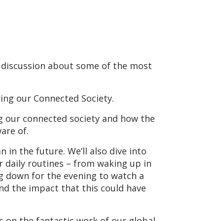
 discussion about some of the most
ing our Connected Society.
ng our connected society and how the
are of.
 in the future. We’ll also dive into
 daily routines – from waking up in
ng down for the evening to watch a
and the impact that this could have
 on the fantastic work of our global