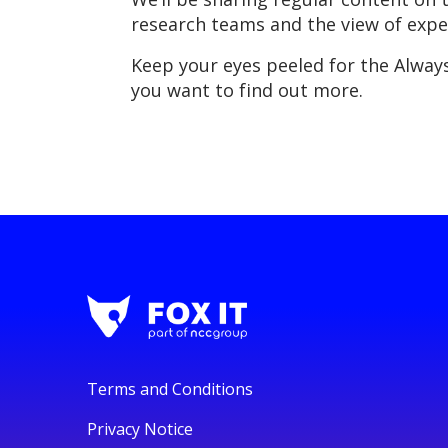
research teams and the view of expe
Keep your eyes peeled for the Always
you want to find out more.
Terms and Conditions
Privacy Notice