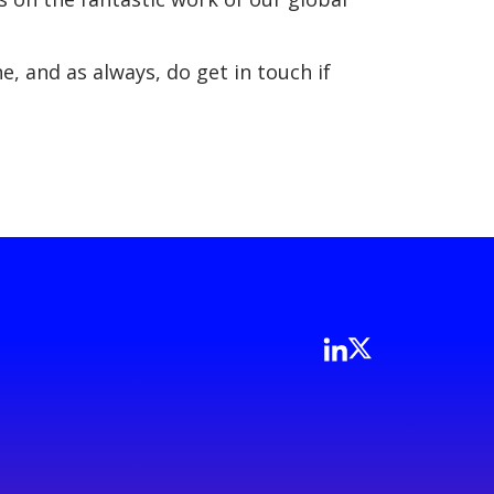
, and as always, do get in touch if