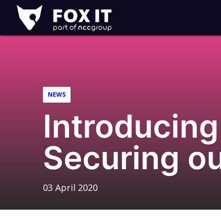
Fox-
IT
Logo
NEWS
Introducing
Securing o
03 April 2020