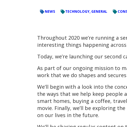
NEWS
TECHNOLOGY, GENERAL
CONS
Throughout 2020 we’re running a se
interesting things happening across
Today, we’re launching our second c
As part of our ongoing mission to m
work that we do shapes and secures 
We’ll begin with a look into the conc
the ways that we help keep people an
smart homes, buying a coffee, travel
movie. Finally, we’ll be exploring t
on our lives in the future.
We’ll be sharing regular content on 