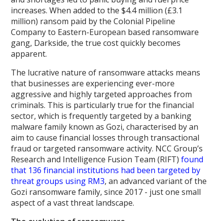
increases. When added to the $4.4 million (£3.1
million) ransom paid by the Colonial Pipeline
Company to Eastern-European based ransomware
gang, Darkside, the true cost quickly becomes
apparent.
The lucrative nature of ransomware attacks means
that businesses are experiencing ever-more
aggressive and highly targeted approaches from
criminals. This is particularly true for the financial
sector, which is frequently targeted by a banking
malware family known as Gozi, characterised by an
aim to cause financial losses through transactional
fraud or targeted ransomware activity. NCC Group’s
Research and Intelligence Fusion Team (RIFT)
found
that 136 financial institutions had been targeted by
threat groups using RM3
, an advanced variant of the
Gozi ransomware family, since 2017 - just one small
aspect of a vast threat landscape.