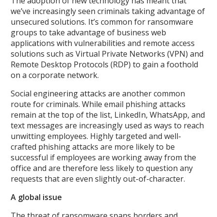
The adoption of new technology has meant that
we’ve increasingly seen criminals taking advantage of
unsecured solutions. It’s common for ransomware
groups to take advantage of business web
applications with vulnerabilities and remote access
solutions such as Virtual Private Networks (VPN) and
Remote Desktop Protocols (RDP) to gain a foothold
on a corporate network.
Social engineering attacks are another common
route for criminals. While email phishing attacks
remain at the top of the list, LinkedIn, WhatsApp, and
text messages are increasingly used as ways to reach
unwitting employees. Highly targeted and well-
crafted phishing attacks are more likely to be
successful if employees are working away from the
office and are therefore less likely to question any
requests that are even slightly out-of-character.
A global issue
The threat of ransomware spans borders and