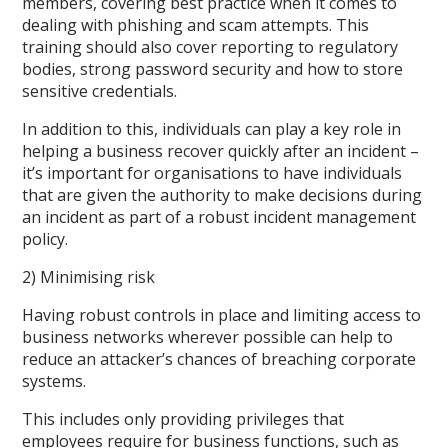
members, covering best practice when it comes to
dealing with phishing and scam attempts. This
training should also cover reporting to regulatory
bodies, strong password security and how to store
sensitive credentials.
In addition to this, individuals can play a key role in
helping a business recover quickly after an incident –
it’s important for organisations to have individuals
that are given the authority to make decisions during
an incident as part of a robust incident management
policy.
2) Minimising risk
Having robust controls in place and limiting access to
business networks wherever possible can help to
reduce an attacker’s chances of breaching corporate
systems.
This includes only providing privileges that
employees require for business functions, such as