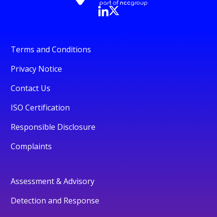
Terms and Conditions
Privacy Notice
Contact Us
ISO Certification
Responsible Disclosure
Complaints
Assessment & Advisory
Detection and Response