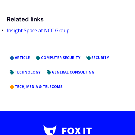
Related links
Insight Space at NCC Group
ARTICLE
COMPUTER SECURITY
SECURITY
TECHNOLOGY
GENERAL CONSULTING
TECH, MEDIA & TELECOMS