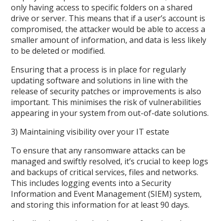
only having access to specific folders on a shared
drive or server. This means that if a user’s account is
compromised, the attacker would be able to access a
smaller amount of information, and data is less likely
to be deleted or modified.
Ensuring that a process is in place for regularly
updating software and solutions in line with the
release of security patches or improvements is also
important. This minimises the risk of vulnerabilities
appearing in your system from out-of-date solutions.
3) Maintaining visibility over your IT estate
To ensure that any ransomware attacks can be
managed and swiftly resolved, it’s crucial to keep logs
and backups of critical services, files and networks.
This includes logging events into a Security
Information and Event Management (SIEM) system,
and storing this information for at least 90 days.