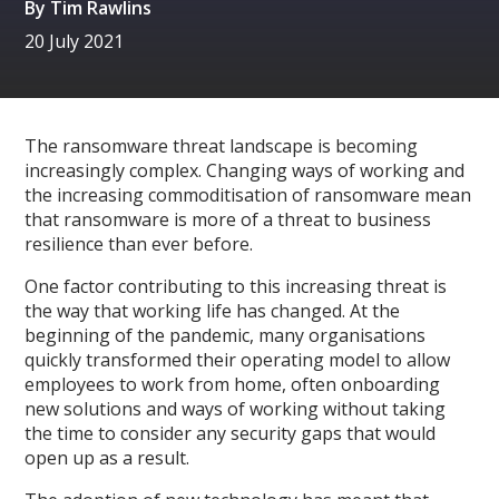
By
Tim Rawlins
20 July 2021
The ransomware threat landscape is becoming
increasingly complex. Changing ways of working and
the increasing commoditisation of ransomware mean
that ransomware is more of a threat to business
resilience than ever before.
One factor contributing to this increasing threat is
the way that working life has changed. At the
beginning of the pandemic, many organisations
quickly transformed their operating model to allow
employees to work from home, often onboarding
new solutions and ways of working without taking
the time to consider any security gaps that would
open up as a result.