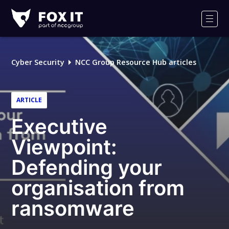
Fox-
IT
Men
Logo
Cyber Security
NCC Group Resource Hub articles
ARTICLE
Executive
Viewpoint:
Defending your
organisation from
ransomware