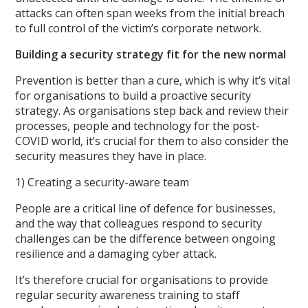
attacks can often span weeks from the initial breach
to full control of the victim’s corporate network.
Building a security strategy fit for the new normal
Prevention is better than a cure, which is why it’s vital
for organisations to build a proactive security
strategy. As organisations step back and review their
processes, people and technology for the post-
COVID world, it’s crucial for them to also consider the
security measures they have in place.
1) Creating a security-aware team
People are a critical line of defence for businesses,
and the way that colleagues respond to security
challenges can be the difference between ongoing
resilience and a damaging cyber attack.
It’s therefore crucial for organisations to provide
regular security awareness training to staff