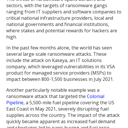
sectors, with the targets of ransomware gangs
ranging from IT suppliers and software companies to
critical national infrastructure providers, local and
national governments and financial institutions,
where stakes and potential rewards for hackers are
high.
In the past few months alone, the world has seen
several large-scale ransomware attacks. These
include the attack on Kaseya, an IT solutions
company, which leveraged vulnerabilities in its VSA
product for managed service providers (MSPs) to
impact between 800-1,500 businesses in July 2021.
Another particularly notable example was a
ransomware attack that targeted the
Colonial
Pipeline
, a 5,500-mile fuel pipeline covering the US
East Coast in May 2021, severely disrupting fuel
supplies across the country. The impact of the attack
quickly became apparent as increased fuel demand
and shortages led to panic buying and fuel price