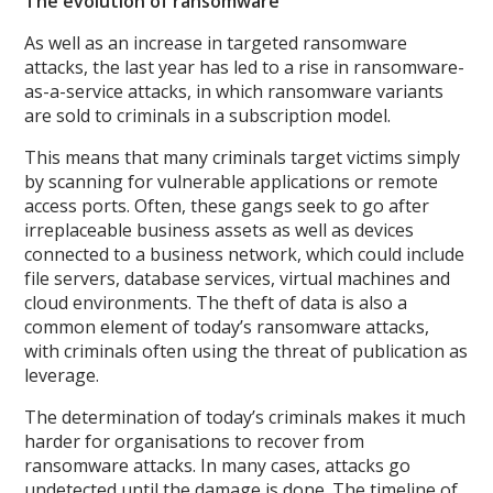
The evolution of ransomware
As well as an increase in targeted ransomware
attacks, the last year has led to a rise in ransomware-
as-a-service attacks, in which ransomware variants
are sold to criminals in a subscription model.
This means that many criminals target victims simply
by scanning for vulnerable applications or remote
access ports. Often, these gangs seek to go after
irreplaceable business assets as well as devices
connected to a business network, which could include
file servers, database services, virtual machines and
cloud environments. The theft of data is also a
common element of today’s ransomware attacks,
with criminals often using the threat of publication as
leverage.
The determination of today’s criminals makes it much
harder for organisations to recover from
ransomware attacks. In many cases, attacks go
undetected until the damage is done. The timeline of