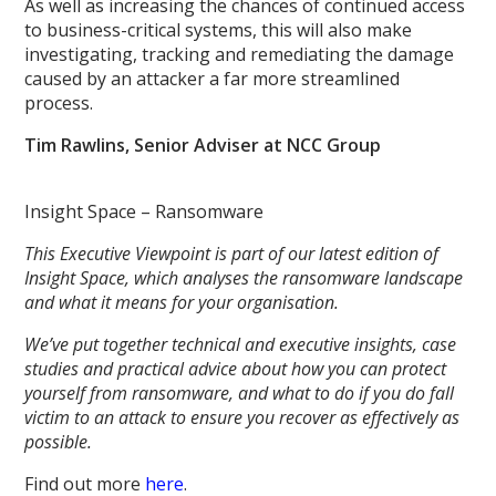
As well as increasing the chances of continued access
to business-critical systems, this will also make
investigating, tracking and remediating the damage
caused by an attacker a far more streamlined
process.
Tim Rawlins, Senior Adviser at NCC Group
Insight Space – Ransomware
This Executive Viewpoint is part of our latest edition of
Insight Space, which analyses the ransomware landscape
and what it means for your organisation.
We’ve put together technical and executive insights, case
studies and practical advice about how you can protect
yourself from ransomware, and what to do if you do fall
victim to an attack to ensure you recover as effectively as
possible.
Find out more
here
.