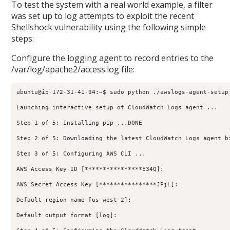
To test the system with a real world example, a filter
was set up to log attempts to exploit the recent
Shellshock vulnerability using the following simple
steps:
Configure the logging agent to record entries to the
/var/log/apache2/access.log file:
ubuntu@ip-172-31-41-94:~$ sudo python ./awslogs-agent-setup.
Launching interactive setup of CloudWatch Logs agent ...

Step 1 of 5: Installing pip ...DONE

Step 2 of 5: Downloading the latest CloudWatch Logs agent bi
Step 3 of 5: Configuring AWS CLI ...

AWS Access Key ID [****************E34Q]:

AWS Secret Access Key [****************JPjL]:

Default region name [us-west-2]:

Default output format [log]:
