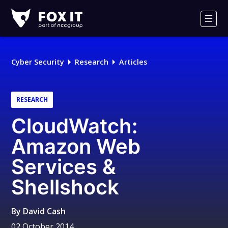
Fox-
IT
Men
Logo
Cyber Security
Research
Articles
RESEARCH
CloudWatch:
Amazon Web
Services &
Shellshock
By
David Cash
02 October 2014