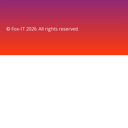
© Fox-IT 2026. All rights reserved.