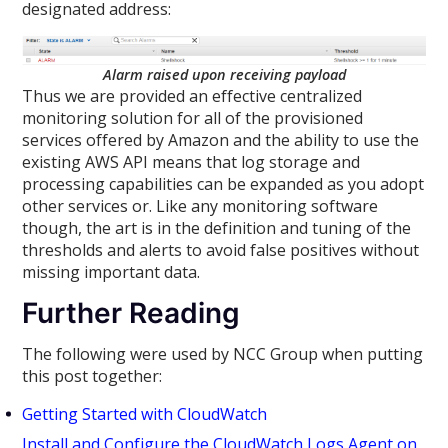
designated address:
Alarm raised upon receiving payload
Thus we are provided an effective centralized
monitoring solution for all of the provisioned
services offered by Amazon and the ability to use the
existing AWS API means that log storage and
processing capabilities can be expanded as you adopt
other services or. Like any monitoring software
though, the art is in the definition and tuning of the
thresholds and alerts to avoid false positives without
missing important data.
Further Reading
The following were used by NCC Group when putting
this post together:
Getting Started with CloudWatch
Install and Configure the CloudWatch Logs Agent on