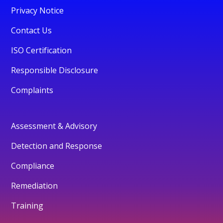
Privacy Notice
Contact Us
ISO Certification
Responsible Disclosure
Complaints
Assessment & Advisory
Detection and Response
Compliance
Remediation
Training