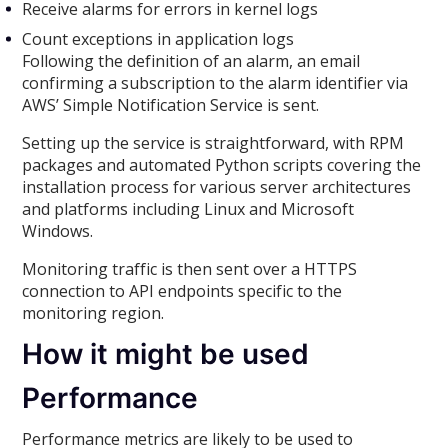
Receive alarms for errors in kernel logs
Count exceptions in application logs
Following the definition of an alarm, an email
confirming a subscription to the alarm identifier via
AWS’ Simple Notification Service is sent.
Setting up the service is straightforward, with RPM
packages and automated Python scripts covering the
installation process for various server architectures
and platforms including Linux and Microsoft
Windows.
Monitoring traffic is then sent over a HTTPS
connection to API endpoints specific to the
monitoring region.
How it might be used
Performance
Performance metrics are likely to be used to