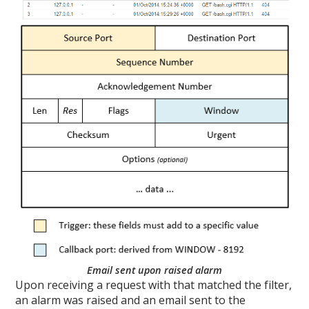
Email sent upon raised alarm
Upon receiving a request with that matched the filter,
an alarm was raised and an email sent to the