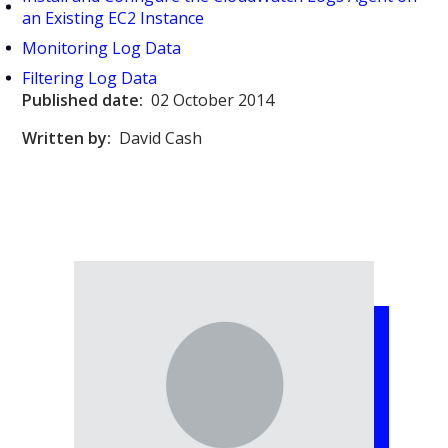
an Existing EC2 Instance
Monitoring Log Data
Filtering Log Data
Published date:
02 October 2014
Written by:
David Cash