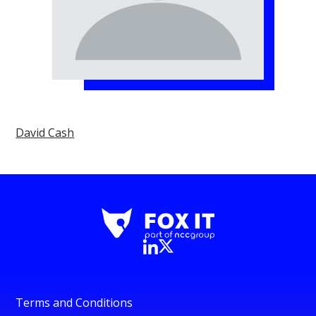
David Cash
Terms and Conditions