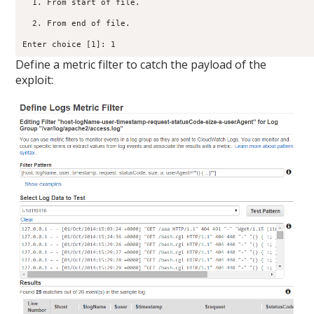
  1. From start of file.

  2. From end of file.

Enter choice [1]: 1
Define a metric filter to catch the payload of the
exploit: