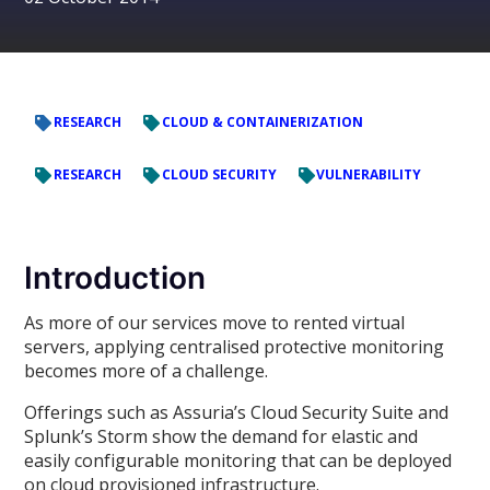
RESEARCH
CLOUD & CONTAINERIZATION
RESEARCH
CLOUD SECURITY
VULNERABILITY
Introduction
As more of our services move to rented virtual
servers, applying centralised protective monitoring
becomes more of a challenge.
Offerings such as Assuria’s Cloud Security Suite and
Splunk’s Storm show the demand for elastic and
easily configurable monitoring that can be deployed
on cloud provisioned infrastructure.