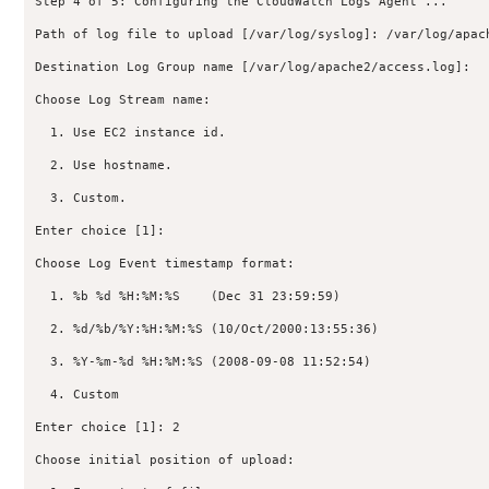
Step 4 of 5: Configuring the CloudWatch Logs Agent ...

Path of log file to upload [/var/log/syslog]: /var/log/apach
Destination Log Group name [/var/log/apache2/access.log]:

Choose Log Stream name:

  1. Use EC2 instance id.

  2. Use hostname.

  3. Custom.

Enter choice [1]:

Choose Log Event timestamp format:

  1. %b %d %H:%M:%S    (Dec 31 23:59:59)

  2. %d/%b/%Y:%H:%M:%S (10/Oct/2000:13:55:36)

  3. %Y-%m-%d %H:%M:%S (2008-09-08 11:52:54)

  4. Custom

Enter choice [1]: 2

Choose initial position of upload:
