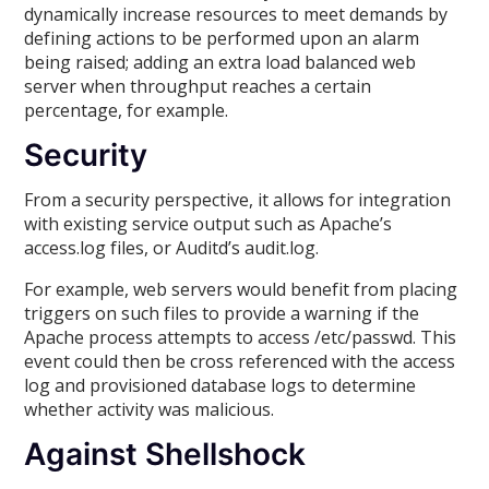
dynamically increase resources to meet demands by
defining actions to be performed upon an alarm
being raised; adding an extra load balanced web
server when throughput reaches a certain
percentage, for example.
Security
From a security perspective, it allows for integration
with existing service output such as Apache’s
access.log files, or Auditd’s audit.log.
For example, web servers would benefit from placing
triggers on such files to provide a warning if the
Apache process attempts to access /etc/passwd. This
event could then be cross referenced with the access
log and provisioned database logs to determine
whether activity was malicious.
Against Shellshock