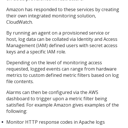
Amazon has responded to these services by creating
their own integrated monitoring solution,
CloudWatch.
By running an agent on a provisioned service or
host, log data can be collated via Identity and Access
Management (IAM) defined users with secret access
keys and a specific IAM role.
Depending on the level of monitoring access
requested, logged events can range from hardware
metrics to custom defined metric filters based on log
file contents.
Alarms can then be configured via the AWS
dashboard to trigger upon a metric filter being
satisfied. For example Amazon gives examples of the
following:
Monitor HTTP response codes in Apache logs