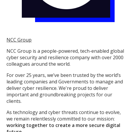
NCC Group
NCC Group is a people-powered, tech-enabled global
cyber security and resilience company with over 2000
colleagues around the world.
For over 25 years, we’ve been trusted by the world’s
leading companies and Governments to manage and
deliver cyber resilience. We're proud to deliver
important and groundbreaking projects for our
clients.
As technology and cyber threats continue to evolve,
we remain relentlessly committed to our mission:
working together to create a more secure digital
future.