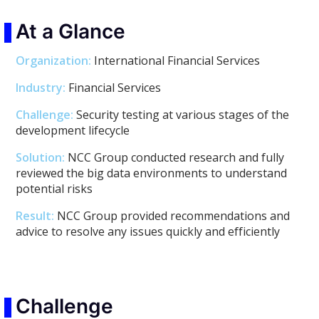
At a Glance
Organization:
International Financial Services
Industry:
Financial Services
Challenge:
Security testing at various stages of the
development lifecycle
Solution:
NCC Group conducted research and fully
reviewed the big data environments to understand
potential risks
Result:
NCC Group provided recommendations and
advice to resolve any issues quickly and efficiently
Challenge