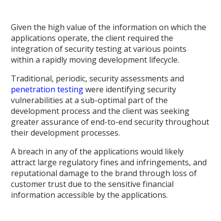
Given the high value of the information on which the
applications operate, the client required the
integration of security testing at various points
within a rapidly moving development lifecycle.
Traditional, periodic, security assessments and
penetration testing
were identifying security
vulnerabilities at a sub-optimal part of the
development process and the client was seeking
greater assurance of end-to-end security throughout
their development processes.
A breach in any of the applications would likely
attract large regulatory fines and infringements, and
reputational damage to the brand through loss of
customer trust due to the sensitive financial
information accessible by the applications.