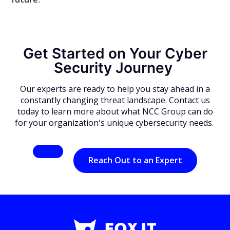
Get Started on Your Cyber
Security Journey
Our experts are ready to help you stay ahead in a
constantly changing threat landscape. Contact us
today to learn more about what NCC Group can do
for your organization's unique cybersecurity needs.
Reach Out to an Expert