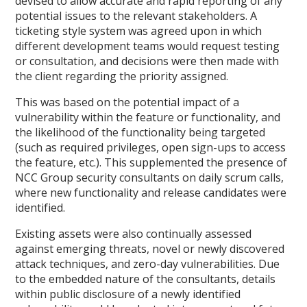
devised to allow accurate and rapid reporting of any
potential issues to the relevant stakeholders. A
ticketing style system was agreed upon in which
different development teams would request testing
or consultation, and decisions were then made with
the client regarding the priority assigned.
This was based on the potential impact of a
vulnerability within the feature or functionality, and
the likelihood of the functionality being targeted
(such as required privileges, open sign-ups to access
the feature, etc.). This supplemented the presence of
NCC Group security consultants on daily scrum calls,
where new functionality and release candidates were
identified.
Existing assets were also continually assessed
against emerging threats, novel or newly discovered
attack techniques, and zero-day vulnerabilities. Due
to the embedded nature of the consultants, details
within public disclosure of a newly identified