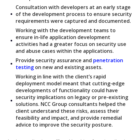
Consultation with developers at an early stage
of the development process to ensure security
requirements were captured and documented.
Working with the development teams to
ensure in-life application development
activities had a greater focus on security use
and abuse cases within the applications.
Provide security assurance and
penetration
testing
on new and existing assets.
Working in line with the client’s rapid
deployment model meant that cutting-edge
developments of functionality could have
security implications on legacy or pre-existing
solutions. NCC Group consultants helped the
client understand these risks, assess their
feasibility and impact, and provide remedial
advice to improve the security posture.