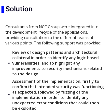
Solution
Consultants from NCC Group were integrated into
the development lifecycle of the applications,
providing consultation to the different teams at
various points. The following support was provided:
Review of design patterns and architectural
collateral in order to identify any logic-based
vulnerabilities, and to highlight any
improvements to security mechanisms related
to the design.
Assessment of the implementation, firstly to
confirm that intended security was functioning
as expected, followed by fuzzing of the
implementation in order to identify any
unexpected error conditions that could then
be exploited.