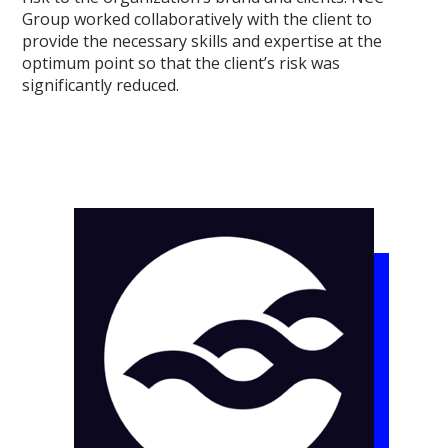
Group worked collaboratively with the client to
provide the necessary skills and expertise at the
optimum point so that the client’s risk was
significantly reduced.