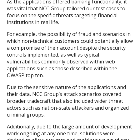
As the applications offered banking functionality, it
was vital that NCC Group tailored our test cases to
focus on the specific threats targeting financial
institutions in real life.
For example, the possibility of fraud and scenarios in
which non-technical customers could potentially allow
a compromise of their account despite the security
controls implemented, as well as typical
vulnerabilities commonly observed within web
applications such as those described within the
OWASP top ten.
Due to the sensitive nature of the applications and
their data, NCC Group’s attack scenarios covered
broader tradecraft that also included wider threat
actors such as nation-state attackers and organized
criminal groups.
Additionally, due to the large amount of development
work ongoing at any one time, solutions were