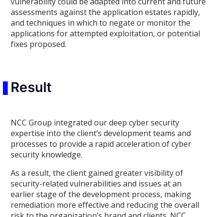
vulnerability could be adapted into current and future
assessments against the application estates rapidly,
and techniques in which to negate or monitor the
applications for attempted exploitation, or potential
fixes proposed.
Result
NCC Group integrated our deep cyber security
expertise into the client’s development teams and
processes to provide a rapid acceleration of cyber
security knowledge.
As a result, the client gained greater visibility of
security-related vulnerabilities and issues at an
earlier stage of the development process, making
remediation more effective and reducing the overall
risk to the organization’s brand and clients. NCC