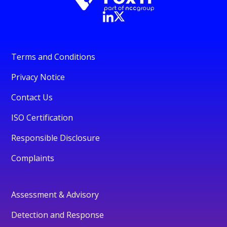
Terms and Conditions
Privacy Notice
Contact Us
ISO Certification
Responsible Disclosure
Complaints
Assessment & Advisory
Detection and Response