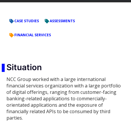
CASE STUDIES
ASSESSMENTS
FINANCIAL SERVICES
Situation
NCC Group worked with a large international
financial services organization with a large portfolio
of digital offerings, ranging from customer-facing
banking-related applications to commercially-
orientated applications and the exposure of
financially related APIs to be consumed by third
parties.