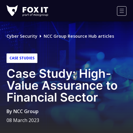
Fox-
IT
Men
Logo
Cyber Security
NCC Group Resource Hub articles
CASE STUDIES
Case Study: High-
Value Assurance to
Financial Sector
By
NCC Group
08 March 2023