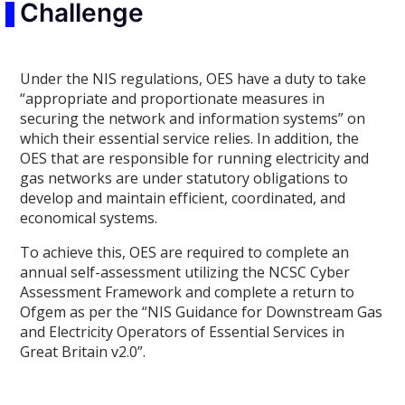
Challenge
Under the NIS regulations, OES have a duty to take
“appropriate and proportionate measures in
securing the network and information systems” on
which their essential service relies. In addition, the
OES that are responsible for running electricity and
gas networks are under statutory obligations to
develop and maintain efficient, coordinated, and
economical systems.
To achieve this, OES are required to complete an
annual self-assessment utilizing the NCSC Cyber
Assessment Framework and complete a return to
Ofgem as per the “NIS Guidance for Downstream Gas
and Electricity Operators of Essential Services in
Great Britain v2.0”.