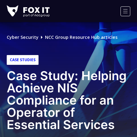
Fox-
IT
Men
Logo
Cyber Security
NCC Group Resource Hub articles
CASE STUDIES
Case Study: Helping
Achieve NIS
Compliance for an
Operator of
Essential Services