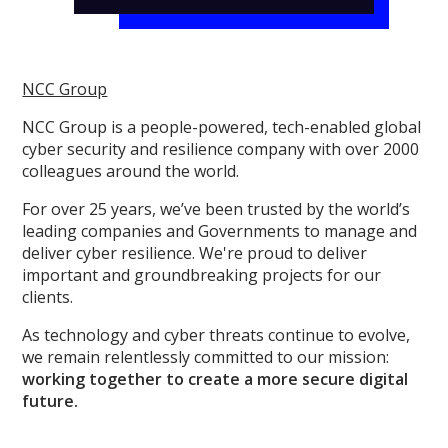
NCC Group
NCC Group is a people-powered, tech-enabled global
cyber security and resilience company with over 2000
colleagues around the world.
For over 25 years, we’ve been trusted by the world’s
leading companies and Governments to manage and
deliver cyber resilience. We're proud to deliver
important and groundbreaking projects for our
clients.
As technology and cyber threats continue to evolve,
we remain relentlessly committed to our mission:
working together to create a more secure digital
future.