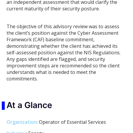
an independent assessment that would clarify the
current maturity of their security posture.
The objective of this advisory review was to assess
the client’s position against the Cyber Assessment
Framework (CAF) baseline commitment,
demonstrating whether the client has achieved its
self-assessed position against the NIS Regulations.
Any gaps identified are flagged, and security
improvement steps are recommended so the client
understands what is needed to meet the
commitments.
At a Glance
Organization
: Operator of Essential Services