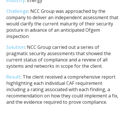
Industry
: Energy
Challenge
: NCC Group was approached by the
company to deliver an independent assessment that
would clarify the current maturity of their security
posture in advance of an anticipated Ofgem
inspection.
Solution
: NCC Group carried out a series of
pragmatic security assessments that showed the
current status of compliance and a review of all
systems and networks in scope for the client.
Result
: The client received a comprehensive report
highlighting each individual CAF requirement
including a rating associated with each finding, a
recommendation on how they could implement a fix,
and the evidence required to prove compliance.