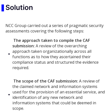
Solution
NCC Group carried out a series of pragmatic security
assessments covering the following steps:
The approach taken to compile the CAF
submission:
A review of the overarching
approach taken organizationally across all
functions as to how they ascertained their
compliance status and structured the evidence
required.
The scope of the CAF submission:
A review of
the claimed network and information systems
used for the provision of an essential service, and
identification of any new network and
information systems that could be deemed in
scope.