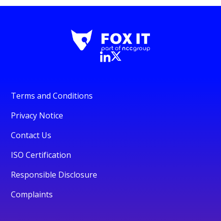
Terms and Conditions
Privacy Notice
Contact Us
ISO Certification
Responsible Disclosure
Complaints