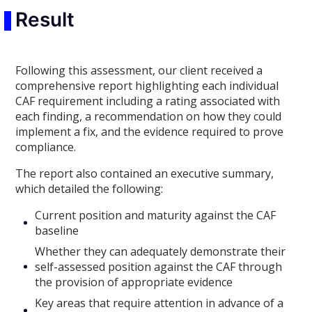
Result
Following this assessment, our client received a
comprehensive report highlighting each individual
CAF requirement including a rating associated with
each finding, a recommendation on how they could
implement a fix, and the evidence required to prove
compliance.
The report also contained an executive summary,
which detailed the following:
Current position and maturity against the CAF
baseline
Whether they can adequately demonstrate their
self-assessed position against the CAF through
the provision of appropriate evidence
Key areas that require attention in advance of a