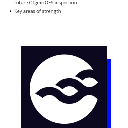
future Ofgem OES inspection
Key areas of strength