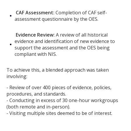
CAF Assessment:
Completion of CAF self-
assessment questionnaire by the OES.
Evidence Review:
A review of all historical
evidence and identification of new evidence to
support the assessment and the OES being
compliant with NIS.
To achieve this, a blended approach was taken
involving:
- Review of over 400 pieces of evidence, policies,
procedures, and standards.
- Conducting in excess of 30 one-hour workgroups
(both remote and in-person).
- Visiting multiple sites deemed to be of interest.