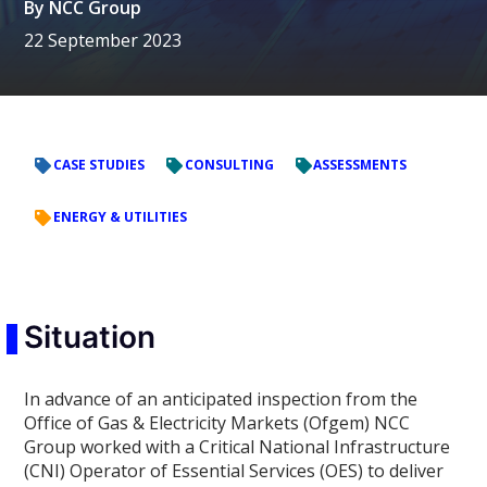
By
NCC Group
22 September 2023
CASE STUDIES
CONSULTING
ASSESSMENTS
ENERGY & UTILITIES
Situation
In advance of an anticipated inspection from the
Office of Gas & Electricity Markets (Ofgem) NCC
Group worked with a Critical National Infrastructure
(CNI) Operator of Essential Services (OES) to deliver