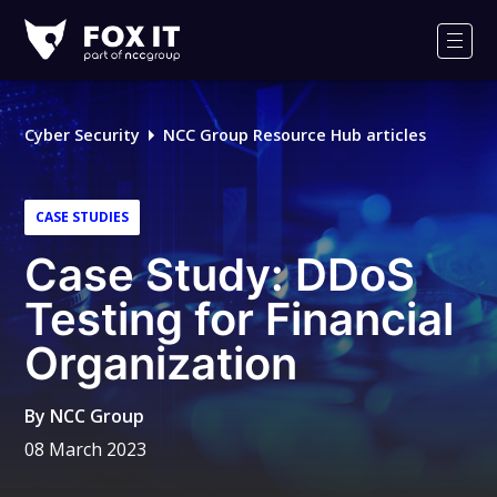
Fox-
IT
Men
Logo
Cyber Security
NCC Group Resource Hub articles
CASE STUDIES
Case Study: DDoS
Testing for Financial
Organization
By
NCC Group
08 March 2023