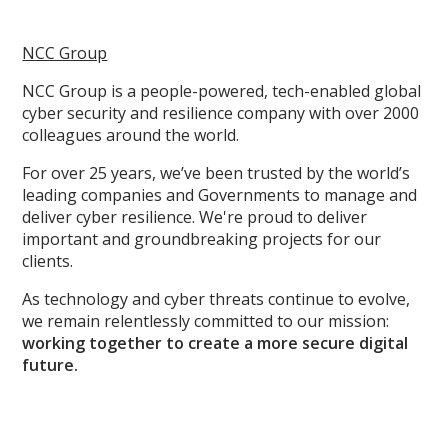
NCC Group
NCC Group is a people-powered, tech-enabled global
cyber security and resilience company with over 2000
colleagues around the world.
For over 25 years, we’ve been trusted by the world’s
leading companies and Governments to manage and
deliver cyber resilience. We're proud to deliver
important and groundbreaking projects for our
clients.
As technology and cyber threats continue to evolve,
we remain relentlessly committed to our mission:
working together to create a more secure digital
future.