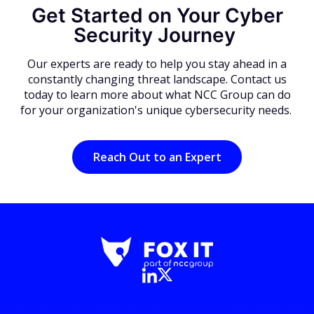
Get Started on Your Cyber
Security Journey
Our experts are ready to help you stay ahead in a
constantly changing threat landscape. Contact us
today to learn more about what NCC Group can do
for your organization's unique cybersecurity needs.
Reach Out to an Expert