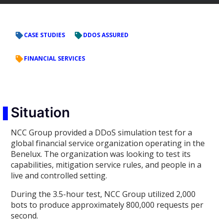
CASE STUDIES
DDOS ASSURED
FINANCIAL SERVICES
Situation
NCC Group provided a DDoS simulation test for a
global financial service organization operating in the
Benelux. The organization was looking to test its
capabilities, mitigation service rules, and people in a
live and controlled setting.
During the 3.5-hour test, NCC Group utilized 2,000
bots to produce approximately 800,000 requests per
second.