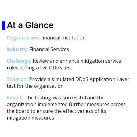
At a Glance
Organization:
Financial Institution
Industry:
Financial Services
Challenge:
Review and enhance mitigation service
rules during a live DDoS test
Solution:
Provide a simulated DDoS Application Layer
test for the organization
Result:
The testing was successful and the
organization implemented further measures across
the board to ensure the effectiveness of its
mitigation measures