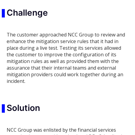
Challenge
The customer approached NCC Group to review and
enhance the mitigation service rules that it had in
place during a live test. Testing its services allowed
the customer to improve the configuration of its
mitigation rules as well as provided them with the
assurance that their internal teams and external
mitigation providers could work together during an
incident.
Solution
NCC Group was enlisted by the financial services