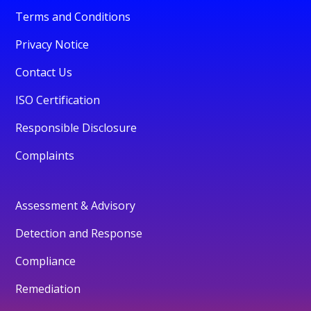
Terms and Conditions
Privacy Notice
Contact Us
ISO Certification
Responsible Disclosure
Complaints
Assessment & Advisory
Detection and Response
Compliance
Remediation