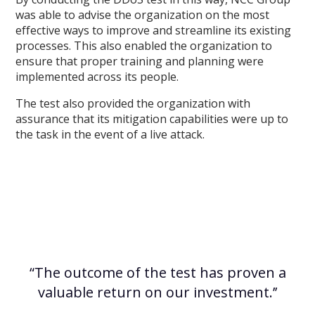
was able to advise the organization on the most
effective ways to improve and streamline its existing
processes. This also enabled the organization to
ensure that proper training and planning were
implemented across its people.
The test also provided the organization with
assurance that its mitigation capabilities were up to
the task in the event of a live attack.
“The outcome of the test has proven a
valuable return on our investment.’’