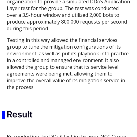
organization to provide a simulated DDoS Application
Layer test for the group. The test was conducted
over a 3.5-hour window and utilized 2,000 bots to
produce approximately 800,000 requests per second
during this period.
Testing in this way allowed the financial services
group to tune the mitigation configurations of its
environment, as well as put its playbook into practice
in a controlled and managed environment. It also
allowed the group to ensure that its service level
agreements were being met, allowing them to
improve the overall value of its mitigation service in
the process.
Result
By conducting the DDoS test in this way, NCC Group