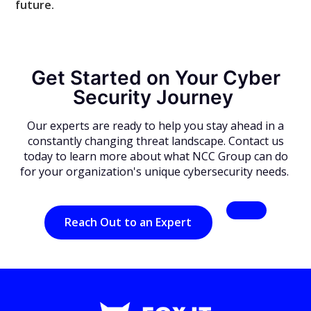
future.
Get Started on Your Cyber
Security Journey
Our experts are ready to help you stay ahead in a
constantly changing threat landscape. Contact us
today to learn more about what NCC Group can do
for your organization's unique cybersecurity needs.
Reach Out to an Expert