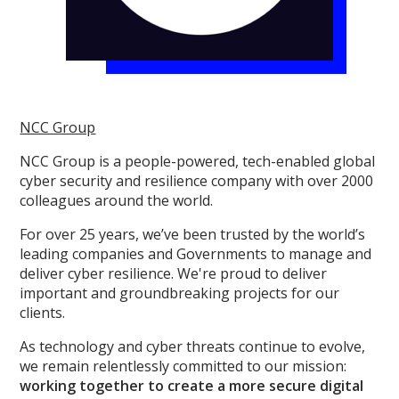
NCC Group
NCC Group is a people-powered, tech-enabled global
cyber security and resilience company with over 2000
colleagues around the world.
For over 25 years, we’ve been trusted by the world’s
leading companies and Governments to manage and
deliver cyber resilience. We're proud to deliver
important and groundbreaking projects for our
clients.
As technology and cyber threats continue to evolve,
we remain relentlessly committed to our mission:
working together to create a more secure digital