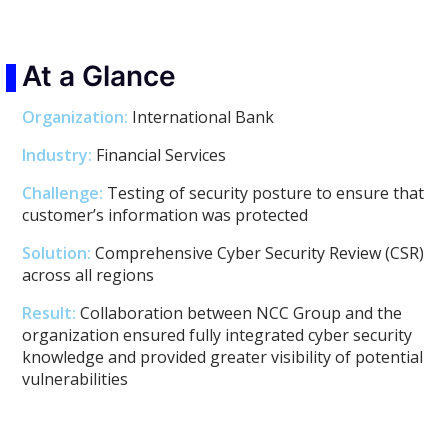
At a Glance
Organization:
International Bank
Industry:
Financial Services
Challenge:
Testing of security posture to ensure that
customer’s information was protected
Solution:
Comprehensive Cyber Security Review (CSR)
across all regions
Result:
Collaboration between NCC Group and the
organization ensured fully integrated cyber security
knowledge and provided greater visibility of potential
vulnerabilities