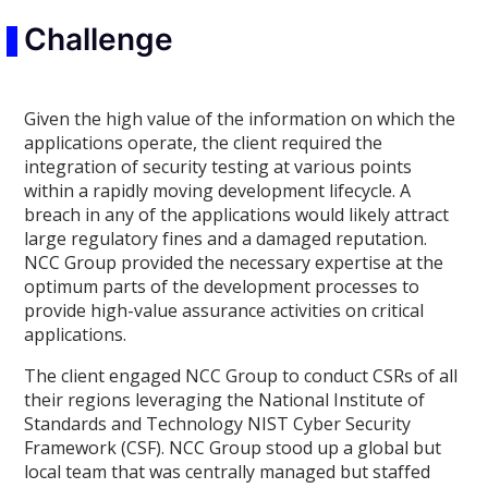
Challenge
Given the high value of the information on which the
applications operate, the client required the
integration of security testing at various points
within a rapidly moving development lifecycle. A
breach in any of the applications would likely attract
large regulatory fines and a damaged reputation.
NCC Group provided the necessary expertise at the
optimum parts of the development processes to
provide high-value assurance activities on critical
applications.
The client engaged NCC Group to conduct CSRs of all
their regions leveraging the National Institute of
Standards and Technology NIST Cyber Security
Framework (CSF). NCC Group stood up a global but
local team that was centrally managed but staffed