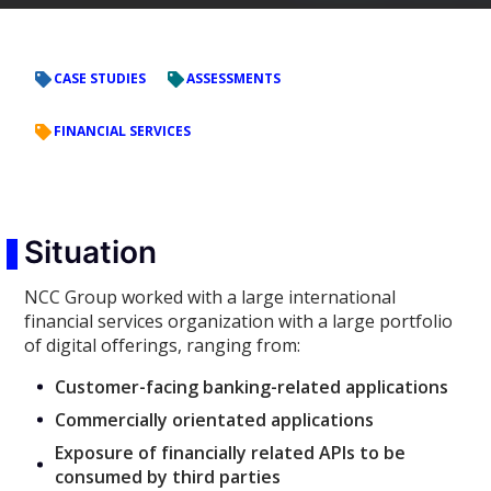
CASE STUDIES
ASSESSMENTS
FINANCIAL SERVICES
Situation
NCC Group worked with a large international
financial services organization with a large portfolio
of digital offerings, ranging from:
Customer-facing banking-related applications
Commercially orientated applications
Exposure of financially related APIs to be
consumed by third parties