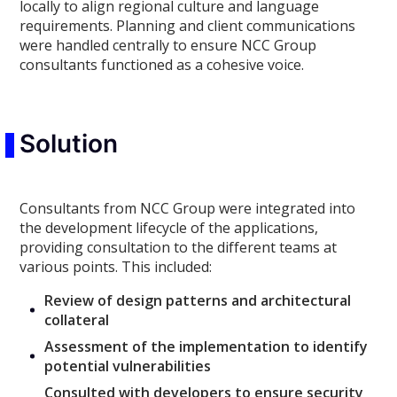
locally to align regional culture and language
requirements. Planning and client communications
were handled centrally to ensure NCC Group
consultants functioned as a cohesive voice.
Solution
Consultants from NCC Group were integrated into
the development lifecycle of the applications,
providing consultation to the different teams at
various points. This included:
Review of design patterns and architectural
collateral
Assessment of the implementation to identify
potential vulnerabilities
Consulted with developers to ensure security