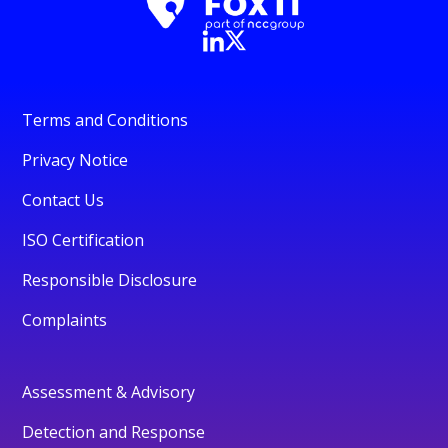
Terms and Conditions
Privacy Notice
Contact Us
ISO Certification
Responsible Disclosure
Complaints
Assessment & Advisory
Detection and Response