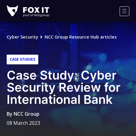
Fox-
IT
Men
Logo
Cyber Security
NCC Group Resource Hub articles
CASE STUDIES
Case Study: Cyber
Security Review for
International Bank
By
NCC Group
08 March 2023