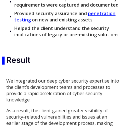
requirements were captured and documented
Provided security assurance and
penetration
testing
on new and existing assets
Helped the client understand the security
implications of legacy or pre-existing solutions
Result
We integrated our deep cyber security expertise into
the client’s development teams and processes to
provide a rapid acceleration of cyber security
knowledge.
As a result, the client gained greater visibility of
security-related vulnerabilities and issues at an
earlier stage of the development process, making