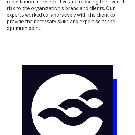
remediation more effective and reducing the overall
risk to the organization's brand and clients. Our
experts worked collaboratively with the client to
provide the necessary skills and expertise at the
optimum point.