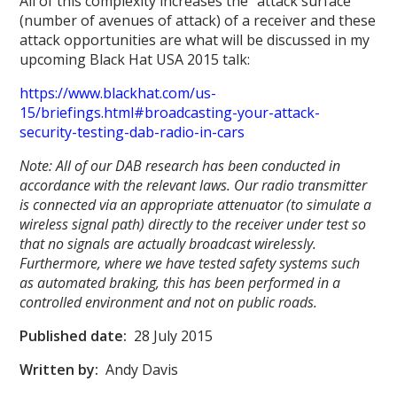
All of this complexity increases the “attack surface”
(number of avenues of attack) of a receiver and these
attack opportunities are what will be discussed in my
upcoming Black Hat USA 2015 talk:
https://www.blackhat.com/us-
15/briefings.html#broadcasting-your-attack-
security-testing-dab-radio-in-cars
Note: All of our DAB research has been conducted in
accordance with the relevant laws. Our radio transmitter
is connected via an appropriate attenuator (to simulate a
wireless signal path) directly to the receiver under test so
that no signals are actually broadcast wirelessly.
Furthermore, where we have tested safety systems such
as automated braking, this has been performed in a
controlled environment and not on public roads.
Published date:
28 July 2015
Written by:
Andy Davis