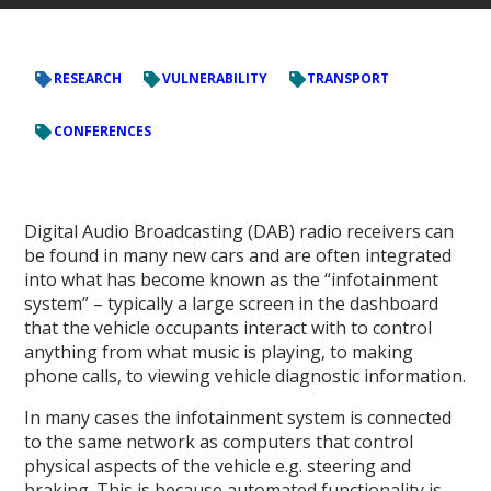
RESEARCH
VULNERABILITY
TRANSPORT
CONFERENCES
Digital Audio Broadcasting (DAB) radio receivers can
be found in many new cars and are often integrated
into what has become known as the “infotainment
system” – typically a large screen in the dashboard
that the vehicle occupants interact with to control
anything from what music is playing, to making
phone calls, to viewing vehicle diagnostic information.
In many cases the infotainment system is connected
to the same network as computers that control
physical aspects of the vehicle e.g. steering and
braking. This is because automated functionality is