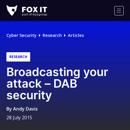
Fox-
IT
Men
Logo
Cyber Security
Research
Articles
RESEARCH
Broadcasting your
attack – DAB
security
By
Andy Davis
28 July 2015