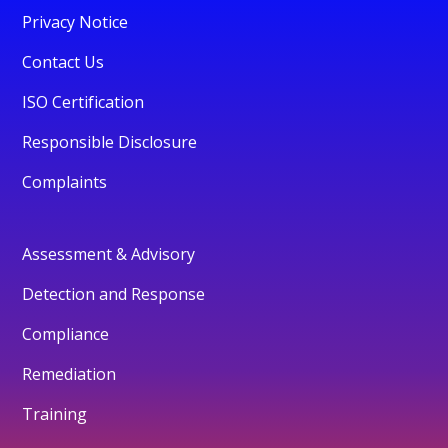
Privacy Notice
Contact Us
ISO Certification
Responsible Disclosure
Complaints
Assessment & Advisory
Detection and Response
Compliance
Remediation
Training