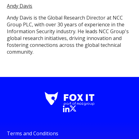
Andy Davis
Andy Davis is the Global Research Director at NCC
Group PLC, with over 30 years of experience in the
Information Security industry. He leads NCC Group's
global research initiatives, driving innovation and
fostering connections across the global technical
community.
Terms and Conditions