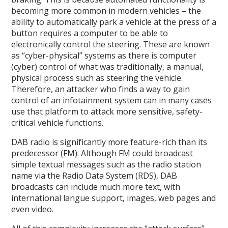
becoming more common in modern vehicles – the
ability to automatically park a vehicle at the press of a
button requires a computer to be able to
electronically control the steering. These are known
as “cyber-physical” systems as there is computer
(cyber) control of what was traditionally, a manual,
physical process such as steering the vehicle.
Therefore, an attacker who finds a way to gain
control of an infotainment system can in many cases
use that platform to attack more sensitive, safety-
critical vehicle functions.
DAB radio is significantly more feature-rich than its
predecessor (FM). Although FM could broadcast
simple textual messages such as the radio station
name via the Radio Data System (RDS), DAB
broadcasts can include much more text, with
international langue support, images, web pages and
even video.