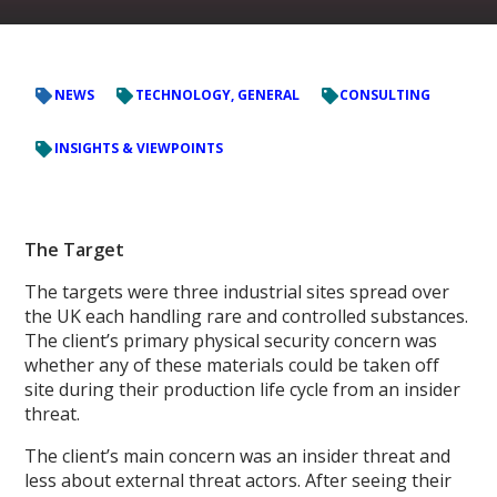
NEWS
TECHNOLOGY, GENERAL
CONSULTING
INSIGHTS & VIEWPOINTS
The Target
The targets were three industrial sites spread over
the UK each handling rare and controlled substances.
The client’s primary physical security concern was
whether any of these materials could be taken off
site during their production life cycle from an insider
threat.
The client’s main concern was an insider threat and
less about external threat actors. After seeing their