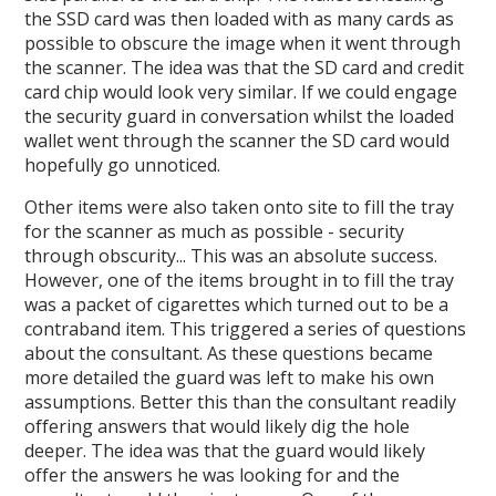
the SSD card was then loaded with as many cards as
possible to obscure the image when it went through
the scanner. The idea was that the SD card and credit
card chip would look very similar. If we could engage
the security guard in conversation whilst the loaded
wallet went through the scanner the SD card would
hopefully go unnoticed.
Other items were also taken onto site to fill the tray
for the scanner as much as possible - security
through obscurity... This was an absolute success.
However, one of the items brought in to fill the tray
was a packet of cigarettes which turned out to be a
contraband item. This triggered a series of questions
about the consultant. As these questions became
more detailed the guard was left to make his own
assumptions. Better this than the consultant readily
offering answers that would likely dig the hole
deeper. The idea was that the guard would likely
offer the answers he was looking for and the