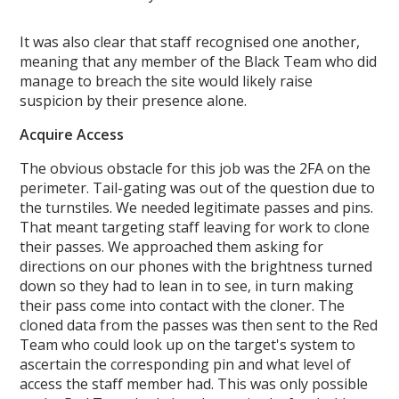
It was also clear that staff recognised one another,
meaning that any member of the Black Team who did
manage to breach the site would likely raise
suspicion by their presence alone.
Acquire Access
The obvious obstacle for this job was the 2FA on the
perimeter. Tail-gating was out of the question due to
the turnstiles. We needed legitimate passes and pins.
That meant targeting staff leaving for work to clone
their passes. We approached them asking for
directions on our phones with the brightness turned
down so they had to lean in to see, in turn making
their pass come into contact with the cloner. The
cloned data from the passes was then sent to the Red
Team who could look up on the target's system to
ascertain the corresponding pin and what level of
access the staff member had. This was only possible