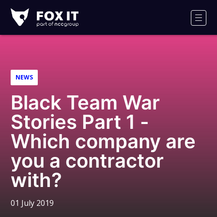
Fox-
IT
Men
Logo
NEWS
Black Team War
Stories Part 1 -
Which company are
you a contractor
with?
01 July 2019