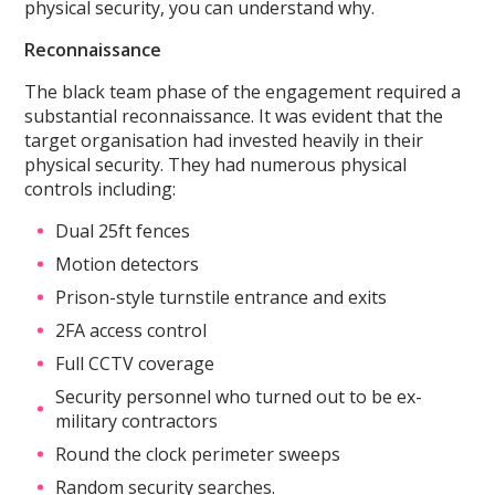
physical security, you can understand why.
Reconnaissance
The black team phase of the engagement required a
substantial reconnaissance. It was evident that the
target organisation had invested heavily in their
physical security. They had numerous physical
controls including:
Dual 25ft fences
Motion detectors
Prison-style turnstile entrance and exits
2FA access control
Full CCTV coverage
Security personnel who turned out to be ex-
military contractors
Round the clock perimeter sweeps
Random security searches.