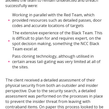
allowed the team to remain undetected and breach
successfully were:
Working in parallel with the Red Team, which
provided resources such as detailed passes, door
codes and accurate locations of targets
The extensive experience of the Black Team. This
is difficult to plan for and requires expert, on the
spot decision making, something the NCC Black
Team excel at
Pass cloning technology, although utilised in
certain areas tail-gating was very limited at all of
the sites.
The client received a detailed assessment of their
physical security from both an outsider and insider
perspective. Due to the security search, a detailed
assessment was performed on the processes in place
to prevent the insider threat from leaving with
contraband items. On paper this process looked to be