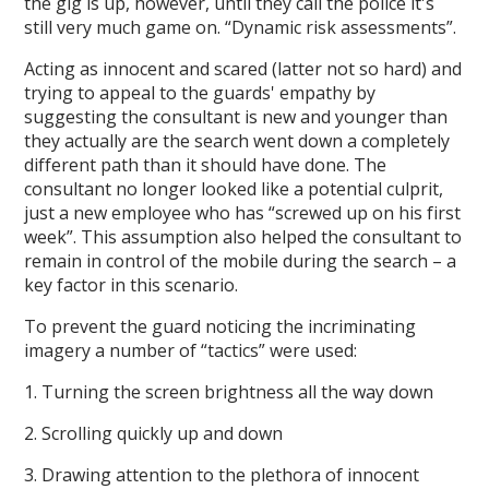
the gig is up, however, until they call the police it's
still very much game on. “Dynamic risk assessments”.
Acting as innocent and scared (latter not so hard) and
trying to appeal to the guards' empathy by
suggesting the consultant is new and younger than
they actually are the search went down a completely
different path than it should have done. The
consultant no longer looked like a potential culprit,
just a new employee who has “screwed up on his first
week”. This assumption also helped the consultant to
remain in control of the mobile during the search – a
key factor in this scenario.
To prevent the guard noticing the incriminating
imagery a number of “tactics” were used:
1. Turning the screen brightness all the way down
2. Scrolling quickly up and down
3. Drawing attention to the plethora of innocent