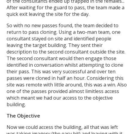
of the consultants ended up trapped in the females...
After waiting for the guard to pass, the team made a
quick exit leaving the site for the day.
So with no new passes found, the team decided to
return to pass cloning. Using a two-man team, one
consultant stayed on site and identified people
leaving the target building. They sent their
description to the second consultant outside the site.
The second consultant would then engage those
identified in conversation whilst attempting to clone
their pass. This was very successful and over ten
passes were cloned in half an hour. Considering this
site was remote with little around, this was a win. Also
one of the passes provided almost limitless access
which meant we had our access to the objective
building.
The Objective
Now we could access the building, all that was left
was taking imagery (the easy bit) and leaving with it