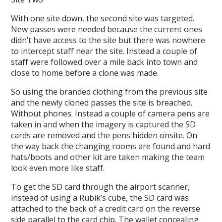
With one site down, the second site was targeted.
New passes were needed because the current ones
didn’t have access to the site but there was nowhere
to intercept staff near the site. Instead a couple of
staff were followed over a mile back into town and
close to home before a clone was made.
So using the branded clothing from the previous site
and the newly cloned passes the site is breached.
Without phones. Instead a couple of camera pens are
taken in and when the imagery is captured the SD
cards are removed and the pens hidden onsite. On
the way back the changing rooms are found and hard
hats/boots and other kit are taken making the team
look even more like staff.
To get the SD card through the airport scanner,
instead of using a Rubik’s cube, the SD card was
attached to the back of a credit card on the reverse
side parallel to the card chip. The wallet concealing