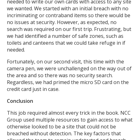
needed to write our own cards with access to any site
we wanted. We started with an initial breach with no
incriminating or contraband items so there would be
no issues at security. However, as expected, no
search was required on our first trip. Frustrating, but
we had identified a number of safe zones, such as
toilets and canteens that we could take refuge in if
needed.
Fortunately, on our second visit, this time with the
camera pen, we were unchallenged on the way out of
the area and so there was no security search.
Regardless, we had primed the micro SD card on the
credit card just in case.
Conclusion
This job required almost every trick in the book. NCC
Group used multiple resources to gain access to what
otherwise looked to be a site that could not be
breached without detection. The key factors that