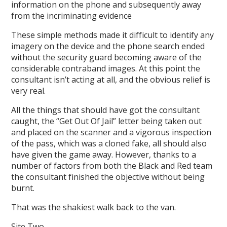
information on the phone and subsequently away
from the incriminating evidence
These simple methods made it difficult to identify any
imagery on the device and the phone search ended
without the security guard becoming aware of the
considerable contraband images. At this point the
consultant isn’t acting at all, and the obvious relief is
very real.
All the things that should have got the consultant
caught, the “Get Out Of Jail” letter being taken out
and placed on the scanner and a vigorous inspection
of the pass, which was a cloned fake, all should also
have given the game away. However, thanks to a
number of factors from both the Black and Red team
the consultant finished the objective without being
burnt.
That was the shakiest walk back to the van.
Site Two