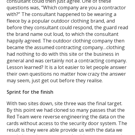
consultant could then just agree. One of these
questions was, “Which company are you a contractor
with?” The consultant happened to be wearing a
fleece by a popular outdoor clothing brand, and
before they consultant could respond, the guard read
the brand name out loud, to which the consultant
happily agreed. The outdoor clothing company then
became the assumed contracting company…clothing
had nothing to do with this site or the business in
general and was certainly not a contracting company.
Lesson learned? It is a lot easier to let people answer
their own questions no matter how crazy the answer
may seem, just get out before they realise.
Sprint for the finish
With two sites down, site three was the final target.
By this point we had cloned so many passes that the
Red Team were reverse engineering the data on the
cards without access to the security door system. The
result is they were able provide us with the data we