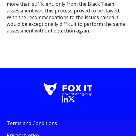
more than sufficient, only from the Black Team
assessment was this process proved to be flawed.
With the recommendations to the issues raised it
would be exceptionally difficult to perform the same
assessment without detection again.
Terms and Conditions
Privacy Notice