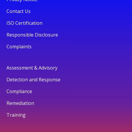
Contact Us
ISO Certification
Responsible Disclosure
Complaints
Assessment & Advisory
Detection and Response
Compliance
Remediation
Training