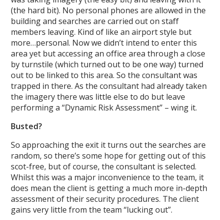
(the hard bit). No personal phones are allowed in the
building and searches are carried out on staff
members leaving. Kind of like an airport style but
more…personal. Now we didn’t intend to enter this
area yet but accessing an office area through a close
by turnstile (which turned out to be one way) turned
out to be linked to this area. So the consultant was
trapped in there. As the consultant had already taken
the imagery there was little else to do but leave
performing a “Dynamic Risk Assessment” – wing it.
Busted?
So approaching the exit it turns out the searches are
random, so there’s some hope for getting out of this
scot-free, but of course, the consultant is selected.
Whilst this was a major inconvenience to the team, it
does mean the client is getting a much more in-depth
assessment of their security procedures. The client
gains very little from the team “lucking out”.