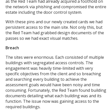
as the Red Team had already acquired a foothold on
the network via phishing and compromised the entire
estate including the door control system.
With these pins and our newly created cards we had
persistent access to the main site. Not only this, but
the Red Team had grabbed design documents of the
passes so we had exact visual matches.
Breach
The sites were enormous. Each consisted of multiple
buildings with segregated access controls. The
engagement was heavily time-limited with very
specific objectives from the client and so breaching
and searching every building to achieve the
assessment goals would have been noisy and time
consuming. Fortunately, the Red Team found building
documents detailing what each building was and its
function. The issue now was gaining access to the
required buildings.