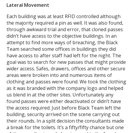
Lateral Movement
Each building was at least RFID controlled although
the majority required a pin as well. It was also found,
through awkward trial and error, that cloned passes
didn’t have access to the objective buildings. In an
attempt to find more ways of breaching, the Black
Team searched some offices in buildings they did
have access to after staff had left for the night. The
goal was to search for new passes that might provide
wider access. Safes, drawers, offices and other secure
areas were broken into and numerous items of
clothing and passes were found. We took the clothing
as it was branded with the company logo and helped
us blend in at the other sites. Unfortunately any
found passes were either deactivated or didn’t have
the access required. Just before Black Team left the
building, security arrived on the scene carrying out
their rounds. In a split decision the consultants made
a break for the toilets. It’s a fifty/fifty chance but one