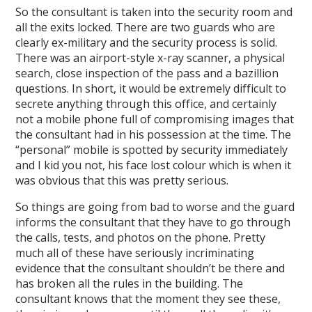
So the consultant is taken into the security room and
all the exits locked. There are two guards who are
clearly ex-military and the security process is solid.
There was an airport-style x-ray scanner, a physical
search, close inspection of the pass and a bazillion
questions. In short, it would be extremely difficult to
secrete anything through this office, and certainly
not a mobile phone full of compromising images that
the consultant had in his possession at the time. The
“personal” mobile is spotted by security immediately
and I kid you not, his face lost colour which is when it
was obvious that this was pretty serious.
So things are going from bad to worse and the guard
informs the consultant that they have to go through
the calls, tests, and photos on the phone. Pretty
much all of these have seriously incriminating
evidence that the consultant shouldn’t be there and
has broken all the rules in the building. The
consultant knows that the moment they see these,