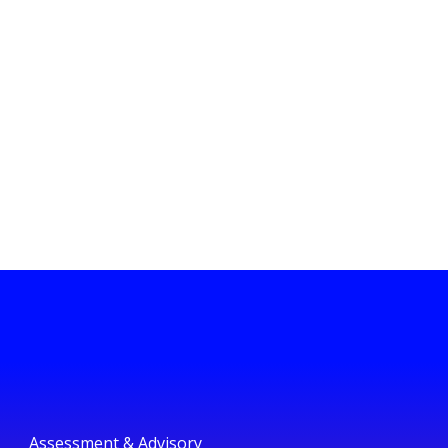
Assessment & Advisory