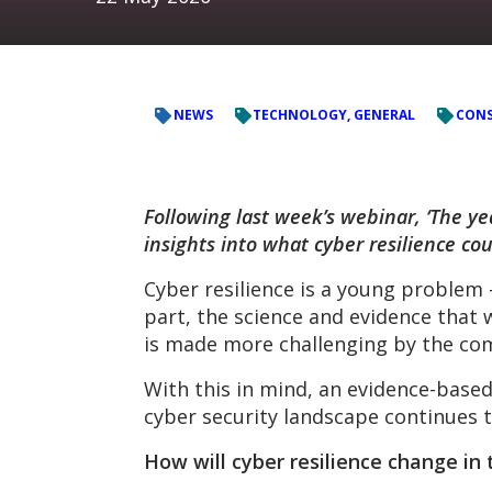
NEWS
TECHNOLOGY, GENERAL
CONS
Following last week’s webinar, ‘The ye
insights into what cyber resilience cou
Cyber resilience is a young problem –
part, the science and evidence that 
is made more challenging by the com
With this in mind, an evidence-based
cyber security landscape continues t
How will cyber resilience change in