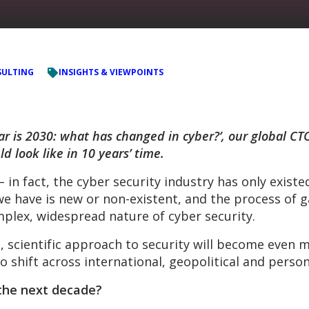
ULTING
INSIGHTS & VIEWPOINTS
ar is 2030: what has changed in cyber?’, our global CT
ld look like in 10 years’ time.
 in fact, the cyber security industry has only exist
we have is new or non-existent, and the process of 
plex, widespread nature of cyber security.
, scientific approach to security will become even m
o shift across international, geopolitical and perso
 the next decade?