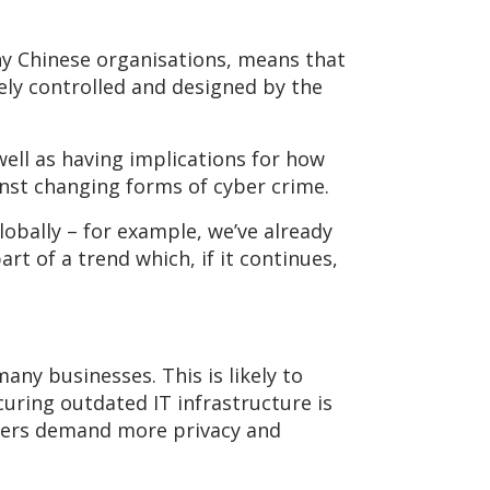
y Chinese organisations, means that
ely controlled and designed by the
well as having implications for how
nst changing forms of cyber crime.
lobally – for example, we’ve already
part of a trend which, if it continues,
any businesses. This is likely to
uring outdated IT infrastructure is
sumers demand more privacy and