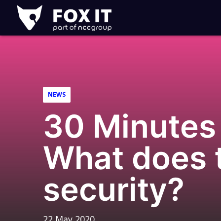
Fox-
IT
Logo
NEWS
30 Minutes 
What does t
security?
22 May 2020