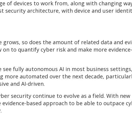
ge of devices to work from, along with changing way
 security architecture, with device and user identit
e grows, so does the amount of related data and evi
on to quantify cyber risk and make more evidence-
 see fully autonomous AI in most business settings,
ore automated over the next decade, particularly
ve and AI-driven.
cyber security continue to evolve as a field. With ne
e evidence-based approach to be able to outpace cyb
.