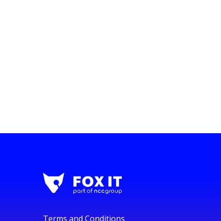
Terms and Conditions