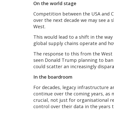
On the world stage
Competition between the USA and Ch
over the next decade we may see a sh
West.
This would lead to a shift in the way
global supply chains operate and ho
The response to this from the West c
seen Donald Trump planning to ban
could scatter an increasingly dispar
In the boardroom
For decades, legacy infrastructure an
continue over the coming years, as 
crucial, not just for organisational
control over their data in the years 