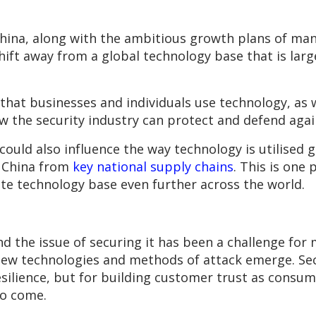
ina, along with the ambitious growth plans of man
ift away from a global technology base that is larg
 that businesses and individuals use technology, as 
w the security industry can protect and defend agai
ould also influence the way technology is utilised g
 China from
key national supply chains
. This is one 
ate technology base even further across the world.
d the issue of securing it has been a challenge for m
new technologies and methods of attack emerge. Sec
 resilience, but for building customer trust as con
to come.