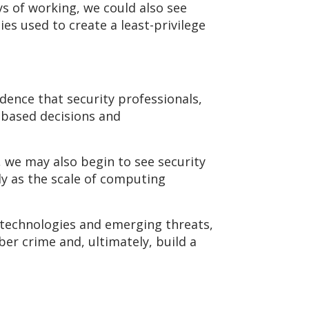
s of working, we could also see
ies used to create a least-privilege
dence that security professionals,
based decisions and
 we may also begin to see security
 as the scale of computing
w technologies and emerging threats,
er crime and, ultimately, build a