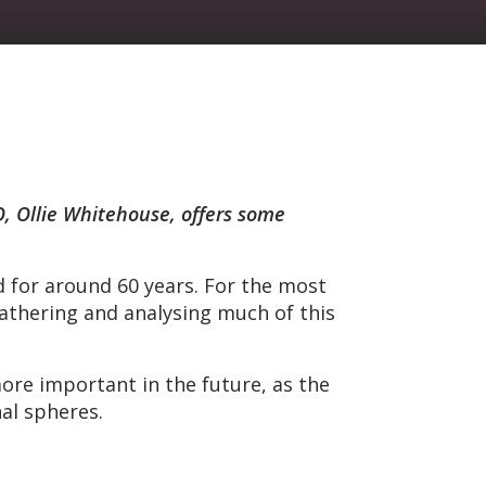
O, Ollie Whitehouse, offers some
ed for around 60 years. For the most
gathering and analysing much of this
ore important in the future, as the
nal spheres.