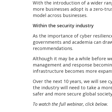
With the introduction of a wider ran
more businesses adopt is a zero-trust
model across businesses.
Within the security industry
As the importance of cyber resilienc
governments and academia can draw 
recommendations.
Although it may be a while before we
management and response becoming m
infrastructure becomes more expansi
Over the next 10 years, we will see 
the industry will need to take a mor
safer and more secure global society
To watch the full webinar, click below.