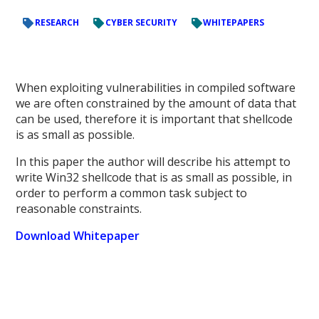
RESEARCH
CYBER SECURITY
WHITEPAPERS
When exploiting vulnerabilities in compiled software
we are often constrained by the amount of data that
can be used, therefore it is important that shellcode
is as small as possible.
In this paper the author will describe his attempt to
write Win32 shellcode that is as small as possible, in
order to perform a common task subject to
reasonable constraints.
Download Whitepaper