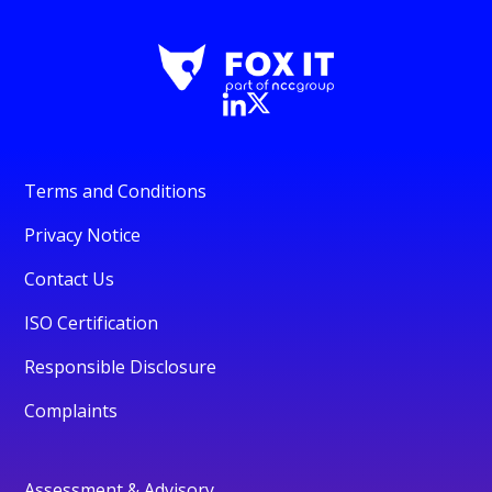
Terms and Conditions
Privacy Notice
Contact Us
ISO Certification
Responsible Disclosure
Complaints
Assessment & Advisory