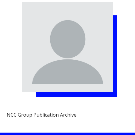
NCC Group Publication Archive