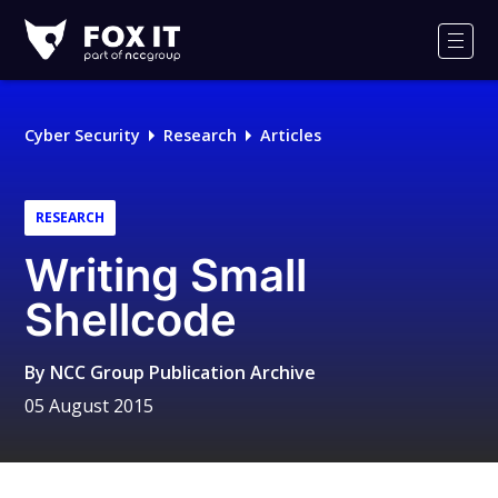
Fox-
IT
Men
Logo
Cyber Security
Research
Articles
RESEARCH
Writing Small
Shellcode
By
NCC Group Publication Archive
05 August 2015