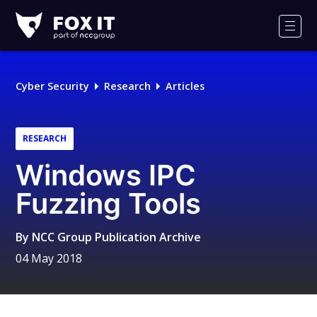
Fox-
IT
Men
Logo
Cyber Security
Research
Articles
RESEARCH
Windows IPC
Fuzzing Tools
By
NCC Group Publication Archive
04 May 2018