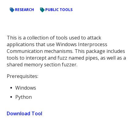
RESEARCH
PUBLIC TOOLS
This is a collection of tools used to attack
applications that use Windows Interprocess
Communication mechanisms. This package includes
tools to intercept and fuzz named pipes, as well as a
shared memory section fuzzer.
Prerequisites:
Windows
Python
Download Tool