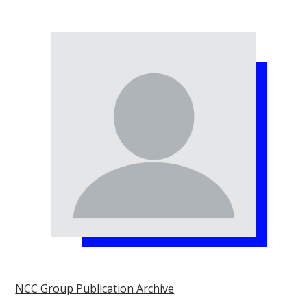
NCC Group Publication Archive