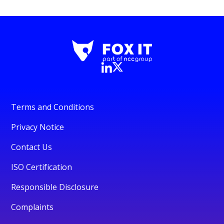
Terms and Conditions
Privacy Notice
Contact Us
ISO Certification
Responsible Disclosure
Complaints