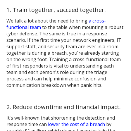
1. Train together, succeed together.
We talk a lot about the need to bring
a cross-
functional team
to the table when mounting a robust
cyber defense. The same is true in a response
scenario. If the first time your network engineers, IT
support staff, and security team are ever in a room
together is during a breach, you're already starting
on the wrong foot. Training a cross-functional team
of first responders is vital to understanding each
team and each person's role during the triage
process and can help minimize confusion and
communication breakdown when panic hits.
2. Reduce downtime and financial impact.
It's well-known that shortening the detection and
response time can
lower the cost of a breach
by
roughly $1 million, which doesn't even include the