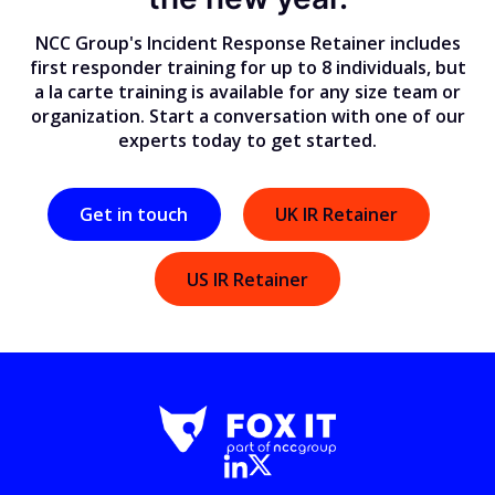
NCC Group's Incident Response Retainer includes
first responder training for up to 8 individuals, but
a la carte training is available for any size team or
organization. Start a conversation with one of our
experts today to get started.
Get in touch
UK IR Retainer
US IR Retainer