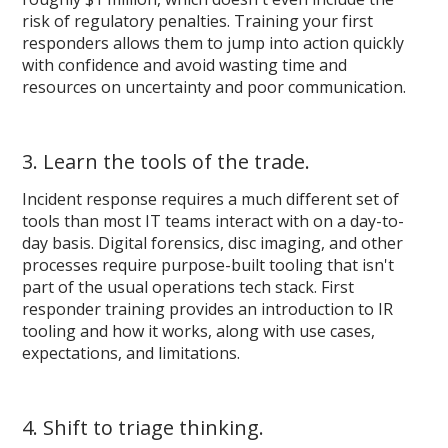
risk of regulatory penalties. Training your first
responders allows them to jump into action quickly
with confidence and avoid wasting time and
resources on uncertainty and poor communication.
3. Learn the tools of the trade.
Incident response requires a much different set of
tools than most IT teams interact with on a day-to-
day basis. Digital forensics, disc imaging, and other
processes require purpose-built tooling that isn't
part of the usual operations tech stack. First
responder training provides an introduction to IR
tooling and how it works, along with use cases,
expectations, and limitations.
4. Shift to triage thinking.