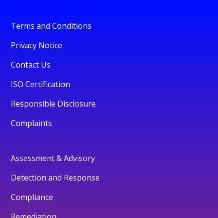
Terms and Conditions
Privacy Notice
Contact Us
ISO Certification
Responsible Disclosure
Complaints
Assessment & Advisory
Detection and Response
Compliance
Remediation