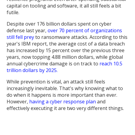
capital on tooling and software, it all still feels a bit
futile.
Despite over 176 billion dollars spent on cyber
defense last year,
over 70 percent of organizations
still fell prey
to ransomware attacks. According to this
year's IBM report, the average cost of a data breach
has increased by 15 percent over the previous three
years, now topping 4.88 million dollars, while global
annual cybercrime damage is on track to
reach 10.5
trillion dollars by 2025.
While prevention is vital, an attack still feels
increasingly inevitable. That's why knowing what to
do when it happens is more important than ever.
However,
having a cyber response plan
and
effectively executing it are two very different things.