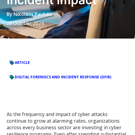
By
Nikolaos Pavlidis
28 October 2024
ARTICLE
DIGITAL FORENSICS AND INCIDENT RESPONSE (DFIR)
As the frequency and impact of cyber attacks
continue to grow at alarming rates, organizations
across every business sector are investing in cyber
resilience programs. Even after spending substantial