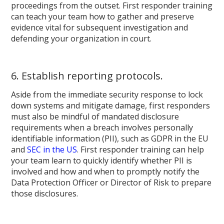
proceedings from the outset. First responder training
can teach your team how to gather and preserve
evidence vital for subsequent investigation and
defending your organization in court.
6. Establish reporting protocols.
Aside from the immediate security response to lock
down systems and mitigate damage, first responders
must also be mindful of mandated disclosure
requirements when a breach involves personally
identifiable information (PII), such as GDPR in the EU
and
SEC in the US
. First responder training can help
your team learn to quickly identify whether PII is
involved and how and when to promptly notify the
Data Protection Officer or Director of Risk to prepare
those disclosures.