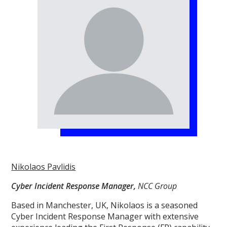
Nikolaos Pavlidis
Cyber Incident Response Manager,
NCC Group
Based in Manchester, UK, Nikolaos is a seasoned
Cyber Incident Response Manager with extensive