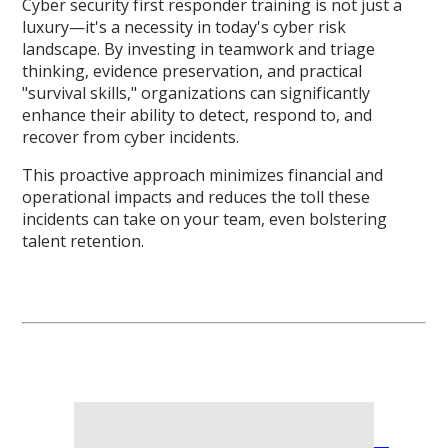
Cyber security first responder training is not just a
luxury—it's a necessity in today's cyber risk
landscape. By investing in teamwork and triage
thinking, evidence preservation, and practical
"survival skills," organizations can significantly
enhance their ability to detect, respond to, and
recover from cyber incidents.
This proactive approach minimizes financial and
operational impacts and reduces the toll these
incidents can take on your team, even bolstering
talent retention.