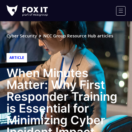
Fox-
IT
Men
Logo
Cyber Security
NCC Group Resource Hub articles
ARTICLE
When Minutes
Matter: Why First
Responder Training
is Essential for
Minimizing Cyber
Incident Impact