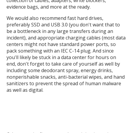
collection of cables, adapters, write blockers,
evidence bags, and more at the ready.
We would also recommend fast hard drives,
preferably SSD and USB 3.0 (you don't want that to
be a bottleneck in any large transfers during an
incident), and appropriate charging cables (most data
centers might not have standard power ports, so
pack something with an IEC C-14 plug. And since
you'll likely be stuck in a data center for hours on
end, don't forget to take care of yourself as well by
including some deodorant spray, energy drinks,
nonperishable snacks, anti-bacterial wipes, and hand
sanitizers to prevent the spread of human malware
as well as digital.