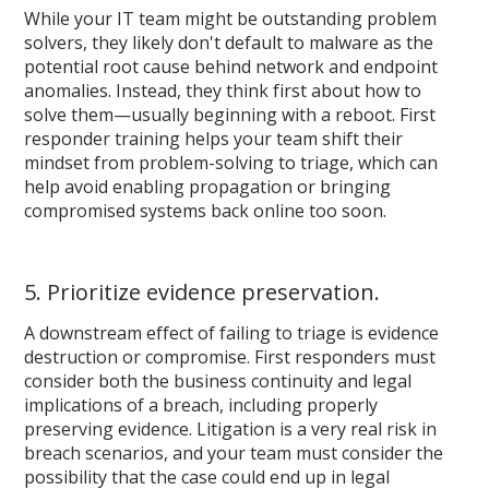
While your IT team might be outstanding problem
solvers, they likely don't default to malware as the
potential root cause behind network and endpoint
anomalies. Instead, they think first about how to
solve them—usually beginning with a reboot. First
responder training helps your team shift their
mindset from problem-solving to triage, which can
help avoid enabling propagation or bringing
compromised systems back online too soon.
5. Prioritize evidence preservation.
A downstream effect of failing to triage is evidence
destruction or compromise. First responders must
consider both the business continuity and legal
implications of a breach, including properly
preserving evidence. Litigation is a very real risk in
breach scenarios, and your team must consider the
possibility that the case could end up in legal