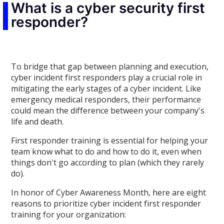
What is a cyber security first
responder?
To bridge that gap between planning and execution,
cyber incident first responders play a crucial role in
mitigating the early stages of a cyber incident. Like
emergency medical responders, their performance
could mean the difference between your company's
life and death.
First responder training is essential for helping your
team know what to do and how to do it, even when
things don't go according to plan (which they rarely
do).
In honor of Cyber Awareness Month, here are eight
reasons to prioritize cyber incident first responder
training for your organization: