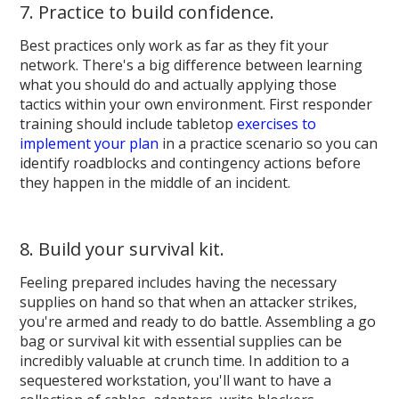
7. Practice to build confidence.
Best practices only work as far as they fit your
network. There's a big difference between learning
what you should do and actually applying those
tactics within your own environment. First responder
training should include tabletop
exercises to
implement your plan
in a practice scenario so you can
identify roadblocks and contingency actions before
they happen in the middle of an incident.
8. Build your survival kit.
Feeling prepared includes having the necessary
supplies on hand so that when an attacker strikes,
you're armed and ready to do battle. Assembling a go
bag or survival kit with essential supplies can be
incredibly valuable at crunch time. In addition to a
sequestered workstation, you'll want to have a