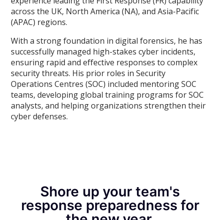
experience leading the First Response (FR) capability
across the UK, North America (NA), and Asia-Pacific
(APAC) regions.
With a strong foundation in digital forensics, he has
successfully managed high-stakes cyber incidents,
ensuring rapid and effective responses to complex
security threats. His prior roles in Security
Operations Centres (SOC) included mentoring SOC
teams, developing global training programs for SOC
analysts, and helping organizations strengthen their
cyber defenses.
Shore up your team's
response preparedness for
the new year.