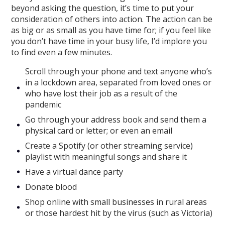
beyond asking the question, it’s time to put your
consideration of others into action. The action can be
as big or as small as you have time for; if you feel like
you don’t have time in your busy life, I’d implore you
to find even a few minutes.
Scroll through your phone and text anyone who’s
in a lockdown area, separated from loved ones or
who have lost their job as a result of the
pandemic
Go through your address book and send them a
physical card or letter; or even an email
Create a Spotify (or other streaming service)
playlist with meaningful songs and share it
Have a virtual dance party
Donate blood
Shop online with small businesses in rural areas
or those hardest hit by the virus (such as Victoria)