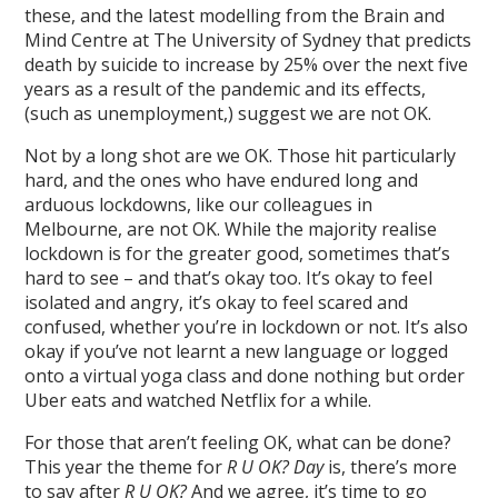
these, and the latest modelling from the Brain and
Mind Centre at The University of Sydney that predicts
death by suicide to increase by 25% over the next five
years as a result of the pandemic and its effects,
(such as unemployment,) suggest we are not OK.
Not by a long shot are we OK. Those hit particularly
hard, and the ones who have endured long and
arduous lockdowns, like our colleagues in
Melbourne, are not OK. While the majority realise
lockdown is for the greater good, sometimes that’s
hard to see – and that’s okay too. It’s okay to feel
isolated and angry, it’s okay to feel scared and
confused, whether you’re in lockdown or not. It’s also
okay if you’ve not learnt a new language or logged
onto a virtual yoga class and done nothing but order
Uber eats and watched Netflix for a while.
For those that aren’t feeling OK, what can be done?
This year the theme for
R U OK? Day
is, there’s more
to say after
R U OK?
And we agree, it’s time to go