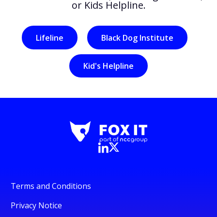
or Kids Helpline.
Lifeline
Black Dog Institute
Kid's Helpline
Terms and Conditions
Privacy Notice