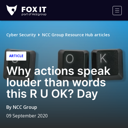
Fox-
IT
Men
Logo
Cyber Security
NCC Group Resource Hub articles
ARTICLE
Why actions speak
louder than words
this R U OK? Day
By
NCC Group
09 September 2020