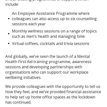
include:
An Employee Assistance Programme where
colleagues can also access up to six counselling
sessions each year
Monthly wellness sessions on a range of topics
such as men’s health and managing time
Virtual coffees, cocktails and trivia sessions
And globally, we’ve seen the launch of a Mental
Health First Aid training programme, awareness
sessions and developing partnerships with
organisations who can support our workplace
wellbeing initiatives.
We provide colleagues with the opportunity to tell us
how they feel, and we’ve provided financial assistance
to help set up home office spaces as the lockdown
has continued.