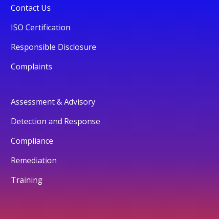
Contact Us
ISO Certification
Responsible Disclosure
Complaints
Assessment & Advisory
Detection and Response
Compliance
Remediation
Training