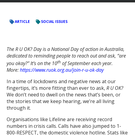
ARTICLE
SOCIAL ISSUES
The R U OK? Day is a National Day of action in Australia,
dedicated to reminding people to reach out and ask, “are
th
you okay?” It’s on the 10
of September each year.
More:
https://www.ruok.org.au/join-r-u-ok-day
In a time of lockdowns and negative news at our
fingertips, it’s more fitting than ever to ask,
R U OK?
We don’t need to dwell on the news that’s been, or
the stories that we keep hearing, we’re all living
through it.
Organisations like Lifeline are receiving record
numbers in crisis calls. Calls have also jumped to 1-
800-RESPECT, the domestic violence hotline. Stats like