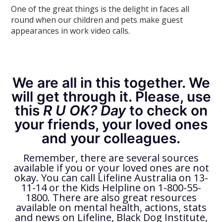
One of the great things is the delight in faces all
round when our children and pets make guest
appearances in work video calls.
We are all in this together. We
will get through it. Please, use
this
R U OK? Day
to check on
your friends, your loved ones
and your colleagues.
Remember, there are several sources
available if you or your loved ones are not
okay. You can call Lifeline Australia on 13-
11-14 or the Kids Helpline on 1-800-55-
1800. There are also great resources
available on mental health, actions, stats
and news on Lifeline, Black Dog Institute,