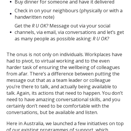
Buy dinner for someone and have it delivered
Check in on your neighbours (physically or with a
handwritten note)
Get the
R U OK?
Message out via your social
channels, via email, via conversations and let’s get
as many people as possible asking:
R U OK?
The onus is not only on individuals. Workplaces have
had to pivot, to virtual working and to the even
harder task of ensuring the wellbeing of colleagues
from afar. There’s a difference between putting the
message out that as a team leader or colleague
you’re there to talk, and actually being available to
talk. Again, its actions that need to happen. You don’t
need to have amazing conversational skills, and you
certainly don’t need to be comfortable with the
conversations, but be available and listen.
Here in Australia, we launched a few initiatives on top
of our existing programmes of support, which