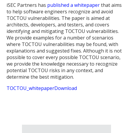
iSEC Partners has
published a whitepaper
that aims
to help software engineers recognize and avoid
TOCTOU vulnerabilities. The paper is aimed at
architects, developers, and testers, and covers
identifying and mitigating TOCTOU vulnerabilities.
We provide examples for a number of scenarios
where TOCTOU vulnerabilities may be found, with
explanations and suggested fixes. Although it is not
possible to cover every possible TOCTOU scenario,
we provide the knowledge necessary to recognize
potential TOCTOU risks in any context, and
determine the best mitigation.
TOCTOU_whitepaper
Download