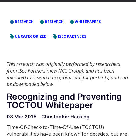
RESEARCH
RESEARCH
WHITEPAPERS
UNCATEGORIZED
ISEC PARTNERS
This research was originally performed by researchers
from iSec Partners (now NCC Group), and has been
migrated to research.nccgroup.com for posterity, and can
be downloaded below.
Recognizing and Preventing
TOCTOU Whitepaper
03 Mar 2015 – Christopher Hacking
Time-Of-Check-to-Time-Of-Use (TOCTOU)
vulnerabilities have been known for decades, but are