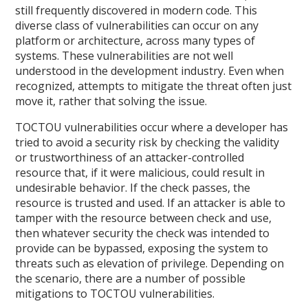
still frequently discovered in modern code. This
diverse class of vulnerabilities can occur on any
platform or architecture, across many types of
systems. These vulnerabilities are not well
understood in the development industry. Even when
recognized, attempts to mitigate the threat often just
move it, rather that solving the issue.
TOCTOU vulnerabilities occur where a developer has
tried to avoid a security risk by checking the validity
or trustworthiness of an attacker-controlled
resource that, if it were malicious, could result in
undesirable behavior. If the check passes, the
resource is trusted and used. If an attacker is able to
tamper with the resource between check and use,
then whatever security the check was intended to
provide can be bypassed, exposing the system to
threats such as elevation of privilege. Depending on
the scenario, there are a number of possible
mitigations to TOCTOU vulnerabilities.