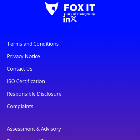
Terms and Conditions
Privacy Notice
Contact Us
ISO Certification
Responsible Disclosure
Complaints
Assessment & Advisory