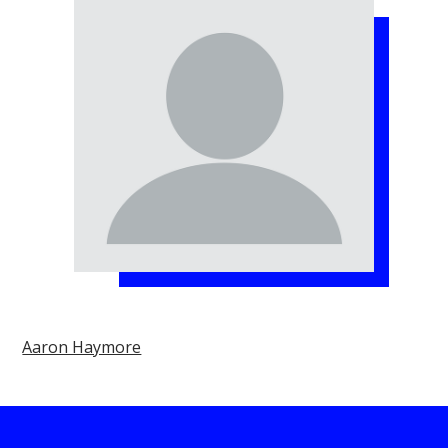
Aaron Haymore