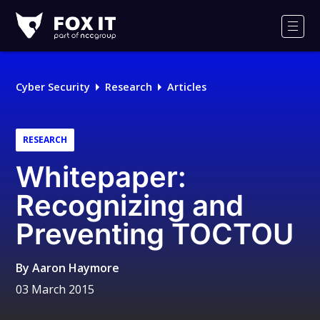
Fox-
IT
Men
Logo
Cyber Security
Research
Articles
RESEARCH
Whitepaper:
Recognizing and
Preventing TOCTOU
By
Aaron Haymore
03 March 2015