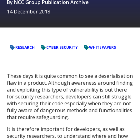
By
NCC Group Publication Archive
14 December 2018
RESEARCH
CYBER SECURITY
WHITEPAPERS
These days it is quite common to see a deserialisation
flaw in a product. Although awareness around finding
and exploiting this type of vulnerability is out there
for security researchers, developers can still struggle
with securing their code especially when they are not
fully aware of dangerous methods and functionalities
that require safeguarding.
It is therefore important for developers, as well as
security researchers, to understand where and how