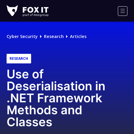
Fox-
IT
Men
Logo
Cyber Security
Research
Articles
RESEARCH
Use of
Deserialisation in
.NET Framework
Methods and
Classes