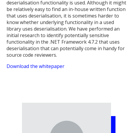
deserialisation functionality is used. Although it might
be relatively easy to find an in-house written function
that uses deserialisation, it is sometimes harder to
know whether underlying functionality in a used
library uses deserialisation. We have performed an
initial research to identify potentially sensitive
functionality in the .NET Framework 4.7.2 that uses
deserialisation that can potentially come in handy for
source code reviewers.
Download the whitepaper