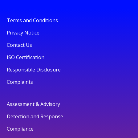
Terms and Conditions
Privacy Notice
Contact Us
ISO Certification
Responsible Disclosure
Complaints
Assessment & Advisory
Detection and Response
Compliance