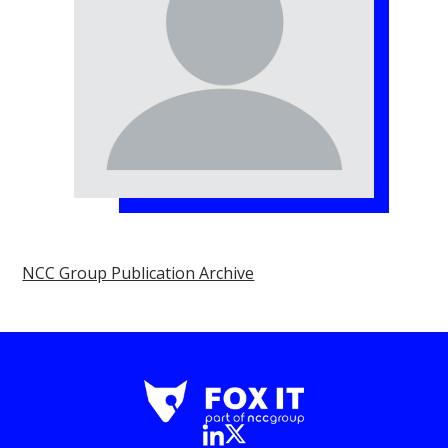
NCC Group Publication Archive