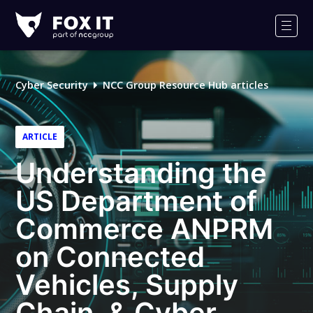
Fox-
IT
Men
Logo
Cyber Security
NCC Group Resource Hub articles
ARTICLE
Understanding the
US Department of
Commerce ANPRM
on Connected
Vehicles, Supply
Chain, & Cyber