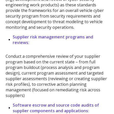
engineering work products) as these standards
provide the frameworks for an overall vehicle cyber
security program from security requirements and
concept development to threat modeling to vehicle
monitoring and security operations.
Supplier risk management programs and
reviews:
Conduct a comprehensive review of your supplier
program based on the current state – from full
program buildout (process analysis and program
design), current program assessment and targeted
supplier assessments (reviewing or creating supplier
risk profiles), to corrective action planning
management (focused on remediating risk across
suppliers)
Software escrow and source code audits of
supplier components and applications: