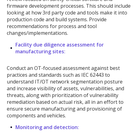
firmware development processes. This should include
looking at how 3rd party code and tools make it into
production code and build systems. Provide
recommendations for process and tool
changes/implementations.
Facility due diligence assessment for
manufacturing sites:
Conduct an OT-focused assessment against best
practices and standards such as IEC 62443 to
understand IT/OT network segmentation posture
and increase visibility of assets, vulnerabilities, and
threats, along with prioritization of vulnerability
remediation based on actual risk, all in an effort to
ensure secure manufacturing and provisioning of
components and vehicles.
Monitoring and detection: