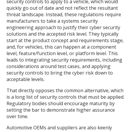
security controls to apply to a vehicle, which would
quickly go out of date and not reflect the resultant
threat landscape. Instead, these regulations require
manufacturers to take a systems security
engineering approach to justify their cyber security
solutions and the accepted risk level. They typically
start at the product concept and requirements stage,
and, for vehicles, this can happen at a component
level, feature/function level, or platform level. This
leads to integrating security requirements, including
considerations around test cases, and applying
security controls to bring the cyber risk down to
acceptable levels.
That directly opposes the common alternative, which
is a long list of security controls that must be applied.
Regulatory bodies should encourage maturity by
setting the bar to demonstrate higher assurance
over time.
Automotive OEMs and suppliers are also keenly