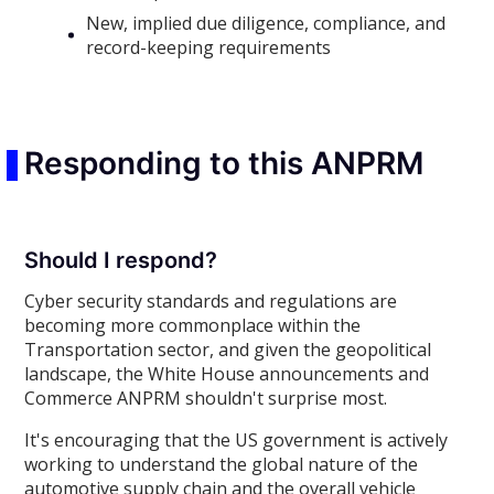
New, implied due diligence, compliance, and
record-keeping requirements
Responding to this ANPRM
Should I respond?
Cyber security standards and regulations are
becoming more commonplace within the
Transportation sector, and given the geopolitical
landscape, the White House announcements and
Commerce ANPRM shouldn't surprise most.
It's encouraging that the US government is actively
working to understand the global nature of the
automotive supply chain and the overall vehicle