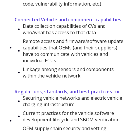
code, vulnerability information, etc.)
Connected Vehicle and component capabilities.
Data collection capabilities of CVs and
who/what has access to that data
Remote access and firmware/software update
capabilities that OEMs (and their suppliers)
have to communicate with vehicles and
individual ECUs
Linkage among sensors and components
within the vehicle network
Regulations, standards, and best practices for:
Securing vehicle networks and electric vehicle
charging infrastructure
Current practices for the vehicle software
development lifecycle and SBOM verification
OEM supply chain security and vetting