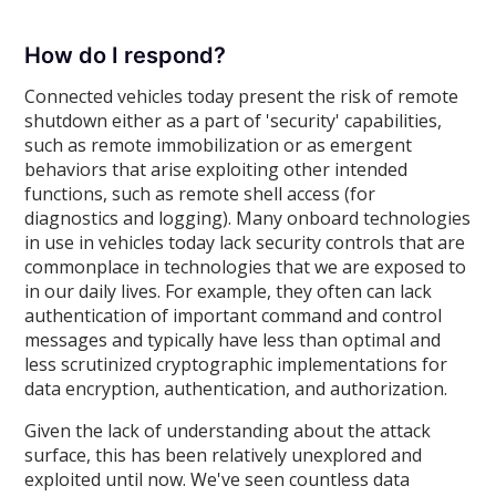
How do I respond?
Connected vehicles today present the risk of remote
shutdown either as a part of 'security' capabilities,
such as remote immobilization or as emergent
behaviors that arise exploiting other intended
functions, such as remote shell access (for
diagnostics and logging). Many onboard technologies
in use in vehicles today lack security controls that are
commonplace in technologies that we are exposed to
in our daily lives. For example, they often can lack
authentication of important command and control
messages and typically have less than optimal and
less scrutinized cryptographic implementations for
data encryption, authentication, and authorization.
Given the lack of understanding about the attack
surface, this has been relatively unexplored and
exploited until now. We've seen countless data