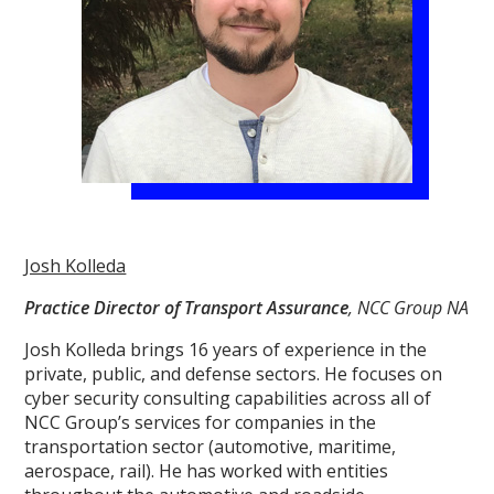
Josh Kolleda
Practice Director of Transport Assurance
, NCC Group NA
Josh Kolleda brings 16 years of experience in the
private, public, and defense sectors. He focuses on
cyber security consulting capabilities across all of
NCC Group’s services for companies in the
transportation sector (automotive, maritime,
aerospace, rail). He has worked with entities