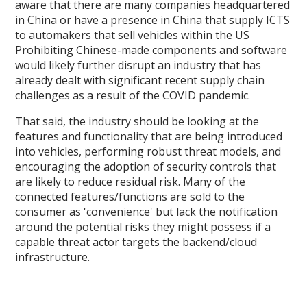
aware that there are many companies headquartered
in China or have a presence in China that supply ICTS
to automakers that sell vehicles within the US
Prohibiting Chinese-made components and software
would likely further disrupt an industry that has
already dealt with significant recent supply chain
challenges as a result of the COVID pandemic.
That said, the industry should be looking at the
features and functionality that are being introduced
into vehicles, performing robust threat models, and
encouraging the adoption of security controls that
are likely to reduce residual risk. Many of the
connected features/functions are sold to the
consumer as 'convenience' but lack the notification
around the potential risks they might possess if a
capable threat actor targets the backend/cloud
infrastructure.