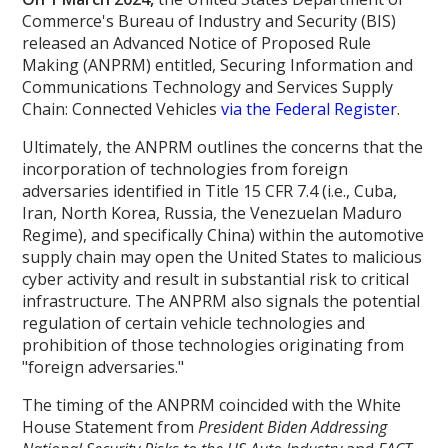
Commerce's Bureau of Industry and Security (BIS)
released an Advanced Notice of Proposed Rule
Making (ANPRM) entitled, Securing Information and
Communications Technology and Services Supply
Chain: Connected Vehicles
via the Federal Register
.
Ultimately, the ANPRM outlines the concerns that the
incorporation of technologies from foreign
adversaries identified in Title 15 CFR 7.4 (i.e., Cuba,
Iran, North Korea, Russia, the Venezuelan Maduro
Regime), and specifically China) within the automotive
supply chain may open the United States to malicious
cyber activity and result in substantial risk to critical
infrastructure. The ANPRM also signals the potential
regulation of certain vehicle technologies and
prohibition of those technologies originating from
"foreign adversaries."
The timing of the ANPRM coincided with the White
House Statement from
President Biden Addressing