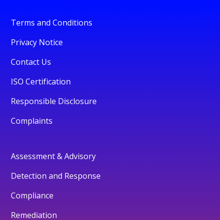
Terms and Conditions
Privacy Notice
Contact Us
ISO Certification
Responsible Disclosure
Complaints
Assessment & Advisory
Detection and Response
Compliance
Remediation