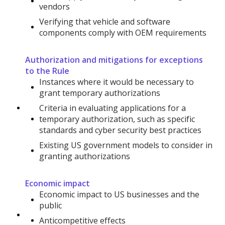
vendors
Verifying that vehicle and software
components comply with OEM requirements
Authorization and mitigations for exceptions
to the Rule
Instances where it would be necessary to
grant temporary authorizations
Criteria in evaluating applications for a
temporary authorization, such as specific
standards and cyber security best practices
Existing US government models to consider in
granting authorizations
Economic impact
Economic impact to US businesses and the
public
Anticompetitive effects