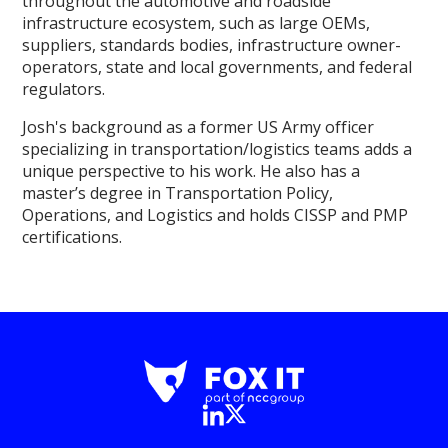
throughout the automotive and roadside
infrastructure ecosystem, such as large OEMs,
suppliers, standards bodies, infrastructure owner-
operators, state and local governments, and federal
regulators.
Josh's background as a former US Army officer
specializing in transportation/logistics teams adds a
unique perspective to his work. He also has a
master’s degree in Transportation Policy,
Operations, and Logistics and holds CISSP and PMP
certifications.