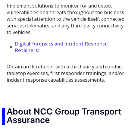
Implement solutions to monitor for and detect
vulnerabilities and threats throughout the business
with special attention to the vehicle itself, connected
services/telematics, and any third-party connectivity
to vehicles.
Digital Forensics and Incident Response
Retainers:
Obtain an IR retainer with a third party and conduct
tabletop exercises, first responder trainings, and/or
incident response capabilities assessments.
About NCC Group Transport
Assurance