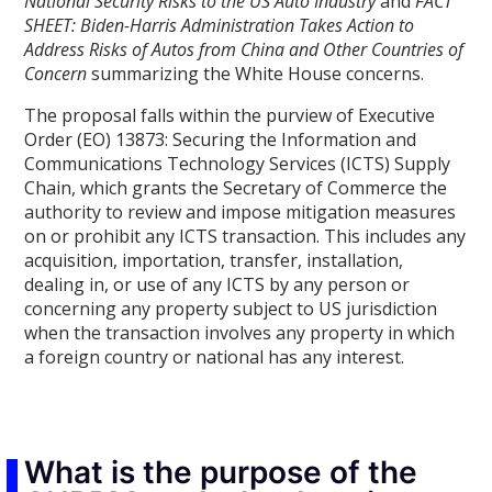
National Security Risks to the US Auto Industry
and
FACT
SHEET: Biden-⁠Harris Administration Takes Action to
Address Risks of Autos from China and Other Countries of
Concern
summarizing the White House concerns.
The proposal falls within the purview of Executive
Order (EO) 13873: Securing the Information and
Communications Technology Services (ICTS) Supply
Chain, which grants the Secretary of Commerce the
authority to review and impose mitigation measures
on or prohibit any ICTS transaction. This includes any
acquisition, importation, transfer, installation,
dealing in, or use of any ICTS by any person or
concerning any property subject to US jurisdiction
when the transaction involves any property in which
a foreign country or national has any interest.
What is the purpose of the