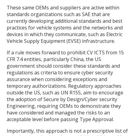
These same OEMs and suppliers are active within
standards organizations such as SAE that are
currently developing additional standards and best
practices for vehicle systems and the networks and
devices in which they communicate, such as Electric
Vehicle Supply Equipment (EVSE) infrastructure.
If a rule moves forward to prohibit CV ICTS from 15
CFR 7.4 entities, particularly China, the US
government should consider these standards and
regulations as criteria to ensure cyber security
assurance when considering exceptions and
temporary authorizations. Regulatory approaches
outside the US, such as UN R155, aim to encourage
the adoption of Secure by Design/Cyber security
Engineering, requiring OEMs to demonstrate they
have considered and managed the risks to an
acceptable level before passing Type Approval.
Importantly, this approach is not a prescriptive list of