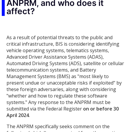
ANPRM, and who does it
affect?
As a result of potential threats to the public and
critical infrastructure, BIS is considering identifying
vehicle operating systems, telematics systems,
Advanced Driver Assistance Systems (ADAS),
Automated Driving Systems (ADS), satellite or cellular
telecommunication systems, and Battery
Management Systems (BMS) as "most likely to
present undue or unacceptable risks if exploited" by
these foreign adversaries, along with considering
"whether and how to regulate these software
systems." Any response to the ANPRM must be
submitted via the Federal Register
on or before 30
April 2024
.
The ANPRM specifically seeks comment on the