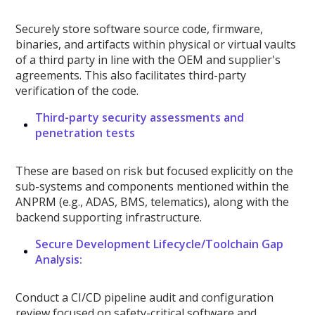
Securely store software source code, firmware,
binaries, and artifacts within physical or virtual vaults
of a third party in line with the OEM and supplier's
agreements. This also facilitates third-party
verification of the code.
Third-party security assessments and
penetration tests
These are based on risk but focused explicitly on the
sub-systems and components mentioned within the
ANPRM (e.g., ADAS, BMS, telematics), along with the
backend supporting infrastructure.
Secure Development Lifecycle/Toolchain Gap
Analysis:
Conduct a CI/CD pipeline audit and configuration
review focused on safety-critical software and