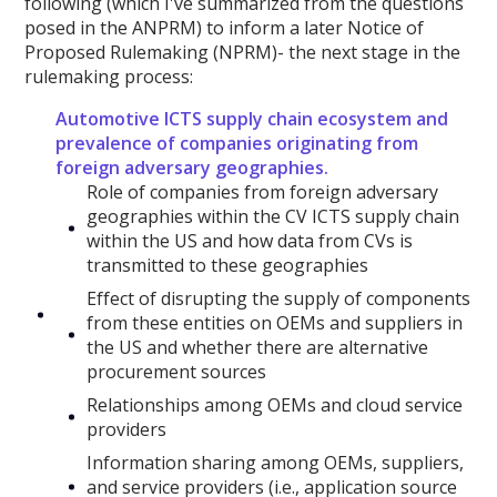
following (which I've summarized from the questions
posed in the ANPRM) to inform a later Notice of
Proposed Rulemaking (NPRM)- the next stage in the
rulemaking process:
Automotive ICTS supply chain ecosystem and
prevalence of companies originating from
foreign adversary geographies.
Role of companies from foreign adversary
geographies within the CV ICTS supply chain
within the US and how data from CVs is
transmitted to these geographies
Effect of disrupting the supply of components
from these entities on OEMs and suppliers in
the US and whether there are alternative
procurement sources
Relationships among OEMs and cloud service
providers
Information sharing among OEMs, suppliers,
and service providers (i.e., application source