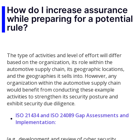
How do I increase assurance
while preparing for a potential
rule?
The type of activities and level of effort will differ
based on the organization, its role within the
automotive supply chain, its geographic locations,
and the geographies it sells into. However, any
organization within the automotive supply chain
would benefit from conducting these example
activities to strengthen its security posture and
exhibit security due diligence.
ISO 21434 and ISO 24089 Gap Assessments and
Implementation:
(e.g., development and review of cyber security