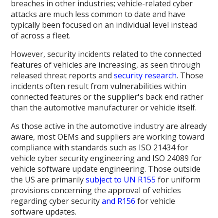
breaches in other industries; vehicle-related cyber
attacks are much less common to date and have
typically been focused on an individual level instead
of across a fleet.
However, security incidents related to the connected
features of vehicles are increasing, as seen through
released threat reports and
security research
. Those
incidents often result from vulnerabilities within
connected features or the supplier's back end rather
than the automotive manufacturer or vehicle itself.
As those active in the automotive industry are already
aware, most OEMs and suppliers are working toward
compliance with standards such as ISO 21434 for
vehicle cyber security engineering and ISO 24089 for
vehicle software update engineering. Those outside
the US are primarily
subject to UN R155
for uniform
provisions concerning the approval of vehicles
regarding cyber security
and R156
for vehicle
software updates.