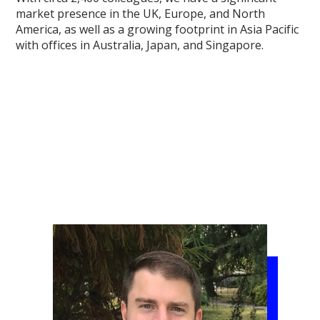
market presence in the UK, Europe, and North
America, as well as a growing footprint in Asia Pacific
with offices in Australia, Japan, and Singapore.