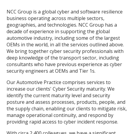
NCC Group is a global cyber and software resilience
business operating across multiple sectors,
geographies, and technologies. NCC Group has a
decade of experience in supporting the global
automotive industry, including some of the largest
OEMs in the world, in all the services outlined above.
We bring together cyber security professionals with
deep knowledge of the transport sector, including
consultants who have previous experience as cyber
security engineers at OEMs and Tier 1s.
Our Automotive Practice comprises services to
increase our clients' Cyber Security maturity. We
identify the current maturity level and security
posture and assess processes, products, people, and
the supply chain, enabling our clients to mitigate risk,
manage operational continuity, and respond by
providing rapid access to cyber incident response.
With circa 2,400 colleagues, we have a significant