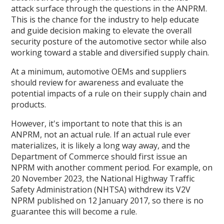
attack surface through the questions in the ANPRM.
This is the chance for the industry to help educate
and guide decision making to elevate the overall
security posture of the automotive sector while also
working toward a stable and diversified supply chain.
At a minimum, automotive OEMs and suppliers
should review for awareness and evaluate the
potential impacts of a rule on their supply chain and
products.
However, it's important to note that this is an
ANPRM, not an actual rule. If an actual rule ever
materializes, it is likely a long way away, and the
Department of Commerce should first issue an
NPRM with another comment period. For example, on
20 November 2023, the National Highway Traffic
Safety Administration (NHTSA) withdrew its V2V
NPRM published on 12 January 2017, so there is no
guarantee this will become a rule.