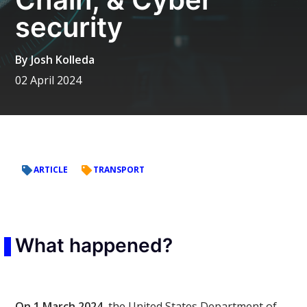
security
By
Josh Kolleda
02 April 2024
ARTICLE
TRANSPORT
What happened?
On 1 March 2024,
the United States Department of