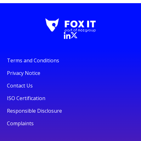
Terms and Conditions
Privacy Notice
Contact Us
ISO Certification
Responsible Disclosure
Complaints