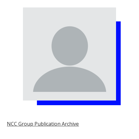
NCC Group Publication Archive