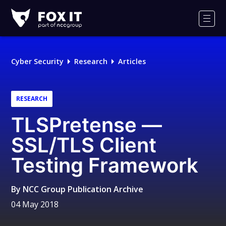
Fox-
IT
Men
Logo
Cyber Security
Research
Articles
RESEARCH
TLSPretense —
SSL/TLS Client
Testing Framework
By
NCC Group Publication Archive
04 May 2018