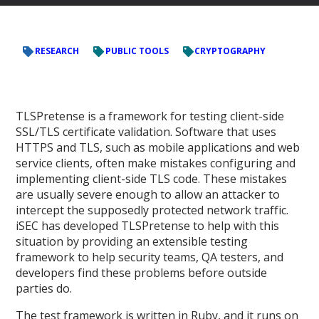
RESEARCH
PUBLIC TOOLS
CRYPTOGRAPHY
TLSPretense is a framework for testing client-side
SSL/TLS certificate validation. Software that uses
HTTPS and TLS, such as mobile applications and web
service clients, often make mistakes configuring and
implementing client-side TLS code. These mistakes
are usually severe enough to allow an attacker to
intercept the supposedly protected network traffic.
iSEC has developed TLSPretense to help with this
situation by providing an extensible testing
framework to help security teams, QA testers, and
developers find these problems before outside
parties do.
The test framework is written in Ruby, and it runs on