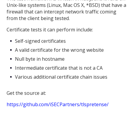
Unix-like systems (Linux, Mac OS X, *BSD) that have a
firewall that can intercept network traffic coming
from the client being tested.
Certificate tests it can perform include:
Self-signed certificates
A valid certificate for the wrong website
Null byte in hostname
Intermediate certificate that is not a CA
Various additional certificate chain issues
Get the source at:
https://github.com/iSECPartners/tlspretense/