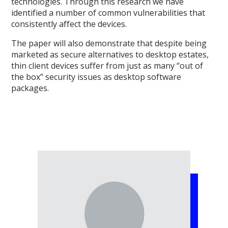
technologies. Through this research we have
identified a number of common vulnerabilities that
consistently affect the devices.
The paper will also demonstrate that despite being
marketed as secure alternatives to desktop estates,
thin client devices suffer from just as many “out of
the box” security issues as desktop software
packages.