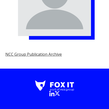
NCC Group Publication Archive