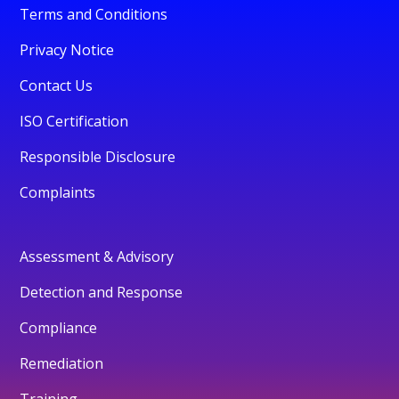
Terms and Conditions
Privacy Notice
Contact Us
ISO Certification
Responsible Disclosure
Complaints
Assessment & Advisory
Detection and Response
Compliance
Remediation
Training