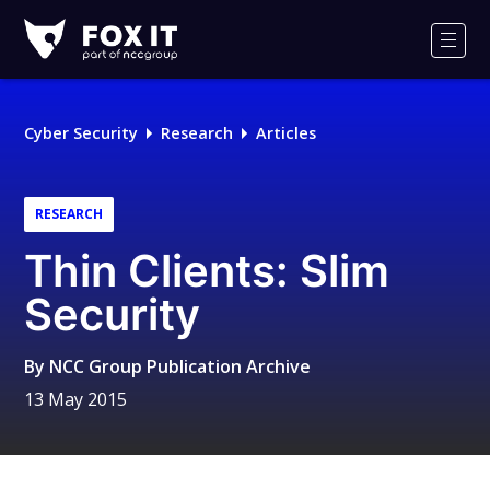
Fox-
IT
Men
Logo
Cyber Security
Research
Articles
RESEARCH
Thin Clients: Slim
Security
By
NCC Group Publication Archive
13 May 2015