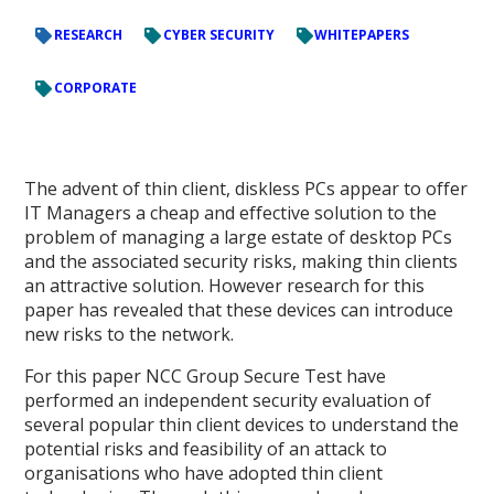
RESEARCH
CYBER SECURITY
WHITEPAPERS
CORPORATE
The advent of thin client, diskless PCs appear to offer
IT Managers a cheap and effective solution to the
problem of managing a large estate of desktop PCs
and the associated security risks, making thin clients
an attractive solution. However research for this
paper has revealed that these devices can introduce
new risks to the network.
For this paper NCC Group Secure Test have
performed an independent security evaluation of
several popular thin client devices to understand the
potential risks and feasibility of an attack to
organisations who have adopted thin client