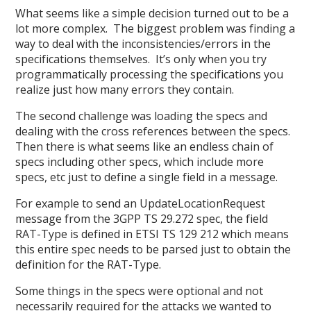
What seems like a simple decision turned out to be a
lot more complex. The biggest problem was finding a
way to deal with the inconsistencies/errors in the
specifications themselves. It’s only when you try
programmatically processing the specifications you
realize just how many errors they contain.
The second challenge was loading the specs and
dealing with the cross references between the specs.
Then there is what seems like an endless chain of
specs including other specs, which include more
specs, etc just to define a single field in a message.
For example to send an UpdateLocationRequest
message from the 3GPP TS 29.272 spec, the field
RAT-Type is defined in ETSI TS 129 212 which means
this entire spec needs to be parsed just to obtain the
definition for the RAT-Type.
Some things in the specs were optional and not
necessarily required for the attacks we wanted to