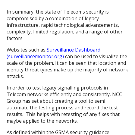
In summary, the state of Telecoms security is
compromised by a combination of legacy
infrastructure, rapid technological advancements,
complexity, limited regulation, and a range of other
factors.
Websites such as
Surveillance Dashboard
(surveillancemonitor.org)
can be used to visualize the
scale of the problem. It can be seen that location and
identity threat types make up the majority of network
attacks.
In order to test legacy signalling protocols in
Telecom networks efficiently and consistently, NCC
Group has set about creating a tool to semi
automate the testing process and record the test
results. This helps with retesting of any fixes that
maybe applied to the networks.
As defined within the GSMA security guidance