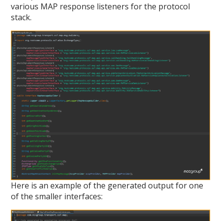
various MAP response listeners for the protocol
stack.
Here is an example of the generated output for one
of the smaller interfaces: