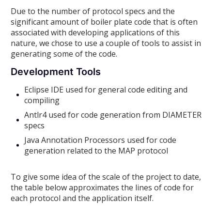
Due to the number of protocol specs and the
significant amount of boiler plate code that is often
associated with developing applications of this
nature, we chose to use a couple of tools to assist in
generating some of the code.
Development Tools
Eclipse IDE used for general code editing and
compiling
Antlr4 used for code generation from DIAMETER
specs
Java Annotation Processors used for code
generation related to the MAP protocol
To give some idea of the scale of the project to date,
the table below approximates the lines of code for
each protocol and the application itself.