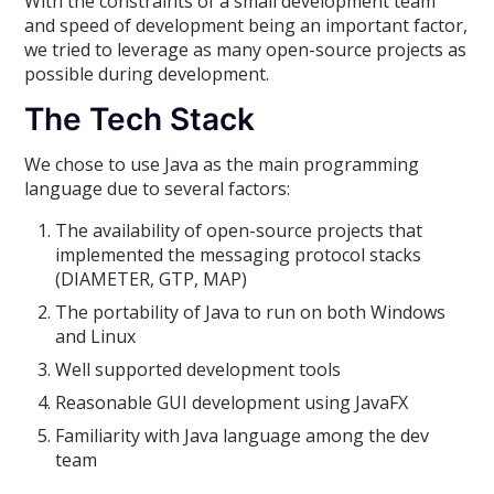
With the constraints of a small development team
and speed of development being an important factor,
we tried to leverage as many open-source projects as
possible during development.
The Tech Stack
We chose to use Java as the main programming
language due to several factors:
The availability of open-source projects that
implemented the messaging protocol stacks
(DIAMETER, GTP, MAP)
The portability of Java to run on both Windows
and Linux
Well supported development tools
Reasonable GUI development using JavaFX
Familiarity with Java language among the dev
team