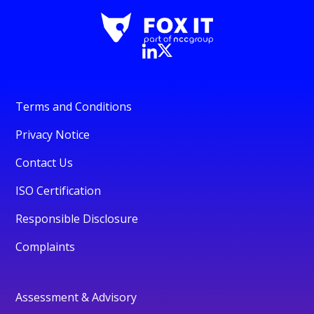
Terms and Conditions
Privacy Notice
Contact Us
ISO Certification
Responsible Disclosure
Complaints
Assessment & Advisory