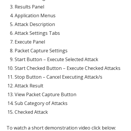
Results Panel
Application Menus
Attack Description
Attack Settings Tabs
Execute Panel
Packet Capture Settings
Start Button – Execute Selected Attack
Start Checked Button – Execute Checked Attacks
Stop Button – Cancel Executing Attack/s
Attack Result
View Packet Capture Button
Sub Category of Attacks
Checked Attack
To watch a short demonstration video click below: