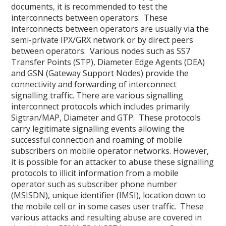
documents, it is recommended to test the
interconnects between operators. These
interconnects between operators are usually via the
semi-private IPX/GRX network or by direct peers
between operators. Various nodes such as SS7
Transfer Points (STP), Diameter Edge Agents (DEA)
and GSN (Gateway Support Nodes) provide the
connectivity and forwarding of interconnect
signalling traffic. There are various signalling
interconnect protocols which includes primarily
Sigtran/MAP, Diameter and GTP. These protocols
carry legitimate signalling events allowing the
successful connection and roaming of mobile
subscribers on mobile operator networks. However,
it is possible for an attacker to abuse these signalling
protocols to illicit information from a mobile
operator such as subscriber phone number
(MSISDN), unique identifier (IMSI), location down to
the mobile cell or in some cases user traffic. These
various attacks and resulting abuse are covered in