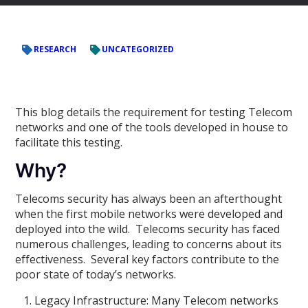
RESEARCH
UNCATEGORIZED
This blog details the requirement for testing Telecom
networks and one of the tools developed in house to
facilitate this testing.
Why?
Telecoms security has always been an afterthought
when the first mobile networks were developed and
deployed into the wild. Telecoms security has faced
numerous challenges, leading to concerns about its
effectiveness. Several key factors contribute to the
poor state of today’s networks.
Legacy Infrastructure: Many Telecom networks