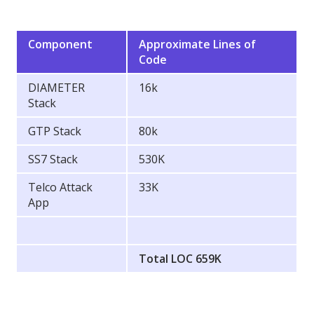
Component
Approximate Lines of
Code
DIAMETER
16k
Stack
GTP Stack
80k
SS7 Stack
530K
Telco Attack
33K
App
Total LOC 659K