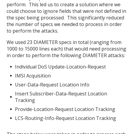
perform. This led us to create a solution where we
could choose to ignore fields that were not defined in
the spec being processed. This significantly reduced
the number of specs we needed to process in order
to perform the attacks.
We used 23 DIAMETER specs in total (ranging from
1000 to 15000 lines each) that would need processing
in order to perform the following DIAMETER attacks:
Individual DoS Update-Location-Request
IMSI Acquisition
User-Data-Request Location Info
Insert Subscriber-Data-Request Location
Tracking
Provide-Location-Request Location Tracking
LCS-Routing-Info-Request Location Tracking