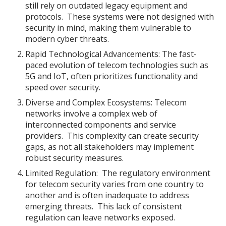
still rely on outdated legacy equipment and
protocols. These systems were not designed with
security in mind, making them vulnerable to
modern cyber threats.
Rapid Technological Advancements: The fast-
paced evolution of telecom technologies such as
5G and IoT, often prioritizes functionality and
speed over security.
Diverse and Complex Ecosystems: Telecom
networks involve a complex web of
interconnected components and service
providers. This complexity can create security
gaps, as not all stakeholders may implement
robust security measures.
Limited Regulation: The regulatory environment
for telecom security varies from one country to
another and is often inadequate to address
emerging threats. This lack of consistent
regulation can leave networks exposed.