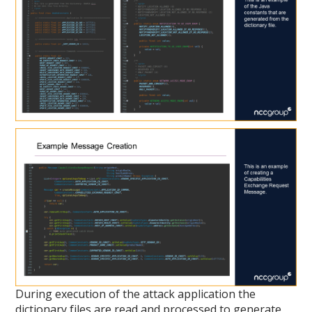
During execution of the attack application the
dictionary files are read and processed to generate