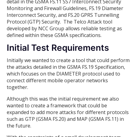
detail in the GSMA FS.11 SS7 Interconnect Security
Monitoring and Firewall Guidelines, FS.19 Diameter
Interconnect Security, and FS.20 GPRS Tunnelling
Protocol (GTP) Security. The Telco Attack tool
developed by NCC Group allows reliable testing as
defined within these GSMA specifications.
Initial Test Requirements
Initially we wanted to create a tool that could perform
the attacks detailed in the GSMA FS.19 Specification,
which focuses on the DIAMETER protocol used to
connect different mobile operator networks
together.
Although this was the initial requirement we also
wanted to create a framework that could be
expanded to add more attacks for different protocols
such as GTP (GSMA FS.20) and MAP (GSMA FS.11) in
the future.