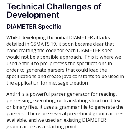
Technical Challenges of
Development
DIAMETER Specific
Whilst developing the initial DIAMETER attacks
detailed in GSMA FS.19, it soon became clear that
hand crafting the code for each DIAMETER spec
would not be a sensible approach. This is where we
used Antlr 4 to pre-process the specifications in
order to generate parsers that could load the
specifications and create Java constants to be used in
the application for message creation.
Antlr4 is a powerful parser generator for reading,
processing, executing, or translating structured text
or binary files, it uses a grammar file to generate the
parsers. There are several predefined grammar files
available, and we used an existing DIAMETER
grammar file as a starting point.