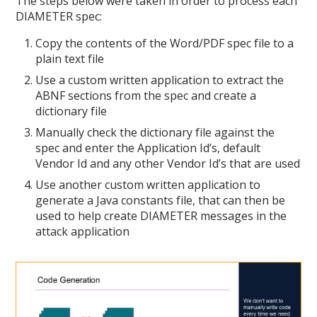
The steps below were taken in order to process each
DIAMETER spec:
Copy the contents of the Word/PDF spec file to a
plain text file
Use a custom written application to extract the
ABNF sections from the spec and create a
dictionary file
Manually check the dictionary file against the
spec and enter the Application Id’s, default
Vendor Id and any other Vendor Id’s that are used
Use another custom written application to
generate a Java constants file, that can then be
used to help create DIAMETER messages in the
attack application