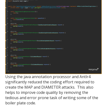
Using the java annotation processor and Antlr4
significantly reduced the coding effort required to
create the MAP and DIAMETER attacks. This also
helps to improve code quality by removing the
tedious and error prone task of writing some of the
boiler plate code.