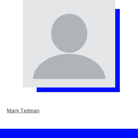
Mark Tedman