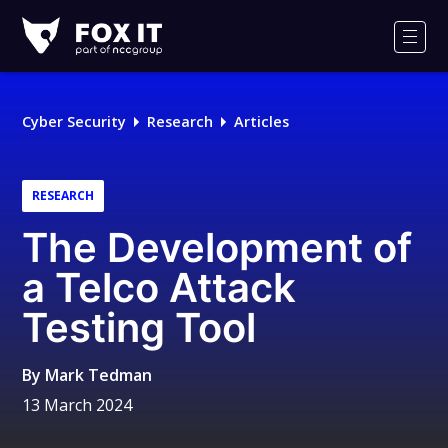
Fox-
IT
Men
Logo
Cyber Security
Research
Articles
RESEARCH
The Development of
a Telco Attack
Testing Tool
By
Mark Tedman
13 March 2024