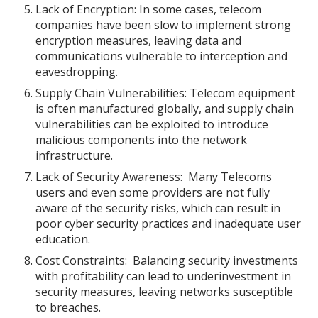
Lack of Encryption: In some cases, telecom
companies have been slow to implement strong
encryption measures, leaving data and
communications vulnerable to interception and
eavesdropping.
Supply Chain Vulnerabilities: Telecom equipment
is often manufactured globally, and supply chain
vulnerabilities can be exploited to introduce
malicious components into the network
infrastructure.
Lack of Security Awareness: Many Telecoms
users and even some providers are not fully
aware of the security risks, which can result in
poor cyber security practices and inadequate user
education.
Cost Constraints: Balancing security investments
with profitability can lead to underinvestment in
security measures, leaving networks susceptible
to breaches.