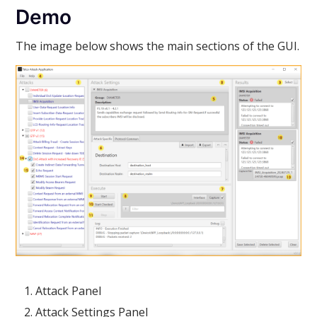
Demo
The image below shows the main sections of the GUI.
Attack Panel
Attack Settings Panel