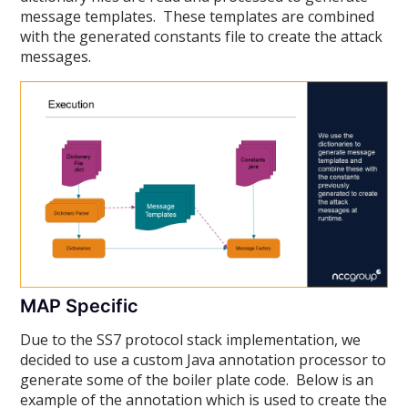
message templates. These templates are combined
with the generated constants file to create the attack
messages.
MAP Specific
Due to the SS7 protocol stack implementation, we
decided to use a custom Java annotation processor to
generate some of the boiler plate code. Below is an
example of the annotation which is used to create the