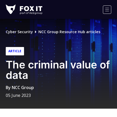
Fox-
IT
Men
Logo
Cyber Security
NCC Group Resource Hub articles
ARTICLE
The criminal value of
data
By
NCC Group
05 June 2023