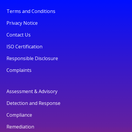
Terms and Conditions
Privacy Notice
Contact Us
ISO Certification
Responsible Disclosure
Complaints
Assessment & Advisory
Detection and Response
Compliance
Remediation