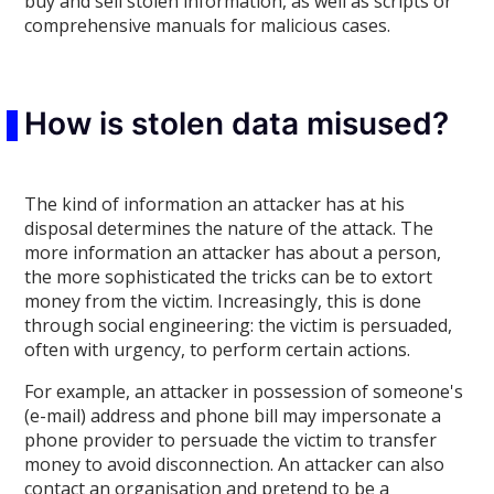
buy and sell stolen information, as well as scripts or
comprehensive manuals for malicious cases.
How is stolen data misused?
The kind of information an attacker has at his
disposal determines the nature of the attack. The
more information an attacker has about a person,
the more sophisticated the tricks can be to extort
money from the victim. Increasingly, this is done
through social engineering: the victim is persuaded,
often with urgency, to perform certain actions.
For example, an attacker in possession of someone's
(e-mail) address and phone bill may impersonate a
phone provider to persuade the victim to transfer
money to avoid disconnection. An attacker can also
contact an organisation and pretend to be a