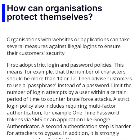
How can organisations
protect themselves?
Organisations with websites or applications can take
several measures against illegal logins to ensure
their customers' security.
First: adopt strict login and password policies. This
means, for example, that the number of characters
should be more than 10 or 12. Then advise customers
to use a 'passphrase' instead of a password. Limit the
number of login attempts by a user within a certain
period of time to counter brute force attacks. A strict
login policy also includes requiring multi-factor
authentication, for example One Time Password
tokens via SMS or an application like Google
Authenticator. A second authentication step is harder
for attackers to bypass. In addition, it is strongly