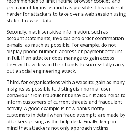
recommended to limit lifetime browser cookies and
permanent logins as much as possible. This makes it
harder for attackers to take over a web session using
stolen browser data.
Secondly, mask sensitive information, such as
account statements, invoices and order confirmation
e-mails, as much as possible. For example, do not
display phone number, address or payment account
in full. If an attacker does manage to gain access,
they will have less in their hands to successfully carry
out a social engineering attack.
Third, for organisations with a website: gain as many
insights as possible to distinguish normal user
behaviour from fraudulent behaviour. It also helps to
inform customers of current threats and fraudulent
activity. A good example is how banks notify
customers in detail when fraud attempts are made by
attackers posing as the help desk. Finally, keep in
mind that attackers not only approach victims