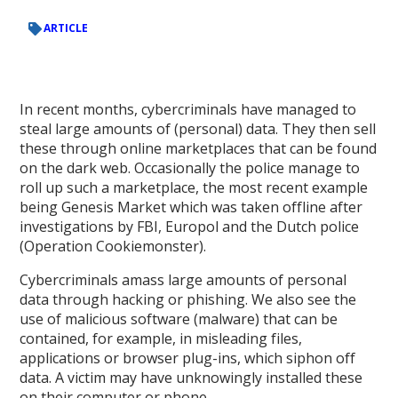
ARTICLE
In recent months, cybercriminals have managed to
steal large amounts of (personal) data. They then sell
these through online marketplaces that can be found
on the dark web. Occasionally the police manage to
roll up such a marketplace, the most recent example
being Genesis Market which was taken offline after
investigations by FBI, Europol and the Dutch police
(Operation Cookiemonster).
Cybercriminals amass large amounts of personal
data through hacking or phishing. We also see the
use of malicious software (malware) that can be
contained, for example, in misleading files,
applications or browser plug-ins, which siphon off
data. A victim may have unknowingly installed these
on their computer or phone.