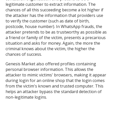
legitimate customer to extract information. The
chances of all this succeeding become a lot higher if
the attacker has the information that providers use
to verify the customer (such as date of birth,
postcode, house number). In WhatsApp frauds, the
attacker pretends to be as trustworthy as possible as
a friend or family of the victim, presents a precarious
situation and asks for money. Again, the more the
criminal knows about the victim, the higher the
chances of success.
Genesis Market also offered profiles containing
personal browser information. This allows the
attacker to mimic victims' browsers, making it appear
during login for an online shop that the login comes
from the victim's known and trusted computer. This
helps an attacker bypass the standard detection of
non-legitimate logins.