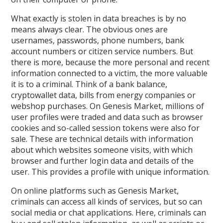
What exactly is stolen in data breaches is by no
means always clear. The obvious ones are
usernames, passwords, phone numbers, bank
account numbers or citizen service numbers. But
there is more, because the more personal and recent
information connected to a victim, the more valuable
it is to a criminal. Think of a bank balance,
cryptowallet data, bills from energy companies or
webshop purchases. On Genesis Market, millions of
user profiles were traded and data such as browser
cookies and so-called session tokens were also for
sale. These are technical details with information
about which websites someone visits, with which
browser and further login data and details of the
user. This provides a profile with unique information.
On online platforms such as Genesis Market,
criminals can access all kinds of services, but so can
social media or chat applications. Here, criminals can