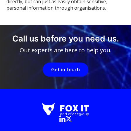
directly, but can just as easily obtain sensitive,
personal information through organisations.
Call us before you need us.
Out experts are here to help you.
Get in touch