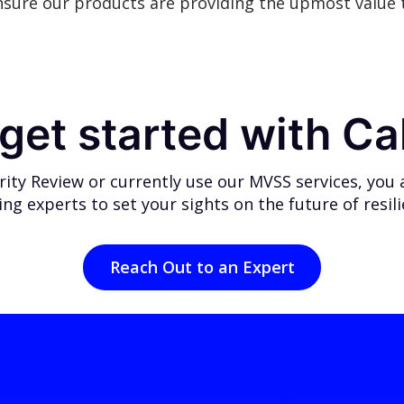
nsure our products are providing the upmost value t
get started with Ca
ty Review or currently use our MVSS services, you ar
ing experts
to set your sights on the future of resil
Reach Out to an Expert