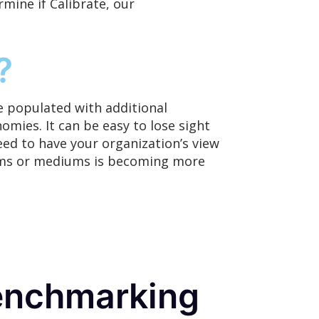
mine if Calibrate,
our
?
 populated with additional
omies. It can be easy to lose sight
eed to have your organization’s view
forms or mediums is becoming more
enchmarking