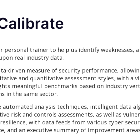
Calibrate
r personal trainer to help us identify weaknesses,
upon real industry data.
ta-driven measure of security performance, allowin
itative and quantitative assessment styles, with a v
hlights meaningful benchmarks based on industry vert
s in the same sector.
e automated analysis techniques, intelligent data a
tive risk and controls assessments, as well as vulner
r resilience, with data feeds from various cyber sec
ience, and an executive summary of improvement area