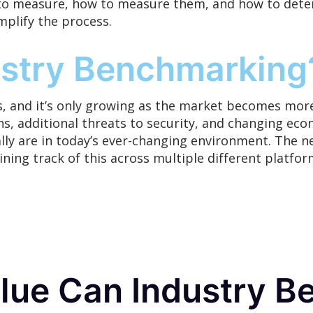
o measure, how to measure them, and how to deter
mplify
the process.
stry Benchmarking
, and it’s
only
growing as the market becomes more
s, additional threats to security, and changing econ
ly are in today’s ever-changing environment. The n
aining track of this across multiple different plat
ue Can Industry B