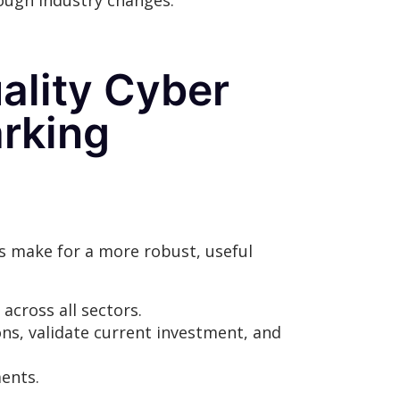
rough industry changes.
uality Cyber
rking
s make for a more robust, useful
across all sectors.
ons, validate current investment, and
ments.