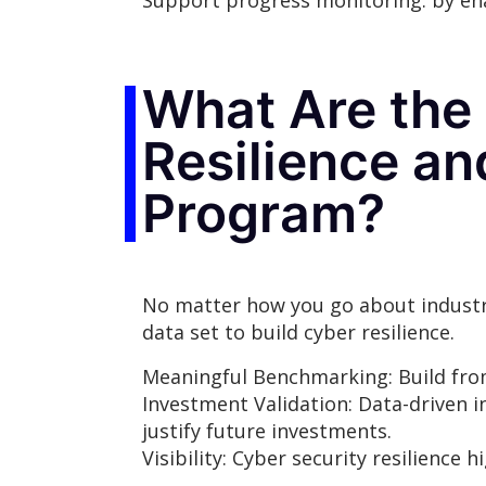
Support progress monitoring: by ena
What Are the 
Resilience a
Program?
No matter how you go about industry
data set to build cyber resilience.
Meaningful Benchmarking: Build fro
Investment Validation: Data-driven i
justify future investments.
Visibility: Cyber security resilienc