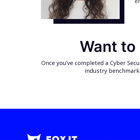
e
Want to 
Once you’ve completed a Cyber Securi
industry benchmark