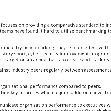
, focuses on providing a comparative standard to i
eams have found it hard to utilize benchmarking to
for industry benchmarking: they’re more effective t
g story short, cyber security improvement programs
 target on an annual basis to create and track rea
inst industry peers regularly between assessments
organizational performance compared to peers.
ting key priorities which require additional inves
municate organization performance to executives wi