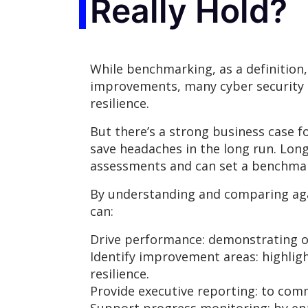
Really Hold?
While benchmarking, as a definition
improvements, many cyber security t
resilience.
But there’s a strong business case 
save headaches in the long run. Lon
assessments and can set a benchmark
By understanding and comparing aga
can:
Drive performance: demonstrating 
Identify improvement areas: highligh
resilience.
Provide executive reporting: to com