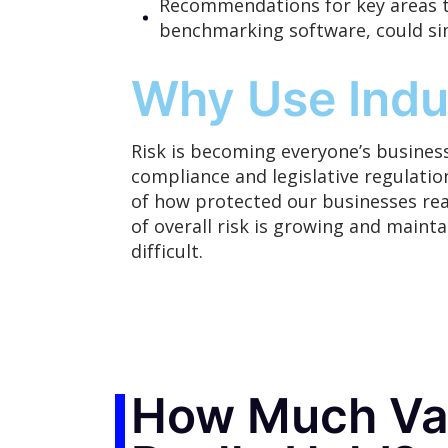
Recommendations for key areas t
benchmarking software, could si
Why Use Indu
Risk is
becoming
everyone’s business
compliance and legislative regulation
of how protected our businesses real
of overall risk is growing and maint
difficult.
How Much Val