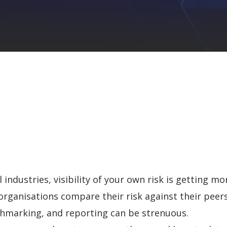
industries, visibility of your own risk is
getting more
rganisations compare their risk against their peers
chmarking, and reporting can be strenuous.