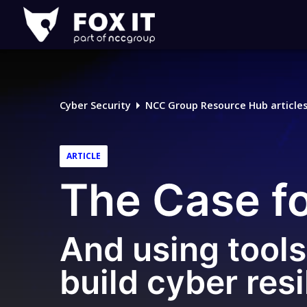
Fox-
IT
Logo
Cyber Security
NCC Group Resource Hub article
ARTICLE
The Case f
And using tools 
build cyber resi