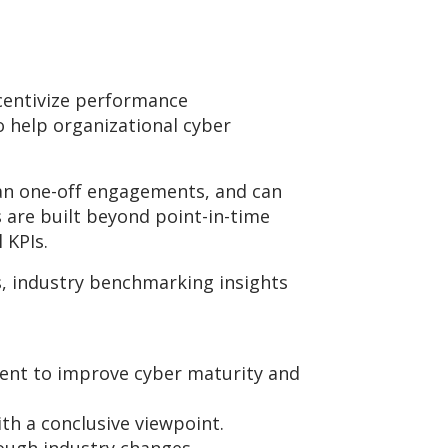
ncentivize performance
 help organizational cyber
han one-off engagements, and can
 are built beyond point-in-time
l KPIs.
, industry benchmarking insights
tment to improve cyber maturity and
th a conclusive viewpoint.