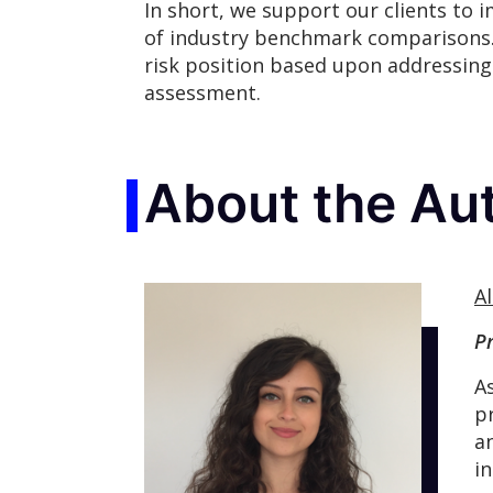
In short, we support our clients to 
of industry benchmark comparisons.
risk position based upon addressing 
assessment.
About the Au
Al
P
A
p
a
i