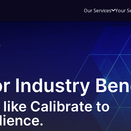
Open
Our Services
Your S
sub
menu
for
Our
s
Service
or Industry Be
like Calibrate to
lience.