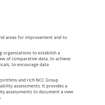
 and areas for improvement and to
g organizations to establish a
iew of comparative data, to achieve
icals, to encourage data
lgorithms and rich NCC Group
ability assessments. It provides a
urity assessments to document a view
s.