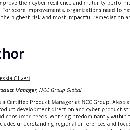
improve their cyber resilience and maturity perform
 For score improvements, organizations need to hav
the highest risk and most impactful remediation act
thor
essia Oliveri
roduct Manager
, NCC Group Global
s a Certified Product Manager at NCC Group, Alessia
roduct development direction and cyber product str
nd consumer needs. Working predominantly within th
ncludes understanding regional differences and focu