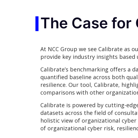
The Case for 
At NCC Group we see Calibrate as ou
provide key industry insights based 
Calibrate’s benchmarking offers a da
quantified baseline across both qual
resilience. Our tool, Calibrate, hig
comparisons with other organization
Calibrate is powered by cutting-edg
datasets across the field of consulta
holistic view of organizational cybe
of organizational cyber risk, resil