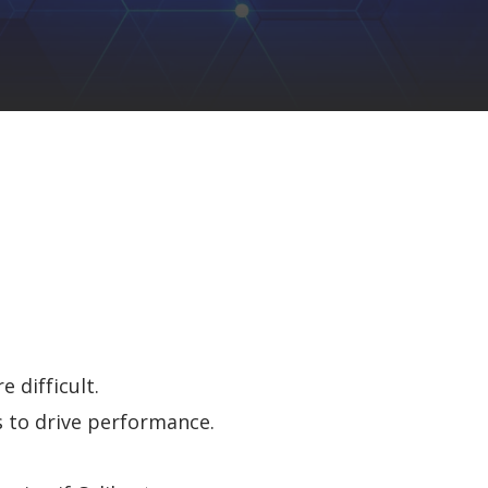
 difficult.
 to drive perf
ormance
.