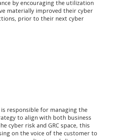
ance by encouraging the utilization
e materially improved their cyber
ions, prior to their next cyber
 is responsible for managing the
ategy to align with both business
e cyber risk and GRC space, this
sing on the voice of the customer to