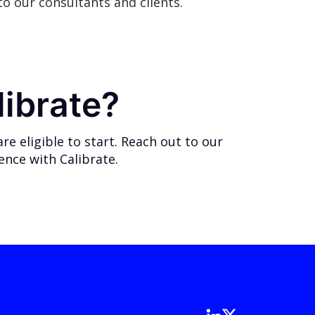
o our consultants and clients.
librate?
e eligible to start.
Reach out
to our
ience with Calibrate.