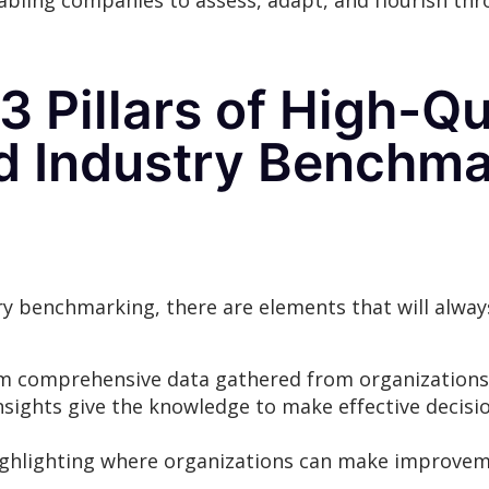
bling companies to assess, adapt, and flourish th
3 Pillars of High-Q
nd Industry Benchma
 benchmarking, there are elements that will alway
m comprehensive data gathered from organizations 
nsights give the knowledge to make effective decisi
e highlighting where organizations can make improve