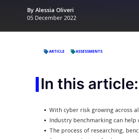
By
Alessia Oliveri
05 December 2022
ARTICLE
ASSESSMENTS
In this article:
With cyber risk growing across all 
Industry benchmarking can help o
The process of researching, ben