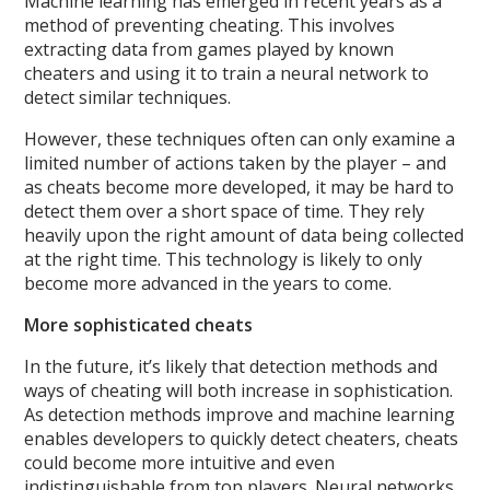
Machine learning has emerged in recent years as a
method of preventing cheating. This involves
extracting data from games played by known
cheaters and using it to train a neural network to
detect similar techniques.
However, these techniques often can only examine a
limited number of actions taken by the player – and
as cheats become more developed, it may be hard to
detect them over a short space of time. They rely
heavily upon the right amount of data being collected
at the right time. This technology is likely to only
become more advanced in the years to come.
More sophisticated cheats
In the future, it’s likely that detection methods and
ways of cheating will both increase in sophistication.
As detection methods improve and machine learning
enables developers to quickly detect cheaters, cheats
could become more intuitive and even
indistinguishable from top players. Neural networks