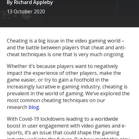
By
Richard Appleby
13 October 2020
Cheating is a big issue in the video gaming world –
and the battle between players that cheat and anti-
cheat techniques is one that is very much ongoing.
Whether it’s because players want to negatively
impact the experience of other players, make the
game easier, or try to gain a foothold in the
increasingly lucrative e-gaming industry, cheating is
prevalent in the world of gaming. We’ve explored the
most common cheating techniques on our
research
blog
.
With Covid-19 lockdowns leading to a worldwide
boost in user engagement with video games and e-
sports, it’s an issue that could shape the gaming