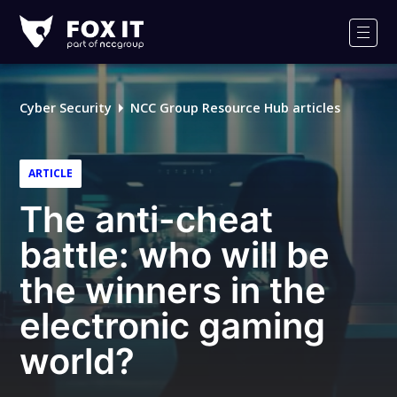
Fox-
IT
Men
Logo
Cyber Security
NCC Group Resource Hub articles
ARTICLE
The anti-cheat
battle: who will be
the winners in the
electronic gaming
world?