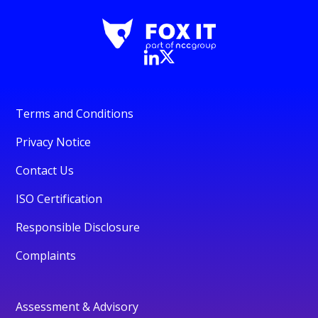
Terms and Conditions
Privacy Notice
Contact Us
ISO Certification
Responsible Disclosure
Complaints
Assessment & Advisory