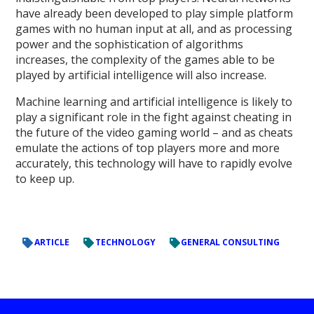
have already been developed to play simple platform
games with no human input at all, and as processing
power and the sophistication of algorithms
increases, the complexity of the games able to be
played by artificial intelligence will also increase.
Machine learning and artificial intelligence is likely to
play a significant role in the fight against cheating in
the future of the video gaming world – and as cheats
emulate the actions of top players more and more
accurately, this technology will have to rapidly evolve
to keep up.
ARTICLE
TECHNOLOGY
GENERAL CONSULTING