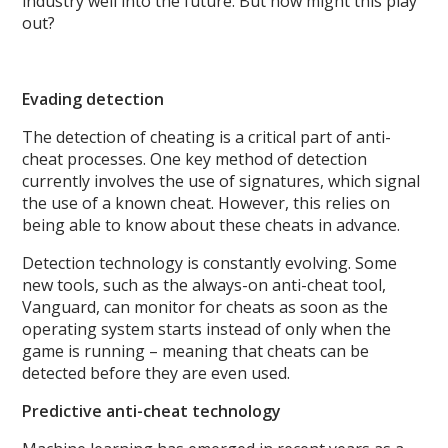
industry well into the future. But how might this play
out?
Evading detection
The detection of cheating is a critical part of anti-
cheat processes. One key method of detection
currently involves the use of signatures, which signal
the use of a known cheat. However, this relies on
being able to know about these cheats in advance.
Detection technology is constantly evolving. Some
new tools, such as the always-on anti-cheat tool,
Vanguard, can monitor for cheats as soon as the
operating system starts instead of only when the
game is running – meaning that cheats can be
detected before they are even used.
Predictive anti-cheat technology