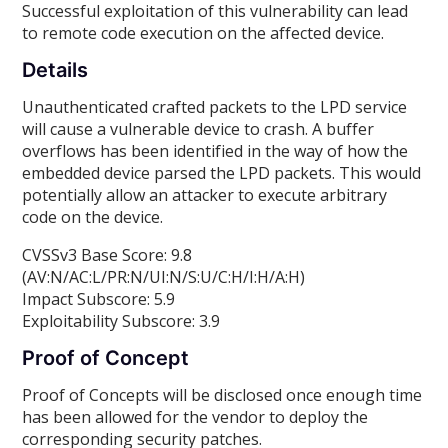
Successful exploitation of this vulnerability can lead
to remote code execution on the affected device.
Details
Unauthenticated crafted packets to the LPD service
will cause a vulnerable device to crash. A buffer
overflows has been identified in the way of how the
embedded device parsed the LPD packets. This would
potentially allow an attacker to execute arbitrary
code on the device.
CVSSv3 Base Score: 9.8
(AV:N/AC:L/PR:N/UI:N/S:U/C:H/I:H/A:H)
Impact Subscore: 5.9
Exploitability Subscore: 3.9
Proof of Concept
Proof of Concepts will be disclosed once enough time
has been allowed for the vendor to deploy the
corresponding security patches.