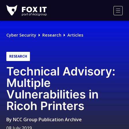
Fox-
IT
Men
Logo
Cyber Security
Research
Articles
RESEARCH
Technical Advisory:
Multiple
Vulnerabilities in
Ricoh Printers
By
NCC Group Publication Archive
08 July 2019