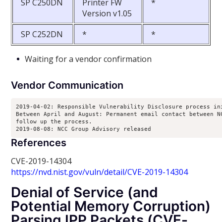
SP C250DN
Printer FW
*
Version v1.05
SP C252DN
*
*
Waiting for a vendor confirmation
Vendor Communication
2019-04-02: Responsible Vulnerability Disclosure process ini
Between April and August: Permanent email contact between NC
follow up the process.

2019-08-08: NCC Group Advisory released
References
CVE-2019-14304
https://nvd.nist.gov/vuln/detail/CVE-2019-14304
Denial of Service (and
Potential Memory Corruption)
Parsing IPP Packets (CVE-