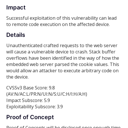
Impact
Successful exploitation of this vulnerability can lead
to remote code execution on the affected device.
Details
Unauthenticated crafted requests to the web server
will cause a vulnerable device to crash. Stack buffer
overflows have been identified in the way of how the
embedded web server parsed the cookie values. This
would allow an attacker to execute arbitrary code on
the device.
CVSSv3 Base Score: 9.8
(AV:N/AC:L/PR:N/UI:N/S:U/C:H/I:H/A:H)
Impact Subscore: 5.9
Exploitability Subscore: 3.9
Proof of Concept
Proof of Concepts will be disclosed once enough time