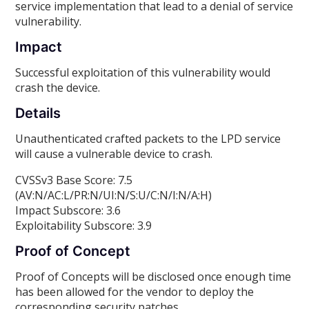
service implementation that lead to a denial of service
vulnerability.
Impact
Successful exploitation of this vulnerability would
crash the device.
Details
Unauthenticated crafted packets to the LPD service
will cause a vulnerable device to crash.
CVSSv3 Base Score: 7.5
(AV:N/AC:L/PR:N/UI:N/S:U/C:N/I:N/A:H)
Impact Subscore: 3.6
Exploitability Subscore: 3.9
Proof of Concept
Proof of Concepts will be disclosed once enough time
has been allowed for the vendor to deploy the
corresponding security patches.