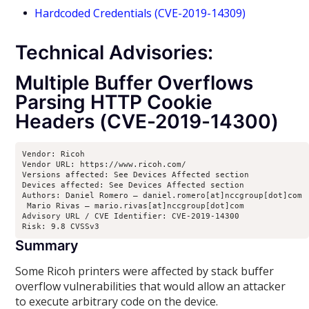
Hardcoded Credentials (CVE-2019-14309)
Technical Advisories:
Multiple Buffer Overflows
Parsing HTTP Cookie
Headers (CVE-2019-14300)
Vendor: Ricoh

Vendor URL: https://www.ricoh.com/

Versions affected: See Devices Affected section

Devices affected: See Devices Affected section

Authors: Daniel Romero – daniel.romero[at]nccgroup[dot]com

 Mario Rivas – mario.rivas[at]nccgroup[dot]com

Advisory URL / CVE Identifier: CVE-2019-14300

Risk: 9.8 CVSSv3
Summary
Some Ricoh printers were affected by stack buffer
overflow vulnerabilities that would allow an attacker
to execute arbitrary code on the device.