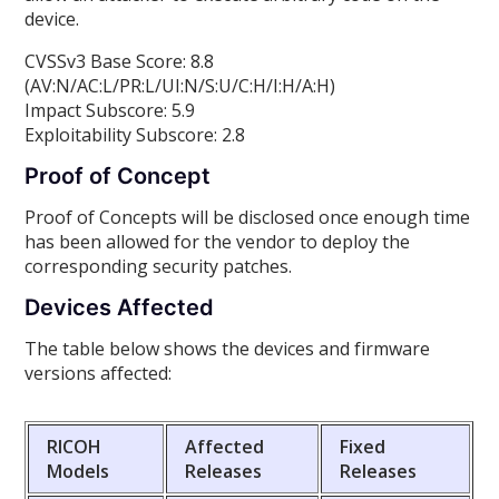
device.
CVSSv3 Base Score: 8.8
(AV:N/AC:L/PR:L/UI:N/S:U/C:H/I:H/A:H)
Impact Subscore: 5.9
Exploitability Subscore: 2.8
Proof of Concept
Proof of Concepts will be disclosed once enough time
has been allowed for the vendor to deploy the
corresponding security patches.
Devices Affected
The table below shows the devices and firmware
versions affected:
RICOH
Affected
Fixed
Models
Releases
Releases