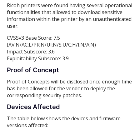
Ricoh printers were found having several operational
functionalities that allowed to download sensitive
information within the printer by an unauthenticated
user.
CVSSv3 Base Score: 7.5
(AV:N/AC:L/PR:N/UI:N/S:U/C:H/I:N/A:N)
Impact Subscore: 3.6
Exploitability Subscore: 3.9
Proof of Concept
Proof of Concepts will be disclosed once enough time
has been allowed for the vendor to deploy the
corresponding security patches.
Devices Affected
The table below shows the devices and firmware
versions affected: