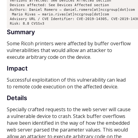
Versions affected: See Devices Affected section

Devices affected: See Devices Affected section

Authors: Daniel Romero – daniel.romero[at]nccgroup[dot]com

 Mario Rivas – mario.rivas[at]nccgroup[dot]com

Advisory URL / CVE Identifier: CVE-2019-14305, CVE-2019-1430
Risk: 8.8 CVSSv3
Summary
Some Ricoh printers were affected by buffer overflow
vulnerabilities that would allow an attacker to
execute arbitrary code on the device.
Impact
Successful exploitation of this vulnerability can lead
to remote code execution on the affected device.
Details
Specially crafted requests to the web server will cause
a vulnerable device to crash. Stack buffer overflows
have been identified in the way of how the embedded
web server parsed the parameter values. This would
allow an attacker to execute arbitrary code on the