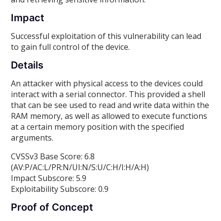
Impact
Successful exploitation of this vulnerability can lead
to gain full control of the device.
Details
An attacker with physical access to the devices could
interact with a serial connector. This provided a shell
that can be see used to read and write data within the
RAM memory, as well as allowed to execute functions
at a certain memory position with the specified
arguments.
CVSSv3 Base Score: 6.8
(AV:P/AC:L/PR:N/UI:N/S:U/C:H/I:H/A:H)
Impact Subscore: 5.9
Exploitability Subscore: 0.9
Proof of Concept