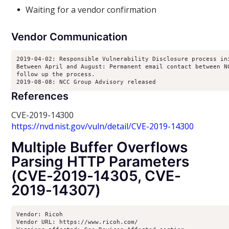
Waiting for a vendor confirmation
Vendor Communication
2019-04-02: Responsible Vulnerability Disclosure process ini
Between April and August: Permanent email contact between NC
follow up the process.

2019-08-08: NCC Group Advisory released
References
CVE-2019-14300
https://nvd.nist.gov/vuln/detail/CVE-2019-14300
Multiple Buffer Overflows
Parsing HTTP Parameters
(CVE-2019-14305, CVE-
2019-14307)
Vendor: Ricoh

Vendor URL: https://www.ricoh.com/
