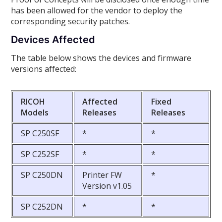
has been allowed for the vendor to deploy the
corresponding security patches.
Devices Affected
The table below shows the devices and firmware
versions affected:
RICOH
Affected
Fixed
Models
Releases
Releases
SP C250SF
*
*
SP C252SF
*
*
SP C250DN
Printer FW
*
Version v1.05
SP C252DN
*
*