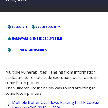
RESEARCH
CYBER SECURITY
HARDWARE & EMBEDDED SYSTEMS
TECHNICAL ADVISORIES
Multiple vulnerabilities, ranging from information
disclosure to remote code execution, were found in
some Ricoh printers.
The vulnerability list below was found affecting to
some Ricoh printers:
Multiple Buffer Overflows Parsing HTTP Cookie
Headers (CVE-2019-14300)