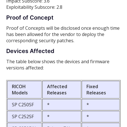
Impact Subscore: 3.6
Exploitability Subscore: 2.8
Proof of Concept
Proof of Concepts will be disclosed once enough time
has been allowed for the vendor to deploy the
corresponding security patches.
Devices Affected
The table below shows the devices and firmware
versions affected:
RICOH
Affected
Fixed
Models
Releases
Releases
SP C250SF
*
*
SP C252SF
*
*