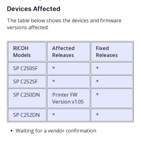
Devices Affected
The table below shows the devices and firmware
versions affected:
RICOH
Affected
Fixed
Models
Releases
Releases
SP C250SF
*
*
SP C252SF
*
*
SP C250DN
Printer FW
*
Version v1.05
SP C252DN
*
*
Waiting for a vendor confirmation