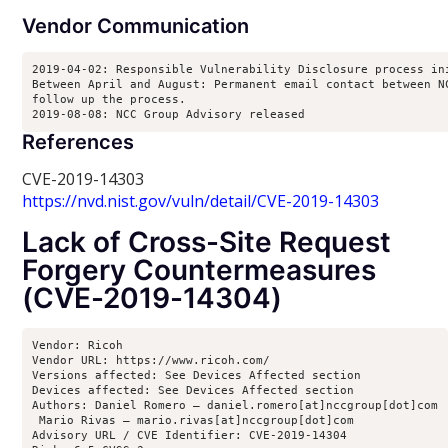
Vendor Communication
2019-04-02: Responsible Vulnerability Disclosure process ini
Between April and August: Permanent email contact between NC
follow up the process.

2019-08-08: NCC Group Advisory released
References
CVE-2019-14303
https://nvd.nist.gov/vuln/detail/CVE-2019-14303
Lack of Cross-Site Request
Forgery Countermeasures
(CVE-2019-14304)
Vendor: Ricoh

Vendor URL: https://www.ricoh.com/

Versions affected: See Devices Affected section

Devices affected: See Devices Affected section

Authors: Daniel Romero – daniel.romero[at]nccgroup[dot]com

 Mario Rivas – mario.rivas[at]nccgroup[dot]com

Advisory URL / CVE Identifier: CVE-2019-14304
