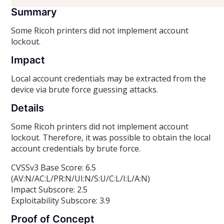
Summary
Some Ricoh printers did not implement account
lockout.
Impact
Local account credentials may be extracted from the
device via brute force guessing attacks.
Details
Some Ricoh printers did not implement account
lockout. Therefore, it was possible to obtain the local
account credentials by brute force.
CVSSv3 Base Score: 6.5
(AV:N/AC:L/PR:N/UI:N/S:U/C:L/I:L/A:N)
Impact Subscore: 2.5
Exploitability Subscore: 3.9
Proof of Concept