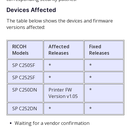
Devices Affected
The table below shows the devices and firmware
versions affected:
RICOH
Affected
Fixed
Models
Releases
Releases
SP C250SF
*
*
SP C252SF
*
*
SP C250DN
Printer FW
*
Version v1.05
SP C252DN
*
*
Waiting for a vendor confirmation