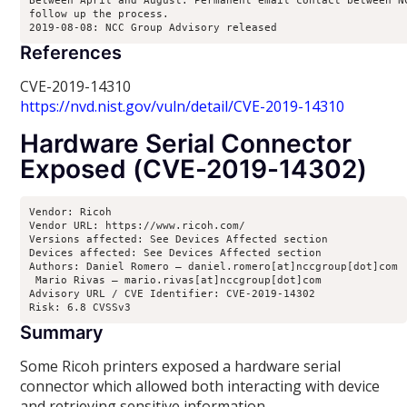
Between April and August: Permanent email contact between NC
follow up the process.

2019-08-08: NCC Group Advisory released
References
CVE-2019-14310
https://nvd.nist.gov/vuln/detail/CVE-2019-14310
Hardware Serial Connector
Exposed (CVE-2019-14302)
Vendor: Ricoh

Vendor URL: https://www.ricoh.com/

Versions affected: See Devices Affected section

Devices affected: See Devices Affected section

Authors: Daniel Romero – daniel.romero[at]nccgroup[dot]com

 Mario Rivas – mario.rivas[at]nccgroup[dot]com

Advisory URL / CVE Identifier: CVE-2019-14302

Risk: 6.8 CVSSv3
Summary
Some Ricoh printers exposed a hardware serial
connector which allowed both interacting with device
and retrieving sensitive information.