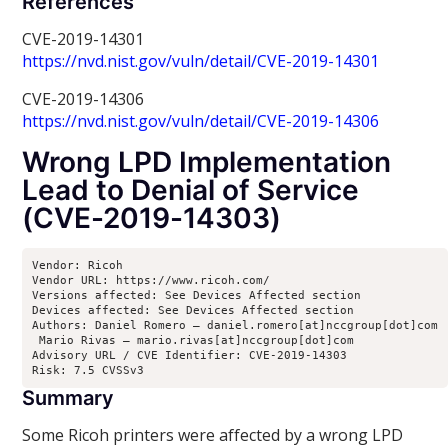
References
CVE-2019-14301
https://nvd.nist.gov/vuln/detail/CVE-2019-14301
CVE-2019-14306
https://nvd.nist.gov/vuln/detail/CVE-2019-14306
Wrong LPD Implementation
Lead to Denial of Service
(CVE-2019-14303)
Vendor: Ricoh

Vendor URL: https://www.ricoh.com/

Versions affected: See Devices Affected section

Devices affected: See Devices Affected section

Authors: Daniel Romero – daniel.romero[at]nccgroup[dot]com

 Mario Rivas – mario.rivas[at]nccgroup[dot]com

Advisory URL / CVE Identifier: CVE-2019-14303

Risk: 7.5 CVSSv3
Summary
Some Ricoh printers were affected by a wrong LPD