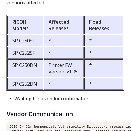
versions affected:
RICOH
Affected
Fixed
Models
Releases
Releases
SP C250SF
*
*
SP C252SF
*
*
SP C250DN
Printer FW
*
Version v1.05
SP C252DN
*
*
Waiting for a vendor confirmation
Vendor Communication
2019-04-02: Responsible Vulnerability Disclosure process ini