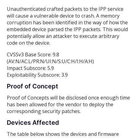
Unauthenticated crafted packets to the IPP service
will cause a vulnerable device to crash. A memory
corruption has been identified in the way of how the
embedded device parsed the IPP packets. This would
potentially allow an attacker to execute arbitrary
code on the device.
CVSSv3 Base Score: 9.8
(AV:N/AC:L/PR:N/UI:N/S:U/C:H/I:H/A:H)
Impact Subscore: 5.9
Exploitability Subscore: 3.9
Proof of Concept
Proof of Concepts will be disclosed once enough time
has been allowed for the vendor to deploy the
corresponding security patches.
Devices Affected
The table below shows the devices and firmware