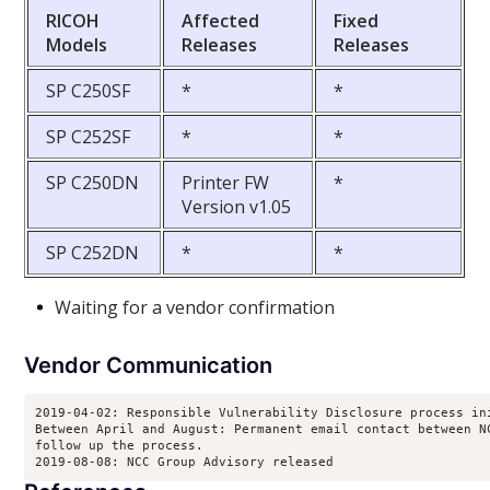
RICOH
Affected
Fixed
Models
Releases
Releases
SP C250SF
*
*
SP C252SF
*
*
SP C250DN
Printer FW
*
Version v1.05
SP C252DN
*
*
Waiting for a vendor confirmation
Vendor Communication
2019-04-02: Responsible Vulnerability Disclosure process ini
Between April and August: Permanent email contact between NC
follow up the process.

2019-08-08: NCC Group Advisory released