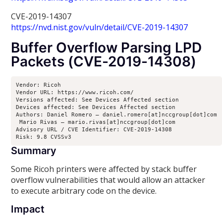
CVE-2019-14307
https://nvd.nist.gov/vuln/detail/CVE-2019-14307
Buffer Overflow Parsing LPD
Packets (CVE-2019-14308)
Vendor: Ricoh

Vendor URL: https://www.ricoh.com/

Versions affected: See Devices Affected section

Devices affected: See Devices Affected section

Authors: Daniel Romero – daniel.romero[at]nccgroup[dot]com

 Mario Rivas – mario.rivas[at]nccgroup[dot]com

Advisory URL / CVE Identifier: CVE-2019-14308

Risk: 9.8 CVSSv3
Summary
Some Ricoh printers were affected by stack buffer
overflow vulnerabilities that would allow an attacker
to execute arbitrary code on the device.
Impact