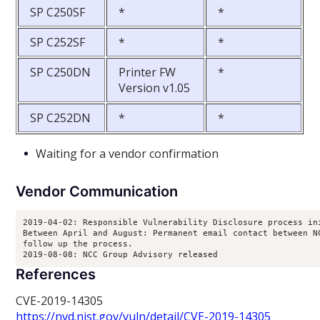
SP C250SF
*
*
SP C252SF
*
*
SP C250DN
Printer FW
*
Version v1.05
SP C252DN
*
*
Waiting for a vendor confirmation
Vendor Communication
2019-04-02: Responsible Vulnerability Disclosure process ini
Between April and August: Permanent email contact between NC
follow up the process.

2019-08-08: NCC Group Advisory released
References
CVE-2019-14305
https://nvd.nist.gov/vuln/detail/CVE-2019-14305