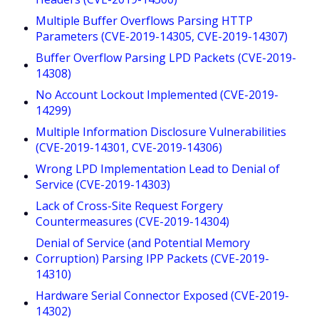
Multiple Buffer Overflows Parsing HTTP
Parameters (CVE-2019-14305, CVE-2019-14307)
Buffer Overflow Parsing LPD Packets (CVE-2019-
14308)
No Account Lockout Implemented (CVE-2019-
14299)
Multiple Information Disclosure Vulnerabilities
(CVE-2019-14301, CVE-2019-14306)
Wrong LPD Implementation Lead to Denial of
Service (CVE-2019-14303)
Lack of Cross-Site Request Forgery
Countermeasures (CVE-2019-14304)
Denial of Service (and Potential Memory
Corruption) Parsing IPP Packets (CVE-2019-
14310)
Hardware Serial Connector Exposed (CVE-2019-
14302)