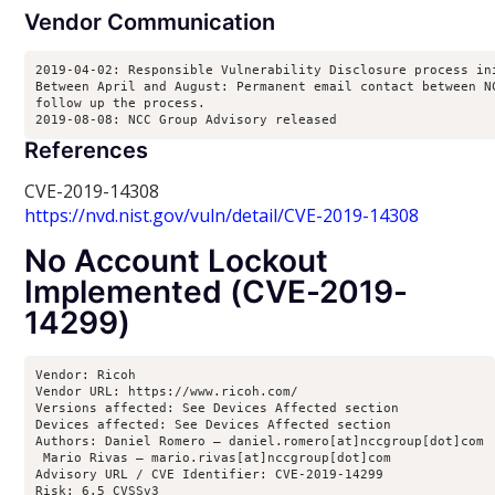
Vendor Communication
2019-04-02: Responsible Vulnerability Disclosure process ini
Between April and August: Permanent email contact between NC
follow up the process.

2019-08-08: NCC Group Advisory released
References
CVE-2019-14308
https://nvd.nist.gov/vuln/detail/CVE-2019-14308
No Account Lockout
Implemented (CVE-2019-
14299)
Vendor: Ricoh

Vendor URL: https://www.ricoh.com/

Versions affected: See Devices Affected section

Devices affected: See Devices Affected section

Authors: Daniel Romero – daniel.romero[at]nccgroup[dot]com

 Mario Rivas – mario.rivas[at]nccgroup[dot]com

Advisory URL / CVE Identifier: CVE-2019-14299

Risk: 6.5 CVSSv3