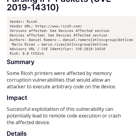
2019-14310)
Vendor: Ricoh

Vendor URL: https://www.ricoh.com/

Versions affected: See Devices Affected section

Devices affected: See Devices Affected section

Authors: Daniel Romero – daniel.romero[at]nccgroup[dot]com

 Mario Rivas – mario.rivas[at]nccgroup[dot]com

Advisory URL / CVE Identifier: CVE-2019-14310

Risk: 9.8 CVSSv3
Summary
Some Ricoh printers were affected by memory
corruption vulnerabilities that would allow an
attacker to execute arbitrary code on the device.
Impact
Successful exploitation of this vulnerability can
potentially lead to remote code execution or crash
the affected device.
Details