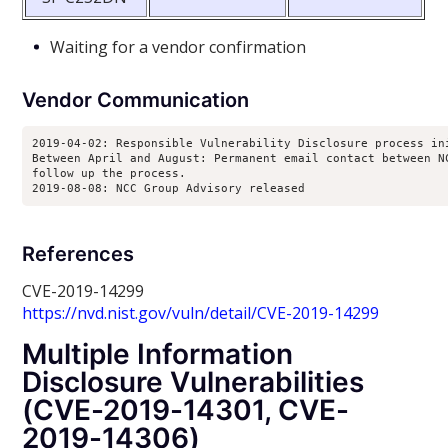
Waiting for a vendor confirmation
Vendor Communication
2019-04-02: Responsible Vulnerability Disclosure process ini
Between April and August: Permanent email contact between NC
follow up the process.

2019-08-08: NCC Group Advisory released
References
CVE-2019-14299
https://nvd.nist.gov/vuln/detail/CVE-2019-14299
Multiple Information
Disclosure Vulnerabilities
(CVE-2019-14301, CVE-
2019-14306)