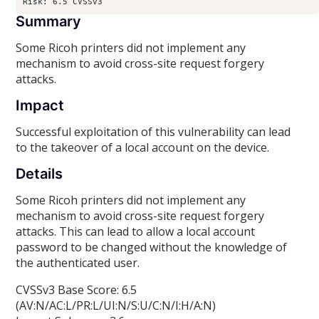
Risk: 6.5 CVSSv3
Summary
Some Ricoh printers did not implement any
mechanism to avoid cross-site request forgery
attacks.
Impact
Successful exploitation of this vulnerability can lead
to the takeover of a local account on the device.
Details
Some Ricoh printers did not implement any
mechanism to avoid cross-site request forgery
attacks. This can lead to allow a local account
password to be changed without the knowledge of
the authenticated user.
CVSSv3 Base Score: 6.5
(AV:N/AC:L/PR:L/UI:N/S:U/C:N/I:H/A:N)