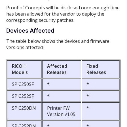
Proof of Concepts will be disclosed once enough time
has been allowed for the vendor to deploy the
corresponding security patches.
Devices Affected
The table below shows the devices and firmware
versions affected:
RICOH
Affected
Fixed
Models
Releases
Releases
SP C250SF
*
*
SP C252SF
*
*
SP C250DN
Printer FW
*
Version v1.05
SP C252DN
*
*