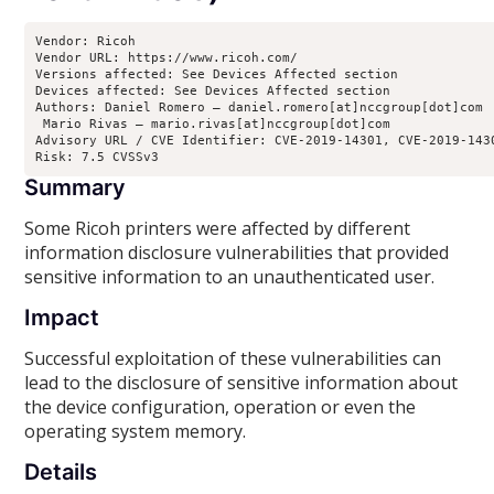
Vendor: Ricoh

Vendor URL: https://www.ricoh.com/

Versions affected: See Devices Affected section

Devices affected: See Devices Affected section

Authors: Daniel Romero – daniel.romero[at]nccgroup[dot]com

 Mario Rivas – mario.rivas[at]nccgroup[dot]com

Advisory URL / CVE Identifier: CVE-2019-14301, CVE-2019-1430
Risk: 7.5 CVSSv3
Summary
Some Ricoh printers were affected by different
information disclosure vulnerabilities that provided
sensitive information to an unauthenticated user.
Impact
Successful exploitation of these vulnerabilities can
lead to the disclosure of sensitive information about
the device configuration, operation or even the
operating system memory.
Details