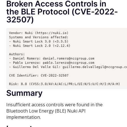
Broken Access Controls in
the BLE Protocol (CVE-2022-
32507)
Vendor: Nuki (https://nuki.io)

Systems and Versions affected:

- Nuki Smart Lock 3.0 (<3.3.5)

- Nuki Smart Lock 2.0 (<2.12.4)

Authors:

- Daniel Romero: daniel.romero@nccgroup.com

- Pablo Lorenzo: pablo.lorenzo@nccgroup.com

- Guillermo Del Valle Gil: guillermo.delvallegil@nccgroup.co
CVE Identifier: CVE-2022-32507

Risk: 8.0 (CVSS:3.0/AV:A/AC:L/PR:L/UI:N/S:U/C:H/I:H/A:H)
Summary
Insufficient access controls were found in the
Bluetooth Low Energy (BLE) Nuki API
implementation.