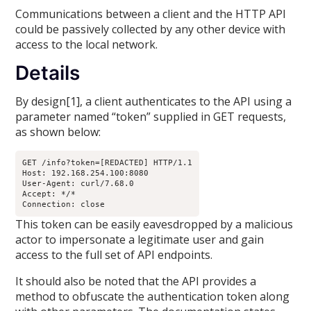
Communications between a client and the HTTP API
could be passively collected by any other device with
access to the local network.
Details
By design[1], a client authenticates to the API using a
parameter named “token” supplied in GET requests,
as shown below:
GET /info?token=[REDACTED] HTTP/1.1

Host: 192.168.254.100:8080

User-Agent: curl/7.68.0

Accept: */*

Connection: close
This token can be easily eavesdropped by a malicious
actor to impersonate a legitimate user and gain
access to the full set of API endpoints.
It should also be noted that the API provides a
method to obfuscate the authentication token along