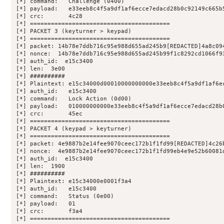
[*] command:   Challenge (0400)

[*] payload:   e33eeb8c4f5a9df1af6ecce7edacd28b0c92149c665b5
[*] crc:       4c28

[*] ========================================

[*] PACKET 3 (keyturner > keypad)

[*] ========================================

[*] packet: 14b78e7ddb716c95e988d655ad245b9[REDACTED]4a8c094
[*] nonce:  14b78e7ddb716c95e988d655ad245b99f1c8292cd1066f93
[*] auth_id:  e15c3400

[*] len:  3e00

[*] ##########

[*] Plaintext: e15c34000d00010000000000e33eeb8c4f5a9df1af6ec
[*] auth_id:   e15c3400

[*] command:   Lock Action (0d00)

[*] payload:   010000000000e33eeb8c4f5a9df1af6ecce7edacd28b0
[*] crc:       45ec

[*] ========================================

[*] PACKET 4 (keypad > keyturner)

[*] ========================================

[*] packet: 4e9887b2e14fee9070ceec172b1f1fd99[REDACTED]4c26b
[*] nonce:  4e9887b2e14fee9070ceec172b1f1fd99eb4e9e52b60081d
[*] auth_id:  e15c3400

[*] len:  1900

[*] ##########

[*] Plaintext: e15c34000e0001f3a4

[*] auth_id:   e15c3400

[*] command:   Status (0e00)

[*] payload:   01

[*] crc:       f3a4

[*] ========================================