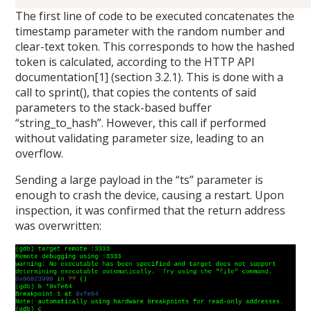
The first line of code to be executed concatenates the
timestamp parameter with the random number and
clear-text token. This corresponds to how the hashed
token is calculated, according to the HTTP API
documentation[1] (section 3.2.1). This is done with a
call to sprint(), that copies the contents of said
parameters to the stack-based buffer
“string_to_hash”. However, this call if performed
without validating parameter size, leading to an
overflow.
Sending a large payload in the “ts” parameter is
enough to crash the device, causing a restart. Upon
inspection, it was confirmed that the return address
was overwritten: