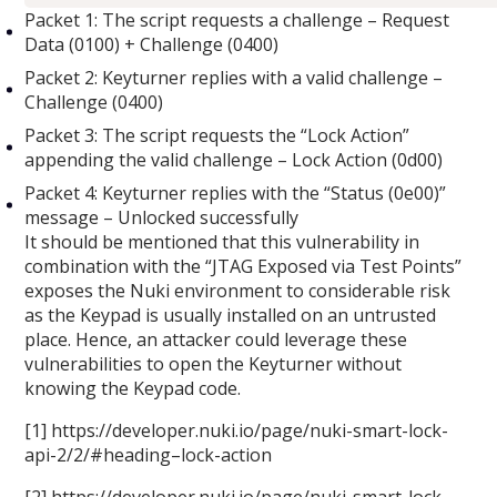
Packet 1: The script requests a challenge – Request
Data (0100) + Challenge (0400)
Packet 2: Keyturner replies with a valid challenge –
Challenge (0400)
Packet 3: The script requests the “Lock Action”
appending the valid challenge – Lock Action (0d00)
Packet 4: Keyturner replies with the “Status (0e00)”
message – Unlocked successfully
It should be mentioned that this vulnerability in
combination with the “JTAG Exposed via Test Points”
exposes the Nuki environment to considerable risk
as the Keypad is usually installed on an untrusted
place. Hence, an attacker could leverage these
vulnerabilities to open the Keyturner without
knowing the Keypad code.
[1] https://developer.nuki.io/page/nuki-smart-lock-
api-2/2/#heading–lock-action