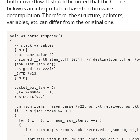
buffer overflow. It should be noted that the C code
below is an interpretation based on firmware
decompilation. Therefore, the structure, pointers,
variables, etc. can differ from the original one.
void ws_parse_response()

{

  // stack variables

  [SNIP]

  char name_value[40];

  unsigned __int8 item_buff[1024]; // destination buffer (ov
  json_list json_obj;

  unsigned int v22[3]; 

  _BYTE *v23;

  [SNIP]

  packet_val_len = 0;

  byte_2000B007 = 1;

  sub_698EA(v22);

  num_json_items = json_parser(v22, ws_pkt_received, ws_pkt_
  if ( num_json_items >= 0 )

  {

    for ( i = 0; i < num_json_items; ++i )

    {

      if ( !json_obj_strcmp(ws_pkt_received,  json_obj.obj[i
      {

        sprintf( item_buff, "%.*s", json_obj.obj[i + 1].end 