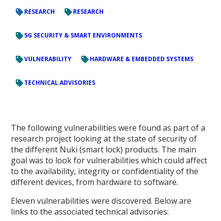
RESEARCH
RESEARCH
5G SECURITY & SMART ENVIRONMENTS
VULNERABILITY
HARDWARE & EMBEDDED SYSTEMS
TECHNICAL ADVISORIES
The following vulnerabilities were found as part of a
research project looking at the state of security of
the different Nuki (smart lock) products. The main
goal was to look for vulnerabilities which could affect
to the availability, integrity or confidentiality of the
different devices, from hardware to software.
Eleven vulnerabilities were discovered. Below are
links to the associated technical advisories: