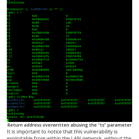
Return address overwritten abusing the “ts” parameter
It is important to notice that this vulnerability is
exploitable from within the LAN network, without the