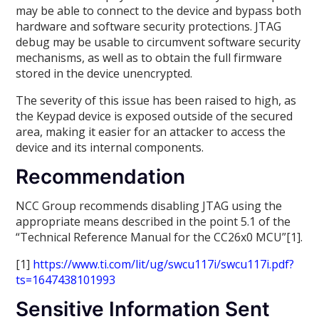
may be able to connect to the device and bypass both
hardware and software security protections. JTAG
debug may be usable to circumvent software security
mechanisms, as well as to obtain the full firmware
stored in the device unencrypted.
The severity of this issue has been raised to high, as
the Keypad device is exposed outside of the secured
area, making it easier for an attacker to access the
device and its internal components.
Recommendation
NCC Group recommends disabling JTAG using the
appropriate means described in the point 5.1 of the
“Technical Reference Manual for the CC26x0 MCU”[1].
[1]
https://www.ti.com/lit/ug/swcu117i/swcu117i.pdf?
ts=1647438101993
Sensitive Information Sent