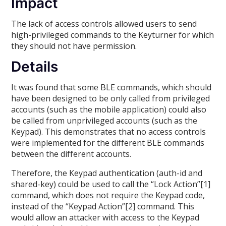
Impact
The lack of access controls allowed users to send
high-privileged commands to the Keyturner for which
they should not have permission.
Details
It was found that some BLE commands, which should
have been designed to be only called from privileged
accounts (such as the mobile application) could also
be called from unprivileged accounts (such as the
Keypad). This demonstrates that no access controls
were implemented for the different BLE commands
between the different accounts.
Therefore, the Keypad authentication (auth-id and
shared-key) could be used to call the “Lock Action”[1]
command, which does not require the Keypad code,
instead of the “Keypad Action”[2] command. This
would allow an attacker with access to the Keypad