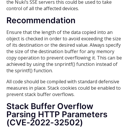
the Nuki’s SSE servers this could be used to take
control of all the affected devices.
Recommendation
Ensure that the length of the data copied into an
object is checked in order to avoid exceeding the size
of its destination or the desired value. Always specify
the size of the destination buffer for any memory
copy operation to prevent overflowing it. This can be
achieved by using the snprintf() function instead of
the sprintf() function.
All code should be compiled with standard defensive
measures in place. Stack cookies could be enabled to
prevent stack buffer overflows.
Stack Buffer Overflow
Parsing HTTP Parameters
(CVE-2022-32502)