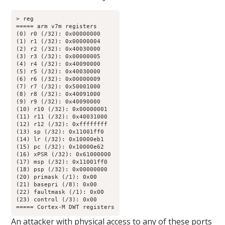
> reg

===== arm v7m registers

(0) r0 (/32): 0x00000000

(1) r1 (/32): 0x00000004

(2) r2 (/32): 0x40030000

(3) r3 (/32): 0x00000005

(4) r4 (/32): 0x40090000

(5) r5 (/32): 0x40030000

(6) r6 (/32): 0x00000009

(7) r7 (/32): 0x50001000

(8) r8 (/32): 0x40091000

(9) r9 (/32): 0x40090000

(10) r10 (/32): 0x00000001

(11) r11 (/32): 0x40031000

(12) r12 (/32): 0xffffffff

(13) sp (/32): 0x11001ff0

(14) lr (/32): 0x10000eb1

(15) pc (/32): 0x10000e62

(16) xPSR (/32): 0x61000000

(17) msp (/32): 0x11001ff0

(18) psp (/32): 0x00000000

(20) primask (/1): 0x00

(21) basepri (/8): 0x00

(22) faultmask (/1): 0x00

(23) control (/3): 0x00

===== Cortex-M DWT registers
An attacker with physical access to any of these ports