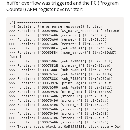
buffer overflow was triggered and the PC (Program
Counter) ARM register overwritten:
[*] ==========================

[*] Emulating the ws_parse_response() function

>>> Function: ['00069D08 (ws_parse_response)'] (lr:0x0)

>>> Function: ['00075A06 (memset)'] (lr:0x69d21)

>>> Function: ['00075A06 (memset)'] (lr:0x69d31)

>>> Function: ['00075A06 (memset)'] (lr:0x69d41)

>>> Function: ['000698EA (sub_698EA)'] (lr:0x69dbb)

>>> Function: ['000695B4 (json_parser)'] (lr:0x69dd7)

[SNIP]

>>> Function: ['000759D4 (sub_759D4)'] (lr:0x7701f)

>>> Function: ['0007652E (strncpy_)'] (lr:0x69edb)

>>> Function: ['000768BC (sub_768BC)'] (lr:0x69ee9)

>>> Function: ['000767A4 (sub_767A4)'] (lr:0x768db)

>>> Function: ['0007588C (sub_7588C)'] (lr:0x767bf)

>>> Function: ['00069926 (print_log)'] (lr:0x69f1f)

>>> Function: ['00076580 (sub_76580)'] (lr:0x69f27)

>>> Function: ['00069926 (print_log)'] (lr:0x69f33)

>>> Function: ['000764D6 (strcmp_)'] (lr:0x69f3f)

>>> Function: ['000764D6 (strcmp_)'] (lr:0x6a0bb)

>>> Function: ['000764D6 (strcmp_)'] (lr:0x6a2a9)

>>> Function: ['000764D6 (strcmp_)'] (lr:0x6a395)

>>> Function: ['000764D6 (strcmp_)'] (lr:0x6a7f9)

>>> Function: ['000764D6 (strcmp_)'] (lr:0x6a9a9)

>>> Function: ['000764D6 (strcmp_)'] (lr:0x6b079)

>>> Tracing basic block at 0x58585858, block size = 0x4
