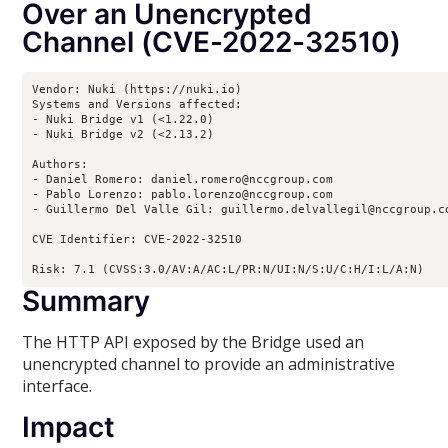
Over an Unencrypted
Channel (CVE-2022-32510)
Vendor: Nuki (https://nuki.io)

Systems and Versions affected:

- Nuki Bridge v1 (<1.22.0)

- Nuki Bridge v2 (<2.13.2)

Authors:

- Daniel Romero: daniel.romero@nccgroup.com

- Pablo Lorenzo: pablo.lorenzo@nccgroup.com

- Guillermo Del Valle Gil: guillermo.delvallegil@nccgroup.co
CVE Identifier: CVE-2022-32510

Risk: 7.1 (CVSS:3.0/AV:A/AC:L/PR:N/UI:N/S:U/C:H/I:L/A:N)
Summary
The HTTP API exposed by the Bridge used an
unencrypted channel to provide an administrative
interface.
Impact