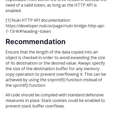
need of a valid token, as long as the HTTP API is
enabled.
[1] Nuki HTTP API documentation:
https://developer.nuki.io/page/nuki-bridge-http-api-
1-13/4/#heading–token
Recommendation
Ensure that the length of the data copied into an
object is checked in order to avoid exceeding the size
of its destination or the desired value. Always specify
the size of the destination buffer for any memory
copy operation to prevent overflowing it. This can be
achieved by using the snprintf() function instead of
the sprintf() function.
All code should be compiled with standard defensive
measures in place. Stack cookies could be enabled to
prevent stack buffer overflows.