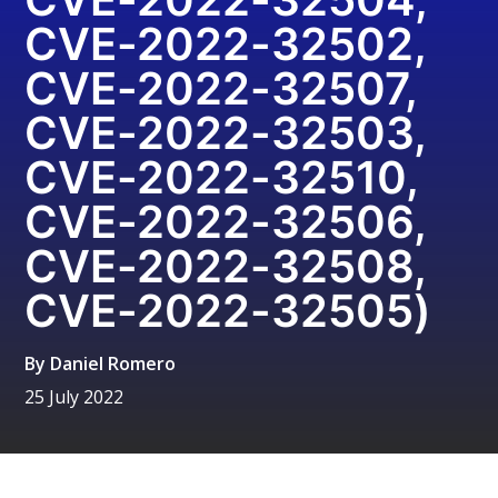
CVE-2022-32502,
CVE-2022-32507,
CVE-2022-32503,
CVE-2022-32510,
CVE-2022-32506,
CVE-2022-32508,
CVE-2022-32505)
By
Daniel Romero
25 July 2022