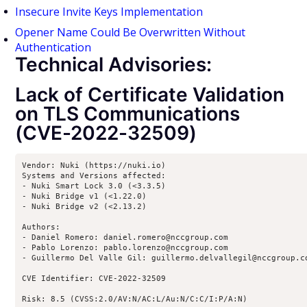
Insecure Invite Keys Implementation
Opener Name Could Be Overwritten Without
Authentication
Technical Advisories:
Lack of Certificate Validation
on TLS Communications
(CVE-2022-32509)
Vendor: Nuki (https://nuki.io)

Systems and Versions affected:

- Nuki Smart Lock 3.0 (<3.3.5)

- Nuki Bridge v1 (<1.22.0)

- Nuki Bridge v2 (<2.13.2)

Authors:

- Daniel Romero: daniel.romero@nccgroup.com

- Pablo Lorenzo: pablo.lorenzo@nccgroup.com

- Guillermo Del Valle Gil: guillermo.delvallegil@nccgroup.co
CVE Identifier: CVE-2022-32509

Risk: 8.5 (CVSS:2.0/AV:N/AC:L/Au:N/C:C/I:P/A:N)