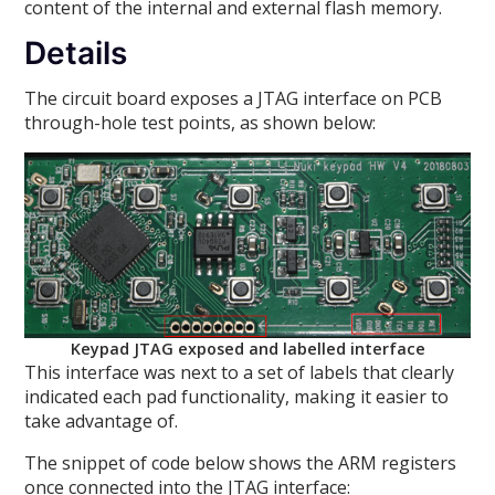
content of the internal and external flash memory.
Details
The circuit board exposes a JTAG interface on PCB
through-hole test points, as shown below:
Keypad JTAG exposed and labelled interface
This interface was next to a set of labels that clearly
indicated each pad functionality, making it easier to
take advantage of.
The snippet of code below shows the ARM registers
once connected into the JTAG interface: