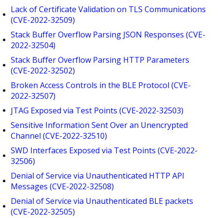
Lack of Certificate Validation on TLS Communications
(CVE-2022-32509)
Stack Buffer Overflow Parsing JSON Responses (CVE-
2022-32504)
Stack Buffer Overflow Parsing HTTP Parameters
(CVE-2022-32502)
Broken Access Controls in the BLE Protocol (CVE-
2022-32507)
JTAG Exposed via Test Points (CVE-2022-32503)
Sensitive Information Sent Over an Unencrypted
Channel (CVE-2022-32510)
SWD Interfaces Exposed via Test Points (CVE-2022-
32506)
Denial of Service via Unauthenticated HTTP API
Messages (CVE-2022-32508)
Denial of Service via Unauthenticated BLE packets
(CVE-2022-32505)