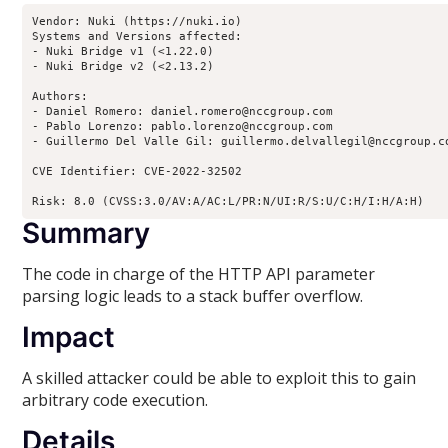
Vendor: Nuki (https://nuki.io)

Systems and Versions affected:

- Nuki Bridge v1 (<1.22.0)

- Nuki Bridge v2 (<2.13.2)

Authors:

- Daniel Romero: daniel.romero@nccgroup.com

- Pablo Lorenzo: pablo.lorenzo@nccgroup.com

- Guillermo Del Valle Gil: guillermo.delvallegil@nccgroup.co
CVE Identifier: CVE-2022-32502

Risk: 8.0 (CVSS:3.0/AV:A/AC:L/PR:N/UI:R/S:U/C:H/I:H/A:H)
Summary
The code in charge of the HTTP API parameter
parsing logic leads to a stack buffer overflow.
Impact
A skilled attacker could be able to exploit this to gain
arbitrary code execution.
Details