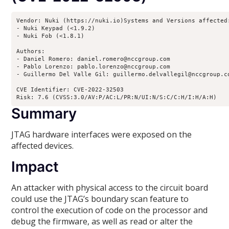
Vendor: Nuki (https://nuki.io)Systems and Versions affected:
- Nuki Keypad (<1.9.2)

- Nuki Fob (<1.8.1)

Authors:

- Daniel Romero: daniel.romero@nccgroup.com

- Pablo Lorenzo: pablo.lorenzo@nccgroup.com

- Guillermo Del Valle Gil: guillermo.delvallegil@nccgroup.co
CVE Identifier: CVE-2022-32503

Risk: 7.6 (CVSS:3.0/AV:P/AC:L/PR:N/UI:N/S:C/C:H/I:H/A:H)
Summary
JTAG hardware interfaces were exposed on the
affected devices.
Impact
An attacker with physical access to the circuit board
could use the JTAG’s boundary scan feature to
control the execution of code on the processor and
debug the firmware, as well as read or alter the