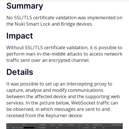
Summary
No SSL/TLS certificate validation was implemented on
the Nuki Smart Lock and Bridge devices.
Impact
Without SSL/TLS certificate validation, it is possible to
perform man-in-the-middle attacks to access network
traffic sent over an encrypted channel.
Details
It was possible to set up an intercepting proxy to
capture, analyse and modify communications
between the affected device and the supporting web
services. In the picture below, WebSocket traffic can
be observed, in which messages are sent to and
received from the Keyturner device: