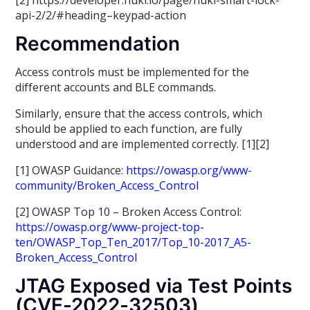
[2] https://developer.nuki.io/page/nuki-smart-lock-
api-2/2/#heading–keypad-action
Recommendation
Access controls must be implemented for the
different accounts and BLE commands.
Similarly, ensure that the access controls, which
should be applied to each function, are fully
understood and are implemented correctly. [1][2]
[1] OWASP Guidance:
https://owasp.org/www-
community/Broken_Access_Control
[2] OWASP Top 10 – Broken Access Control:
https://owasp.org/www-project-top-
ten/OWASP_Top_Ten_2017/Top_10-2017_A5-
Broken_Access_Control
JTAG Exposed via Test Points
(CVE-2022-32503)