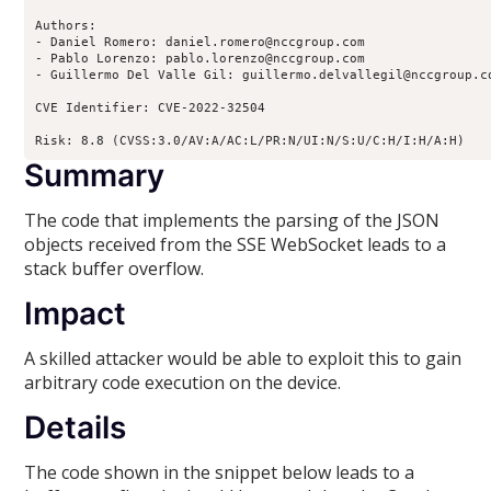
Authors:

- Daniel Romero: daniel.romero@nccgroup.com

- Pablo Lorenzo: pablo.lorenzo@nccgroup.com

- Guillermo Del Valle Gil: guillermo.delvallegil@nccgroup.co
CVE Identifier: CVE-2022-32504

Risk: 8.8 (CVSS:3.0/AV:A/AC:L/PR:N/UI:N/S:U/C:H/I:H/A:H)
Summary
The code that implements the parsing of the JSON
objects received from the SSE WebSocket leads to a
stack buffer overflow.
Impact
A skilled attacker would be able to exploit this to gain
arbitrary code execution on the device.
Details
The code shown in the snippet below leads to a