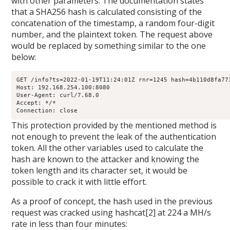
with other parameters. The documentation states
that a SHA256 hash is calculated consisting of the
concatenation of the timestamp, a random four-digit
number, and the plaintext token. The request above
would be replaced by something similar to the one
below:
GET /info?ts=2022-01-19T11:24:01Z rnr=1245 hash=4b110d8fa77
Host: 192.168.254.100:8080

User-Agent: curl/7.68.0

Accept: */*

Connection: close
This protection provided by the mentioned method is
not enough to prevent the leak of the authentication
token. All the other variables used to calculate the
hash are known to the attacker and knowing the
token length and its character set, it would be
possible to crack it with little effort.
As a proof of concept, the hash used in the previous
request was cracked using hashcat[2] at 224 a MH/s
rate in less than four minutes: