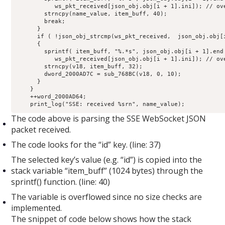
           ws_pkt_received[json_obj.obj[i + 1].ini]); // ove
        strncpy(name_value, item_buff, 40);

        break;

      }

      if ( !json_obj_strcmp(ws_pkt_received,  json_obj.obj[i
      {

        sprintf( item_buff, "%.*s", json_obj.obj[i + 1].end 
           ws_pkt_received[json_obj.obj[i + 1].ini]); // ove
        strncpy(v18, item_buff, 32);

        dword_2000AD7C = sub_768BC(v18, 0, 10);

      }

    }

    ++word_2000AD64;

    print_log("SSE: received %srn", name_value);
The code above is parsing the SSE WebSocket JSON
packet received.
The code looks for the “id” key. (line: 37)
The selected key’s value (e.g. “id”) is copied into the
stack variable “item_buff” (1024 bytes) through the
sprintf() function. (line: 40)
The variable is overflowed since no size checks are
implemented.
The snippet of code below shows how the stack