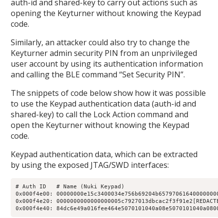
auth-id and shared-key to carry out actions such as
opening the Keyturner without knowing the Keypad
code.
Similarly, an attacker could also try to change the
Keyturner admin security PIN from an unprivileged
user account by using its authentication information
and calling the BLE command “Set Security PIN”.
The snippets of code below show how it was possible
to use the Keypad authentication data (auth-id and
shared-key) to call the Lock Action command and
open the Keyturner without knowing the Keypad
code.
Keypad authentication data, which can be extracted
by using the exposed JTAG/SWD interfaces:
# Auth ID   # Name (Nuki Keypad)

0x000f4e00: 00000000e15c3400034e756b69204b657970616400000000
0x000f4e20: 0000000000000000005c7927013dbcac2f3f91e2[REDACTE
0x000f4e40: 84dc6e49a016fee464e5070101040a08e5070101040a080