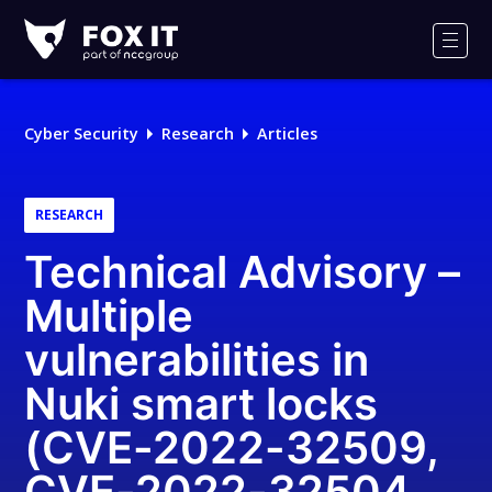
Fox-
IT
Men
Logo
Cyber Security
Research
Articles
RESEARCH
Technical Advisory –
Multiple
vulnerabilities in
Nuki smart locks
(CVE-2022-32509,
CVE-2022-32504,