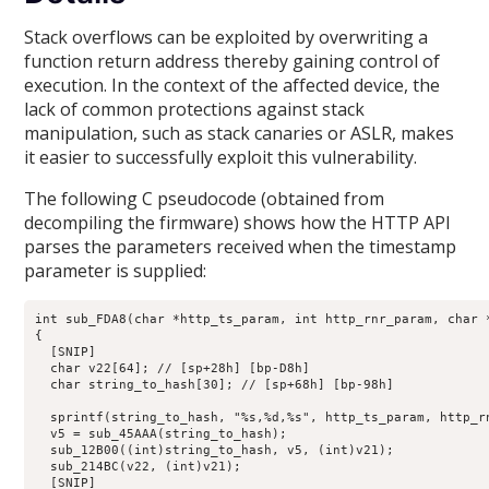
Stack overflows can be exploited by overwriting a
function return address thereby gaining control of
execution. In the context of the affected device, the
lack of common protections against stack
manipulation, such as stack canaries or ASLR, makes
it easier to successfully exploit this vulnerability.
The following C pseudocode (obtained from
decompiling the firmware) shows how the HTTP API
parses the parameters received when the timestamp
parameter is supplied:
int sub_FDA8(char *http_ts_param, int http_rnr_param, char 
{

  [SNIP]

  char v22[64]; // [sp+28h] [bp-D8h]

  char string_to_hash[30]; // [sp+68h] [bp-98h]

  sprintf(string_to_hash, "%s,%d,%s", http_ts_param, http_rn
  v5 = sub_45AAA(string_to_hash);

  sub_12B00((int)string_to_hash, v5, (int)v21);

  sub_214BC(v22, (int)v21);

  [SNIP]