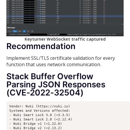
Keyturner WebSocket traffic captured
Recommendation
Implement SSL/TLS certificate validation for every
function that uses network communication.
Stack Buffer Overflow
Parsing JSON Responses
(CVE-2022-32504)
Vendor: Nuki (https://nuki.io)

Systems and Versions affected:

- Nuki Smart Lock 3.0 (<3.3.5)

- Nuki Smart Lock 2.0 (<2.12.4)

- Nuki Bridge v1 (<1.22.0)

- Nuki Bridge v2 (<2.13.2)
