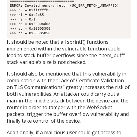
==============================

ERROR: Invalid memory fetch (UC_ERR_FETCH_UNMAPPED)

>>> r0 = 0xffffffb5

>>> r1 = 0xc9b85

>>> r2 = 0x1

>>> r3 = 0x2000ad68

>>> sp = 0x20005300

>>> pc = 0x58585858
It should be noted that all sprintf() functions
implemented within the vulnerable function could
lead to stack buffer overflows since the “item_buff”
stack variable’s size is not checked.
It should also be mentioned that this vulnerability in
combination with the “Lack of Certificate Validation
on TLS Communications” greatly increases the risk of
both vulnerabilities. An attacker could carry out a
man-in-the-middle attack between the device and the
router in order to tamper with the WebSocket
packets, trigger the buffer overflow vulnerability and
finally take control of the device.
Additionally, if a malicious user could get access to