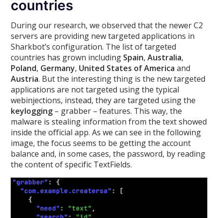
countries
During our research, we observed that the newer C2
servers are providing new targeted applications in
Sharkbot’s configuration. The list of targeted
countries has grown including
Spain
,
Australia
,
Poland
,
Germany
,
United States of America
and
Austria
. But the interesting thing is the new targeted
applications are not targeted using the typical
webinjections, instead, they are targeted using the
keylogging
– grabber – features. This way, the
malware is stealing information from the text showed
inside the official app. As we can see in the following
image, the focus seems to be getting the account
balance and, in some cases, the password, by reading
the content of specific TextFields.