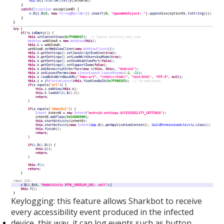
Keylogging: this feature allows Sharkbot to receive
every accessibility event produced in the infected
device, this way, it can log events such as button