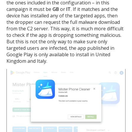
the ones included in the configuration – in this
campaign it must be
GB
or
IT
. If it matches and the
device has installed any of the targeted apps, then
the dropper can request the full malware download
from the C2 server. This way, it is much more difficult
to check if the app is dropping something malicious.
But this is not the only way to make sure only
targeted users are infected, the app published in
Google Play is only available to install in United
Kingdom and Italy.