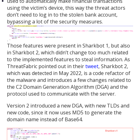
used to automatically make financial transactions
using the victim’s device, this way the threat actors
don’t need to log in to the stolen bank account,
bypassing a lot of the security measures.
Those features were present in Sharkbot 1, but also
in Sharkbot 2, which didn’t change too much related
to the implemented features to steal information. As
ThreatFabric pointed out in their
tweet
, Sharkbot 2,
which was detected in May 2022, is a code refactor of
the malware and introduces a few changes related to
the C2 Domain Generation Algorithm (DGA) and the
protocol used to communicate with the server.
Version 2 introduced a new DGA, with new TLDs and
new code, since it now uses MD5 to generate the
domain name instead of Base64.