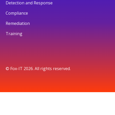
Detection and Response
Compliance
Remediation
Training
© Fox-IT 2026. All rights reserved.