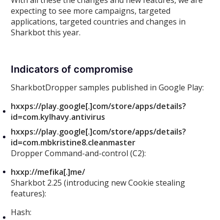
With all these the changes and new features, we are
expecting to see more campaigns, targeted
applications, targeted countries and changes in
Sharkbot this year.
Indicators of compromise
SharkbotDropper samples published in Google Play:
hxxps://play.google[.]com/store/apps/details?
id=com.kylhavy.antivirus
hxxps://play.google[.]com/store/apps/details?
id=com.mbkristine8.cleanmaster
Dropper Command-and-control (C2):
hxxp://mefika[.]me/
Sharkbot 2.25 (introducing new Cookie stealing
features):
Hash: