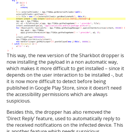
This way, the new version of the Sharkbot dropper is
now installing the payload in a non automatic way,
which makes it more difficult to get installed – since it
depends on the user interaction to be installed -, but
it is now more difficult to detect before being
published in Google Play Store, since it doesn’t need
the accessibility permissions which are always
suspicious.
Besides this, the dropper has also removed the
‘Direct Reply’ feature, used to automatically reply to
the received notifications on the infected device. This
is another feature which needs suspicious