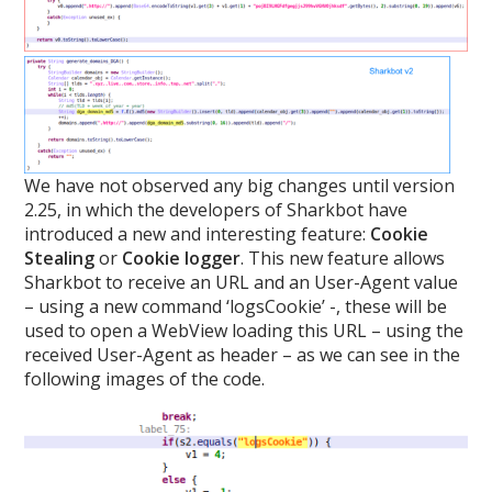
We have not observed any big changes until version
2.25, in which the developers of Sharkbot have
introduced a new and interesting feature:
Cookie
Stealing
or
Cookie logger
. This new feature allows
Sharkbot to receive an URL and an User-Agent value
– using a new command ‘logsCookie’ -, these will be
used to open a WebView loading this URL – using the
received User-Agent as header – as we can see in the
following images of the code.