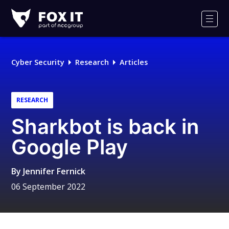
Fox-
IT
Men
Logo
Cyber Security
Research
Articles
RESEARCH
Sharkbot is back in
Google Play
By
Jennifer Fernick
06 September 2022