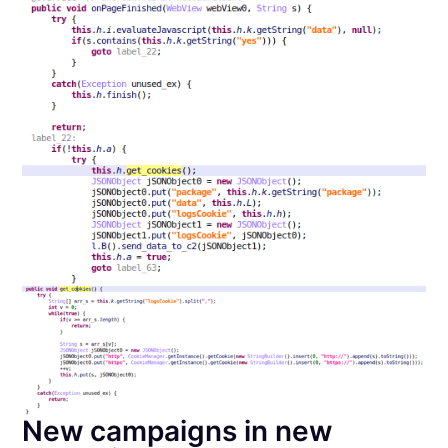
New campaigns in new