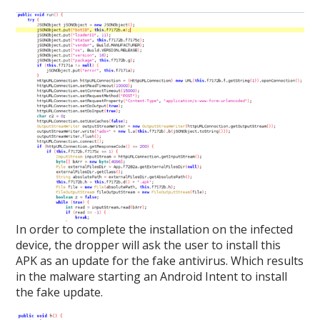
In order to complete the installation on the infected
device, the dropper will ask the user to install this
APK as an update for the fake antivirus. Which results
in the malware starting an Android Intent to install
the fake update.