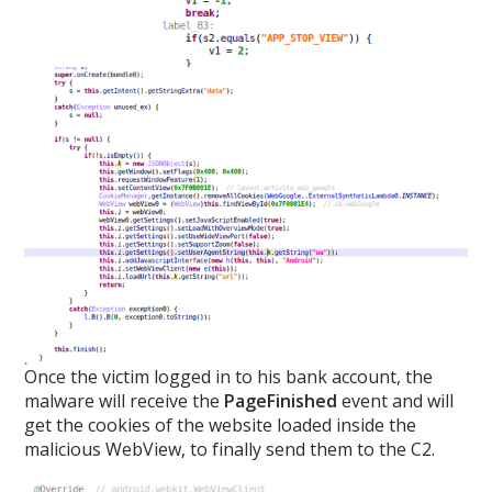
Once the victim logged in to his bank account, the
malware will receive the
PageFinished
event and will
get the cookies of the website loaded inside the
malicious WebView, to finally send them to the C2.