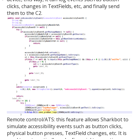
clicks, changes in TextFields, etc, and finally send
them to the C2.
Remote control/ATS: this feature allows Sharkbot to
simulate accessibility events such as button clicks,
physical button presses, TextField changes, etc. It is