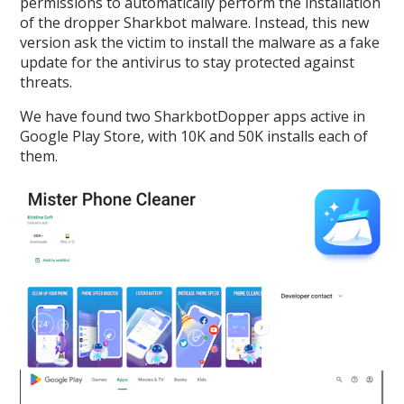
permissions to automatically perform the installation
of the dropper Sharkbot malware. Instead, this new
version ask the victim to install the malware as a fake
update for the antivirus to stay protected against
threats.
We have found two SharkbotDopper apps active in
Google Play Store, with 10K and 50K installs each of
them.