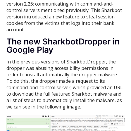
version
2.25
; communicating with command-and-
control servers mentioned previously. This Sharkbot
version introduced a new feature to steal session
cookies from the victims that logs into their bank
account.
The new SharkbotDropper in
Google Play
In the previous versions of SharkbotDropper, the
dropper was abusing accessibility permissions in
order to install automatically the dropper malware.
To do this, the dropper made a request to its
command-and-control server, which provided an URL
to download the full featured Sharkbot malware and
a list of steps to automatically install the malware, as
we can see in the following image.