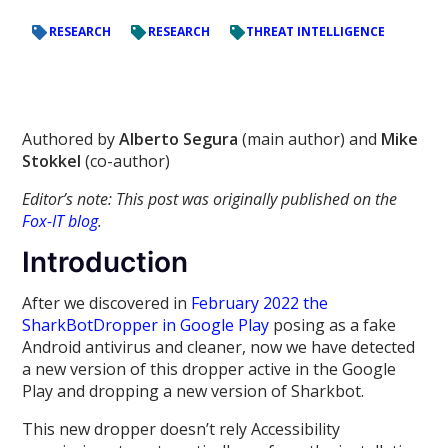
RESEARCH
RESEARCH
THREAT INTELLIGENCE
Authored by
Alberto Segura
(main author) and
Mike
Stokkel
(co-author)
Editor’s note: This post was originally published on the
Fox-IT blog
.
Introduction
After we discovered in
February 2022 the
SharkBotDropper in Google Play
posing as a fake
Android antivirus and cleaner, now we have detected
a new version of this dropper active in the Google
Play and dropping a new version of Sharkbot.
This new dropper doesn’t rely Accessibility