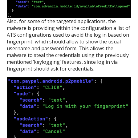
Also, for some of the targeted applications, the
malware is providing within the configuration a list of
ATS configurations used to avoid the log in based on
fingerprint, which should allow to show the usual
username and password form. This allows the
malware to steal the credentials using the previously
mentioned ‘keylogging’ features, since log in via
fingerprint should ask for credentials.