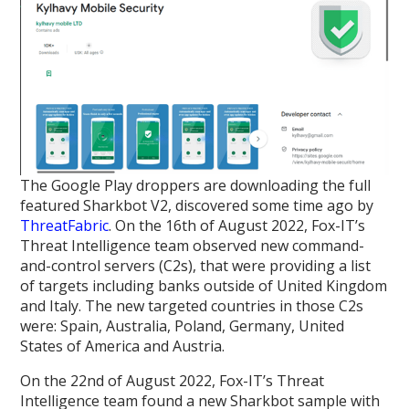
The Google Play droppers are downloading the full
featured Sharkbot V2, discovered some time ago by
ThreatFabric
. On the 16th of August 2022, Fox-IT’s
Threat Intelligence team observed new command-
and-control servers (C2s), that were providing a list
of targets including banks outside of United Kingdom
and Italy. The new targeted countries in those C2s
were: Spain, Australia, Poland, Germany, United
States of America and Austria.
On the 22nd of August 2022, Fox-IT’s Threat
Intelligence team found a new Sharkbot sample with