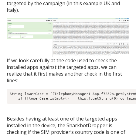
targeted by the campaign (in this example UK and
Italy).
If we look carefully at the code used to check the
installed apps against the targeted apps, we can
realize that it first makes another check in the first
lines:
String lowerCase = ((TelephonyManager) App.f7282a.getSystem
    if (!lowerCase.isEmpty()    this.f.getString(0).contain
Besides having at least one of the targeted apps
installed in the device, the SharkbotDropper is
checking if the SIM provider’s country code is one of