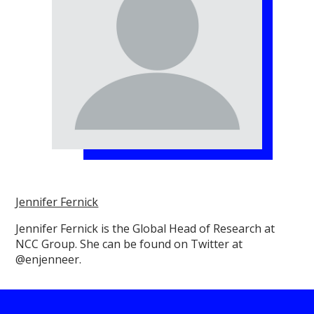
Jennifer Fernick
Jennifer Fernick is the Global Head of Research at
NCC Group. She can be found on Twitter at
@enjenneer.