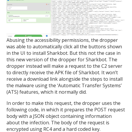
Abusing the accessibility permissions, the dropper
was able to automatically click all the buttons shown
in the UI to install Sharkbot. But this not the case in
this new version of the dropper for Sharkbot. The
dropper instead will make a request to the C2 server
to directly receive the APK file of Sharkbot. It won’t
receive a download link alongside the steps to install
the malware using the ‘Automatic Transfer Systems’
(ATS) features, which it normally did.
In order to make this request, the dropper uses the
following code, in which it prepares the POST request
body with a JSON object containing information
about the infection. The body of the request is
encrypted using RC4 and a hard coded key.