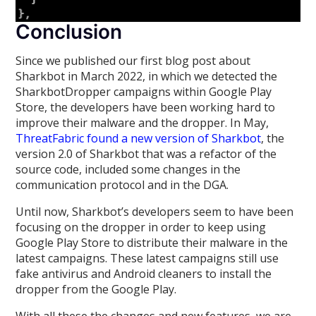
Conclusion
Since we published our first blog post about
Sharkbot in March 2022, in which we detected the
SharkbotDropper campaigns within Google Play
Store, the developers have been working hard to
improve their malware and the dropper. In May,
ThreatFabric found a new version of Sharkbot
, the
version 2.0 of Sharkbot that was a refactor of the
source code, included some changes in the
communication protocol and in the DGA.
Until now, Sharkbot’s developers seem to have been
focusing on the dropper in order to keep using
Google Play Store to distribute their malware in the
latest campaigns. These latest campaigns still use
fake antivirus and Android cleaners to install the
dropper from the Google Play.