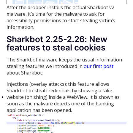
After the dropper installs the actual Sharkbot v2
malware, it’s time for the malware to ask for
accessibility permissions to start stealing victim’s
information.
Sharkbot 2.25-2.26: New
features to steal cookies
The Sharkbot malware keeps the usual information
stealing features we introduced in
our first post
about Sharkbot:
Injections (overlay attacks): this feature allows
Sharkbot to steal credentials by showing a fake
website (phishing) inside a WebView. It is shown as
soon as the malware detects one of the banking
application has been opened.