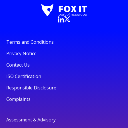
Terms and Conditions
Privacy Notice
Contact Us
ISO Certification
Responsible Disclosure
Complaints
Assessment & Advisory