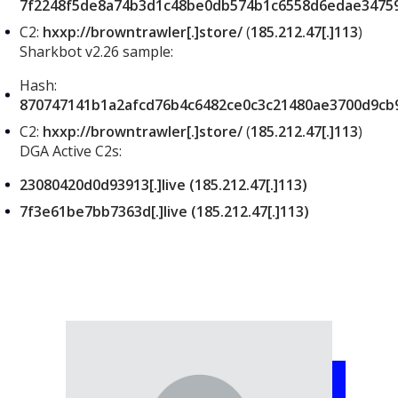
7f2248f5de8a74b3d1c48be0db574b1c6558d6edae3475
C2:
hxxp://browntrawler[.]store/
(
185.212.47[.]113
)
Sharkbot v2.26 sample:
Hash:
870747141b1a2afcd76b4c6482ce0c3c21480ae3700d9cb
C2:
hxxp://browntrawler[.]store/
(
185.212.47[.]113
)
DGA Active C2s:
23080420d0d93913[.]live (185.212.47[.]113)
7f3e61be7bb7363d[.]live (185.212.47[.]113)