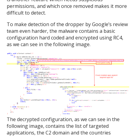
permissions, and which once removed makes it more
difficult to detect.
To make detection of the dropper by Google’s review
team even harder, the malware contains a basic
configuration hard coded and encrypted using RC4,
as we can see in the following image.
The decrypted configuration, as we can see in the
following image, contains the list of targeted
applications, the C2 domain and the countries