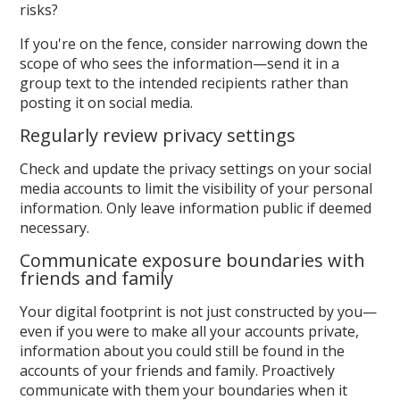
risks?
If you're on the fence, consider narrowing down the
scope of who sees the information—send it in a
group text to the intended recipients rather than
posting it on social media.
Regularly review privacy settings
Check and update the privacy settings on your social
media accounts to limit the visibility of your personal
information. Only leave information public if deemed
necessary.
Communicate exposure boundaries with
friends and family
Your digital footprint is not just constructed by you—
even if you were to make all your accounts private,
information about you could still be found in the
accounts of your friends and family. Proactively
communicate with them your boundaries when it