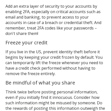
Add an extra layer of security to your accounts by
enabling 2FA, especially on critical accounts such as
email and banking, to prevent access to your
accounts in case of a breach or credential theft. And
remember, treat 2FA codes like your passwords –
don't share them!
Freeze your credit
If you live in the US, prevent identity theft before it
begins by keeping your credit frozen by default. You
can temporarily lift the freeze whenever you need to
have a credit check performed without having to
remove the freeze entirely.
Be mindful of what you share
Think twice before posting personal information,
even if you initially find it innocuous. Consider how
such information might be misused by someone. Do
the rewards of posting this information outweigh the