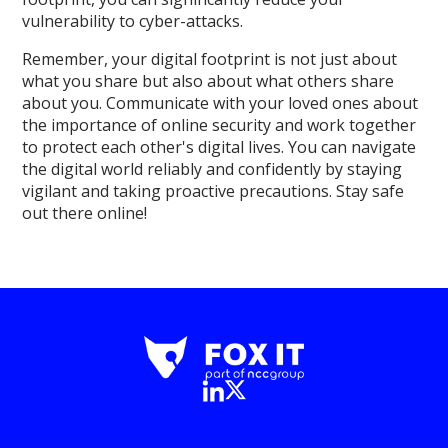
vulnerability to cyber-attacks.
Remember, your digital footprint is not just about
what you share but also about what others share
about you. Communicate with your loved ones about
the importance of online security and work together
to protect each other's digital lives. You can navigate
the digital world reliably and confidently by staying
vigilant and taking proactive precautions. Stay safe
out there online!