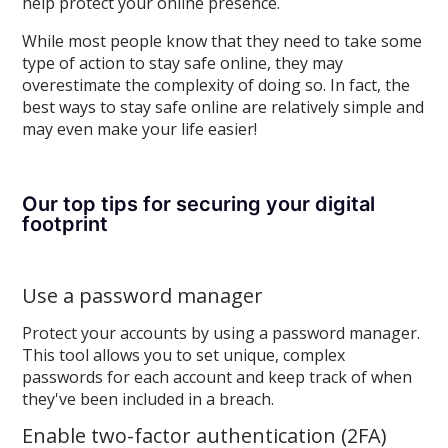
help protect your online presence.
While most people know that they need to take some
type of action to stay safe online, they may
overestimate the complexity of doing so. In fact, the
best ways to stay safe online are relatively simple and
may even make your life easier!
Our top tips for securing your digital
footprint
Use a password manager
Protect your accounts by using a password manager.
This tool allows you to set unique, complex
passwords for each account and keep track of when
they've been included in a breach.
Enable two-factor authentication (2FA)