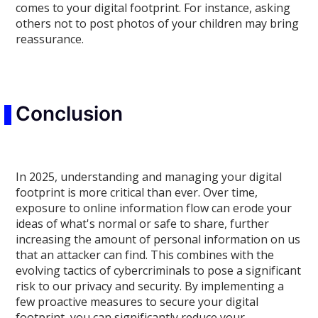
comes to your digital footprint. For instance, asking
others not to post photos of your children may bring
reassurance.
Conclusion
In 2025, understanding and managing your digital
footprint is more critical than ever. Over time,
exposure to online information flow can erode your
ideas of what's normal or safe to share, further
increasing the amount of personal information on us
that an attacker can find. This combines with the
evolving tactics of cybercriminals to pose a significant
risk to our privacy and security. By implementing a
few proactive measures to secure your digital
footprint, you can significantly reduce your