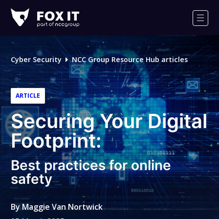
Fox-
IT
Men
Logo
Cyber Security
NCC Group Resource Hub articles
ARTICLE
Securing Your Digital
Footprint:
Best practices for online
safety
By
Maggie Van Nortwick