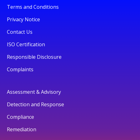
Terms and Conditions
Privacy Notice
Contact Us
ISO Certification
Responsible Disclosure
Complaints
Assessment & Advisory
Detection and Response
Compliance
Remediation