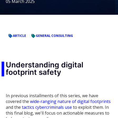
05 March 2025
ARTICLE
GENERAL CONSULTING
Understanding digital
footprint safety
In previous installments of this series, we have
covered the
wide-ranging nature of digital footprints
and the
tactics cybercriminals use
to exploit them. In
this final blog, we'll focus on actionable measures to