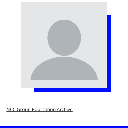
NCC Group Publication Archive