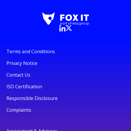
Terms and Conditions
Privacy Notice
Contact Us
ISO Certification
Responsible Disclosure
Complaints
Assessment & Advisory