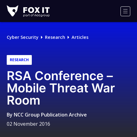
Fox-
IT
Men
Logo
Cyber Security
Research
Articles
RESEARCH
RSA Conference –
Mobile Threat War
Room
By
NCC Group Publication Archive
02 November 2016