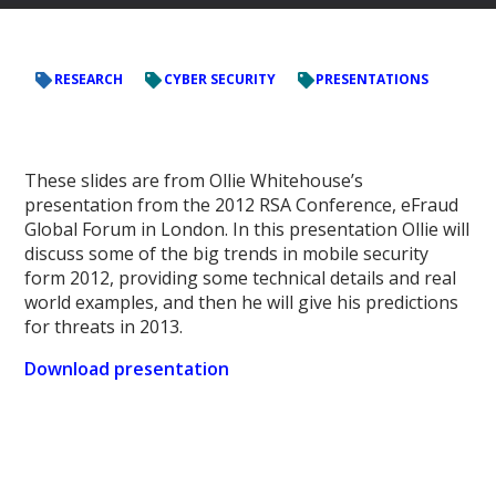
RESEARCH
CYBER SECURITY
PRESENTATIONS
These slides are from Ollie Whitehouse’s
presentation from the 2012 RSA Conference, eFraud
Global Forum in London. In this presentation Ollie will
discuss some of the big trends in mobile security
form 2012, providing some technical details and real
world examples, and then he will give his predictions
for threats in 2013.
Download presentation