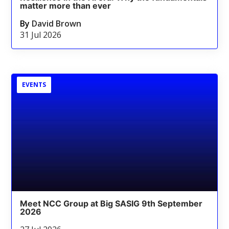
matter more than ever
By
David Brown
31 Jul 2026
EVENTS
Meet NCC Group at Big SASIG 9th September
2026