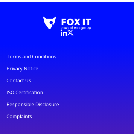
Terms and Conditions
Privacy Notice
Contact Us
ISO Certification
Responsible Disclosure
Complaints