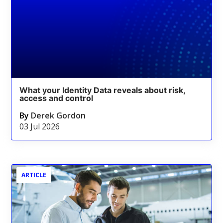
What your Identity Data reveals about risk,
access and control
By
Derek Gordon
03 Jul 2026
ARTICLE