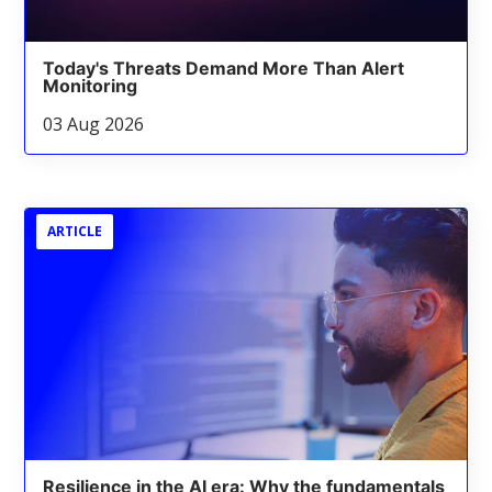
Today's Threats Demand More Than Alert
Monitoring
03 Aug 2026
ARTICLE
Resilience in the AI era: Why the fundamentals