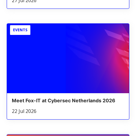
27 Jul 2026
EVENTS
Meet Fox-IT at Cybersec Netherlands 2026
22 Jul 2026