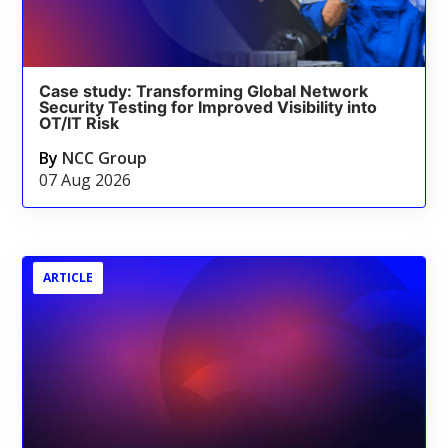
Case study: Transforming Global Network
Security Testing for Improved Visibility into
OT/IT Risk
By
NCC Group
07 Aug 2026
ARTICLE