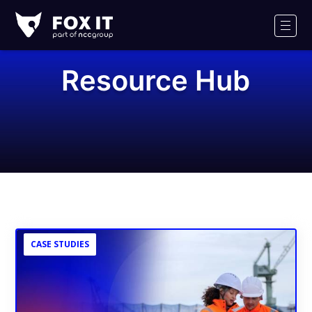
Fox-
IT
Men
Logo
Resource Hub
CASE STUDIES