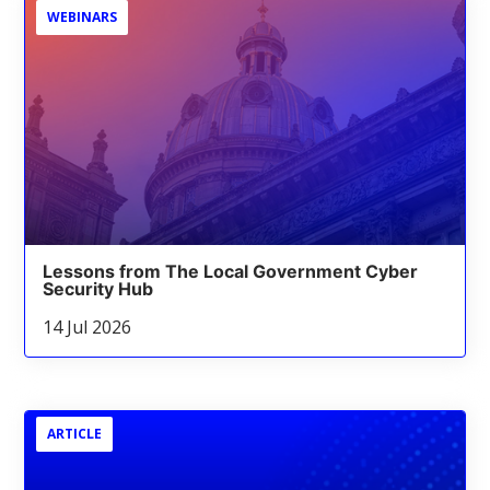
WEBINARS
Lessons from The Local Government Cyber
Security Hub
14 Jul 2026
ARTICLE