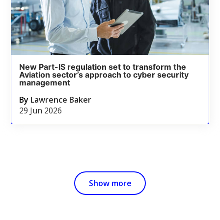
New Part-IS regulation set to transform the
Aviation sector’s approach to cyber security
management
By
Lawrence Baker
29 Jun 2026
Show more