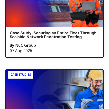
Case Study: Securing an Entire Fleet Through
Scalable Network Penetration Testing
By
NCC Group
07 Aug 2026
CASE STUDIES