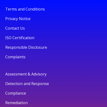
Terms and Conditions
Privacy Notice
Contact Us
ISO Certification
Responsible Disclosure
Complaints
Assessment & Advisory
Detection and Response
Compliance
Remediation