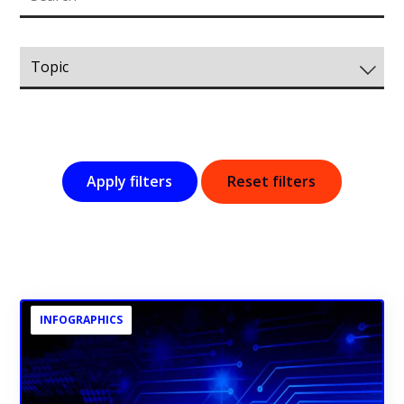
Apply filters
Reset filters
INFOGRAPHICS