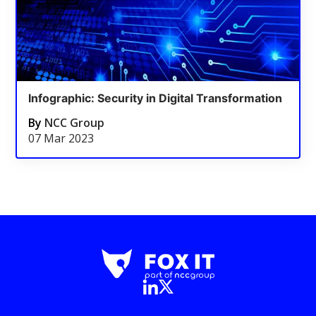
Infographic: Security in Digital Transformation
By
NCC Group
07 Mar 2023