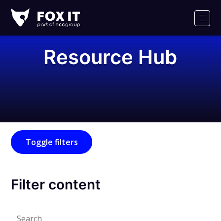
Fox-
IT
Men
Logo
Resource Hub
Toggle filters
Filter content