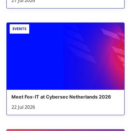
27 Jul 2026
EVENTS
Meet Fox-IT at Cybersec Netherlands 2026
22 Jul 2026