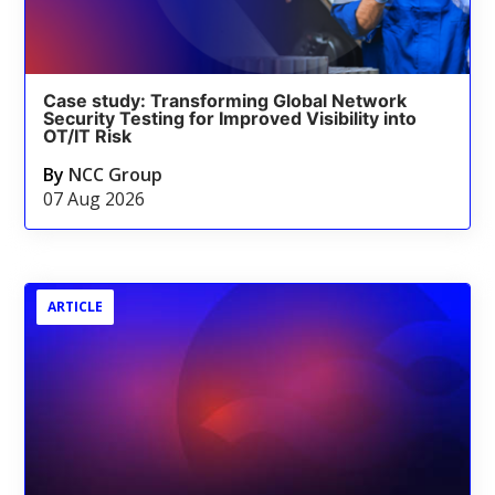
Case study: Transforming Global Network
Security Testing for Improved Visibility into
OT/IT Risk
By
NCC Group
07 Aug 2026
ARTICLE