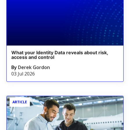
What your Identity Data reveals about risk,
access and control
By
Derek Gordon
03 Jul 2026
ARTICLE