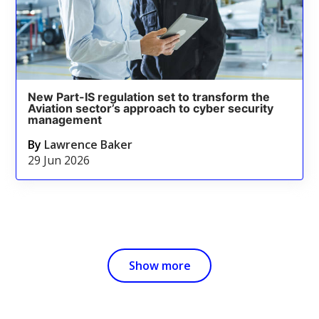
New Part-IS regulation set to transform the
Aviation sector’s approach to cyber security
management
By
Lawrence Baker
29 Jun 2026
Show more