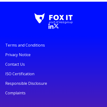
Terms and Conditions
Privacy Notice
Contact Us
ISO Certification
Responsible Disclosure
Complaints