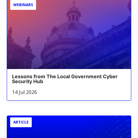
WEBINARS
Lessons from The Local Government Cyber
Security Hub
14 Jul 2026
ARTICLE