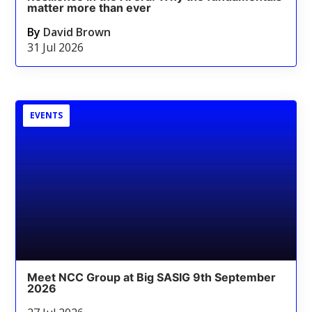
matter more than ever
By
David Brown
31 Jul 2026
EVENTS
Meet NCC Group at Big SASIG 9th September
2026