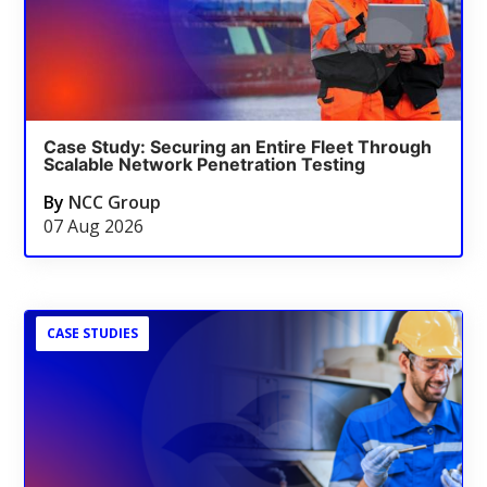
Case Study: Securing an Entire Fleet Through
Scalable Network Penetration Testing
By
NCC Group
07 Aug 2026
CASE STUDIES