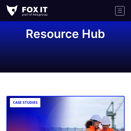
Fox-
IT
Men
Logo
Resource Hub
CASE STUDIES