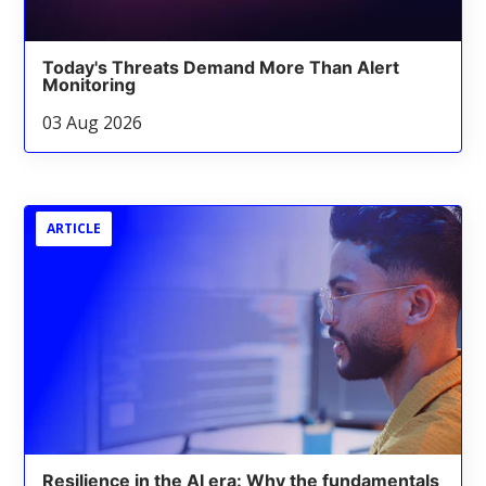
Today's Threats Demand More Than Alert
Monitoring
03 Aug 2026
ARTICLE
Resilience in the AI era: Why the fundamentals