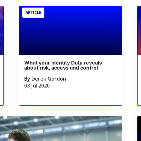
ARTICLE
What your Identity Data reveals
about risk, access and control
By
Derek Gordon
03 Jul 2026