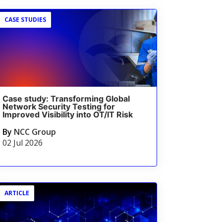
CASE STUDIES
Case study: Transforming Global
Network Security Testing for
Improved Visibility into OT/IT Risk
By
NCC Group
02 Jul 2026
ARTICLE