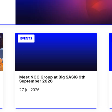
EVENTS
Meet NCC Group at Big SASIG 9th
September 2026
27 Jul 2026