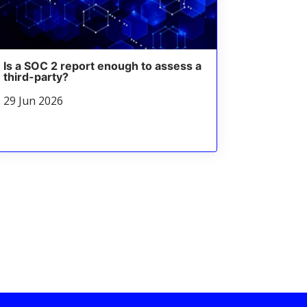
Is a SOC 2 report enough to assess a
third-party?
29 Jun 2026