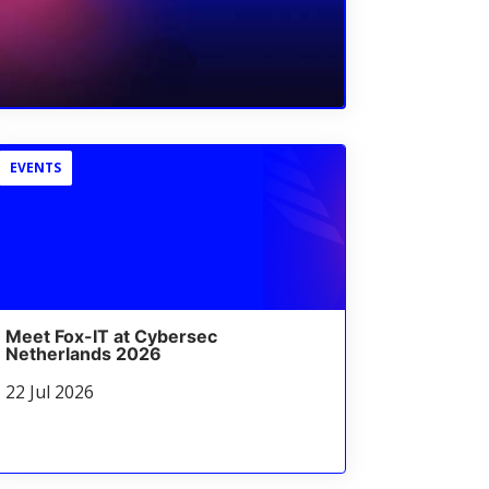
EVENTS
Meet Fox-IT at Cybersec
Netherlands 2026
22 Jul 2026