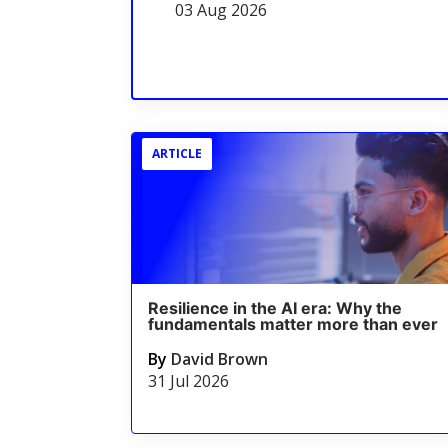
03 Aug 2026
ARTICLE
Resilience in the AI era: Why the
fundamentals matter more than ever
By
David Brown
31 Jul 2026