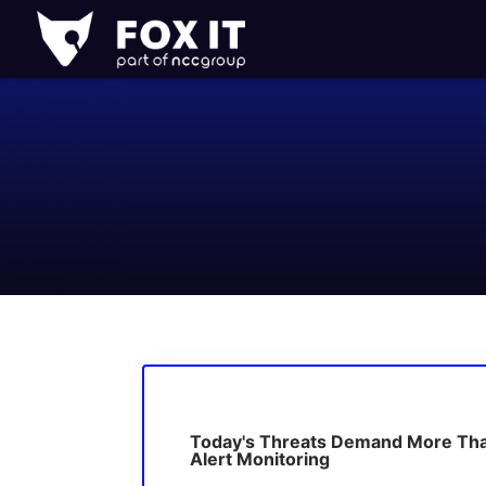
Fox-
IT
Logo
Today's Threats Demand More Th
Alert Monitoring