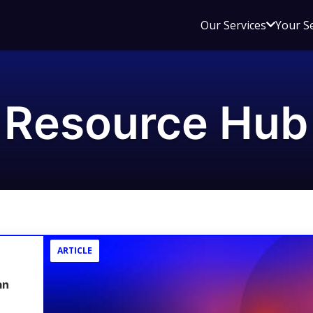
Open
Our Services
Your S
sub
menu
for
Our
Resource Hub
Service
ARTICLE
an