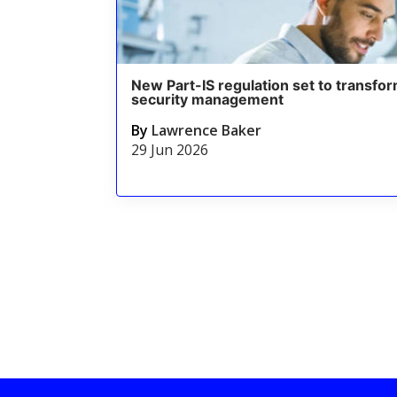
New Part-IS regulation set to transfor
security management
By
Lawrence Baker
29 Jun 2026