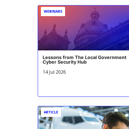
WEBINARS
Lessons from The Local Government
Cyber Security Hub
14 Jul 2026
ARTICLE