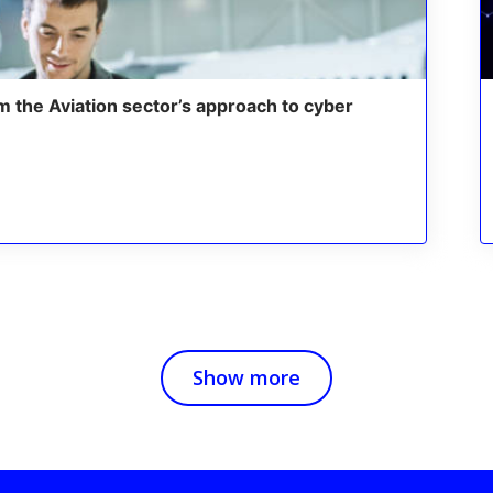
m the Aviation sector’s approach to cyber
Show more