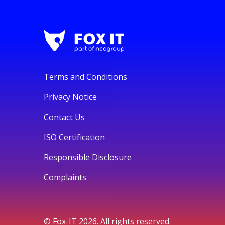
Terms and Conditions
Privacy Notice
Contact Us
ISO Certification
Responsible Disclosure
Complaints
© Fox-IT 2026. All rights reserved.