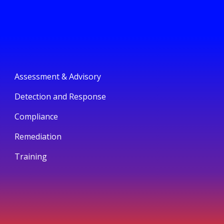
Assessment & Advisory
Detection and Response
Compliance
Remediation
Training