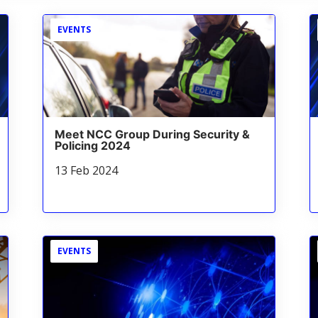
EVENTS
Meet NCC Group During Security &
Policing 2024
13 Feb 2024
EVENTS