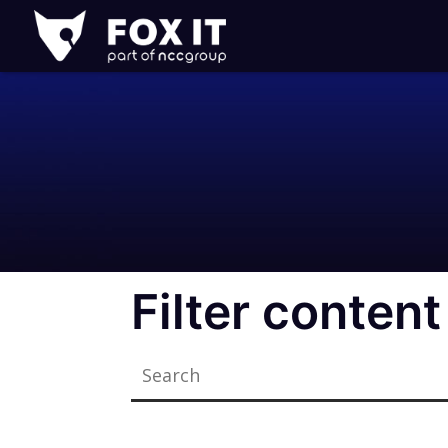
Fox-
IT
Logo
Filter content