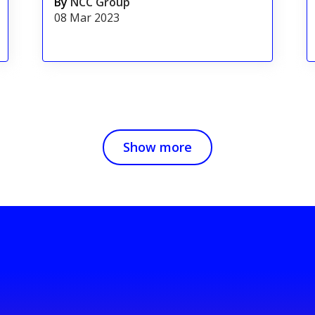
By
NCC Group
08 Mar 2023
Show more