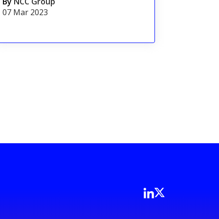
By
NCC Group
07 Mar 2023