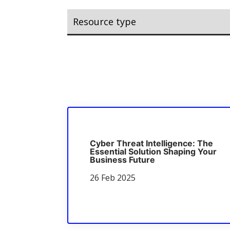
Cyber Threat Intelligence: The
Essential Solution Shaping Your
Business Future
26 Feb 2025