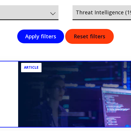
Apply filters
Reset filters
ARTICLE