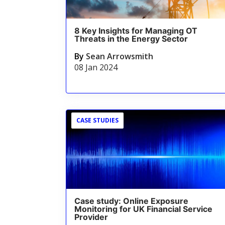
8 Key Insights for Managing OT
Threats in the Energy Sector
By
Sean Arrowsmith
08 Jan 2024
CASE STUDIES
Case study: Online Exposure
Monitoring for UK Financial Service
Provider