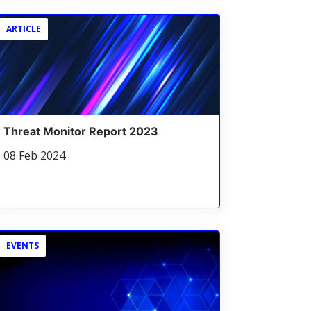
ARTICLE
Threat Monitor Report 2023
08 Feb 2024
EVENTS