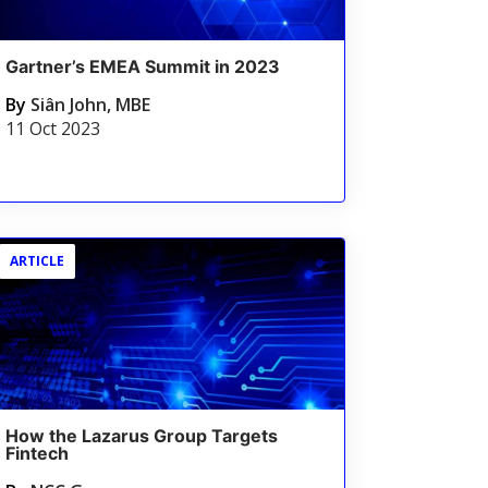
Gartner’s EMEA Summit in 2023
By
Siân John, MBE
11 Oct 2023
ARTICLE
How the Lazarus Group Targets
Fintech