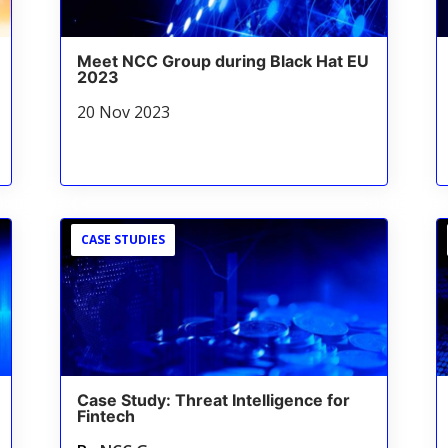
Meet NCC Group during Black Hat EU
2023
20 Nov 2023
CASE STUDIES
Case Study: Threat Intelligence for
Fintech