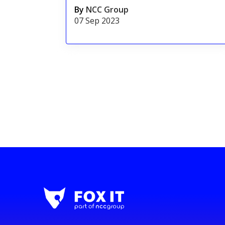
By
NCC Group
07 Sep 2023