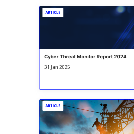
ARTICLE
Cyber Threat Monitor Report 2024
31 Jan 2025
ARTICLE