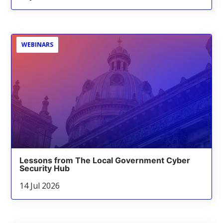
WEBINARS
Lessons from The Local Government Cyber
Security Hub
14 Jul 2026