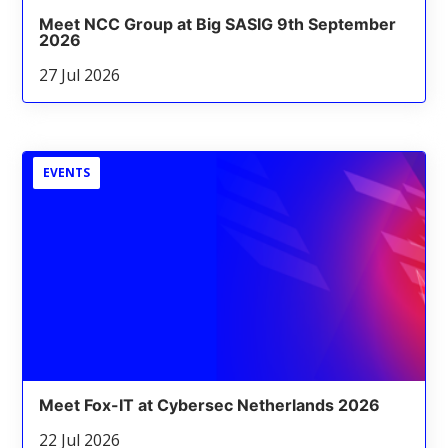
Meet NCC Group at Big SASIG 9th September
2026
27 Jul 2026
EVENTS
Meet Fox-IT at Cybersec Netherlands 2026
22 Jul 2026