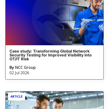
Case study: Transforming Global Network
Security Testing for Improved Visibility into
OT/IT Risk
By
NCC Group
02 Jul 2026
ARTICLE