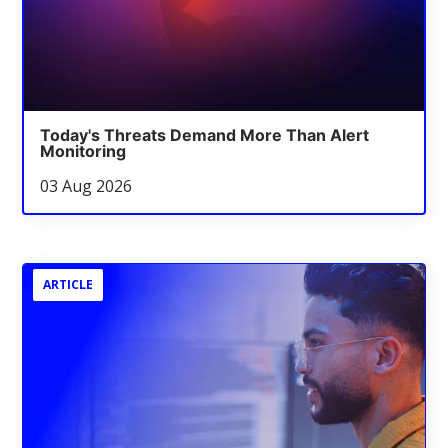
Today's Threats Demand More Than Alert
Monitoring
03 Aug 2026
ARTICLE