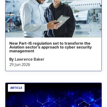
New Part-IS regulation set to transform the
Aviation sector’s approach to cyber security
management
By
Lawrence Baker
29 Jun 2026
ARTICLE