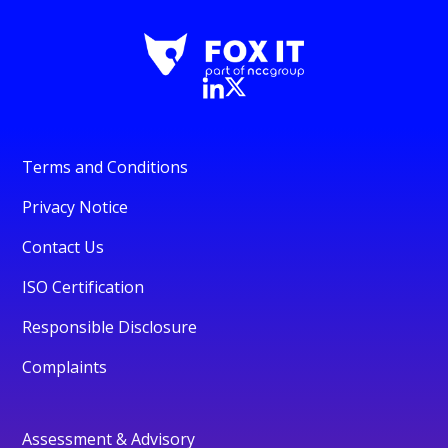
Terms and Conditions
Privacy Notice
Contact Us
ISO Certification
Responsible Disclosure
Complaints
Assessment & Advisory