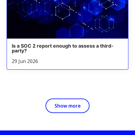
Is a SOC 2 report enough to assess a third-
party?
29 Jun 2026
Show more