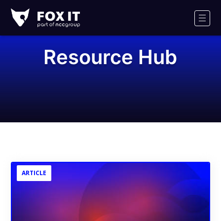
Fox-
IT
Men
Logo
Resource Hub
ARTICLE