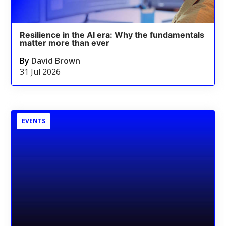
Resilience in the AI era: Why the fundamentals
matter more than ever
By
David Brown
31 Jul 2026
EVENTS