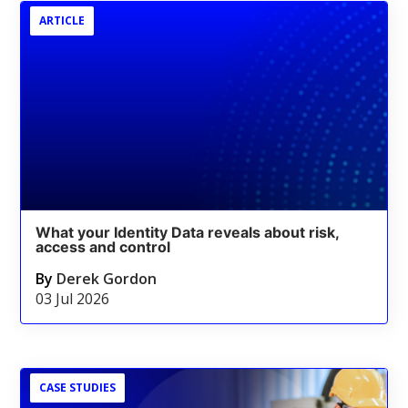
ARTICLE
What your Identity Data reveals about risk,
access and control
By
Derek Gordon
03 Jul 2026
CASE STUDIES