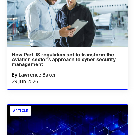
New Part-IS regulation set to transform the
Aviation sector’s approach to cyber security
management
By
Lawrence Baker
29 Jun 2026
ARTICLE