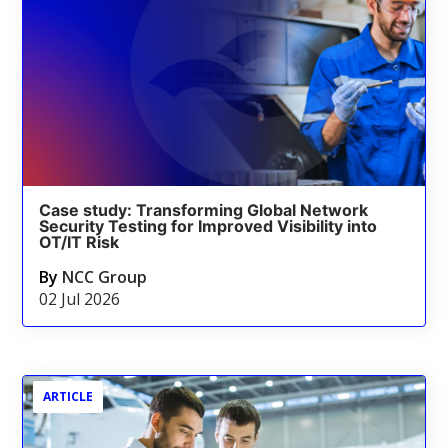
Case study: Transforming Global Network
Security Testing for Improved Visibility into
OT/IT Risk
By
NCC Group
02 Jul 2026
ARTICLE