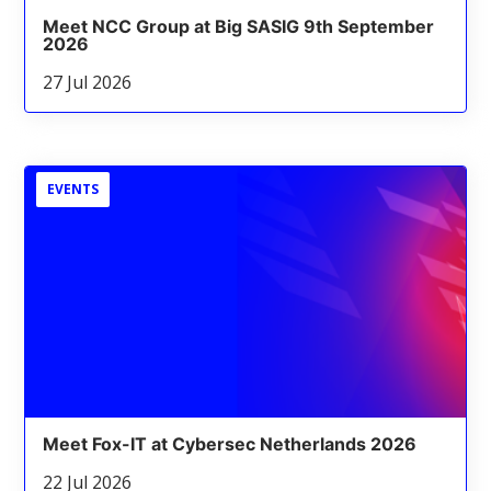
Meet NCC Group at Big SASIG 9th September
2026
27 Jul 2026
EVENTS
Meet Fox-IT at Cybersec Netherlands 2026
22 Jul 2026