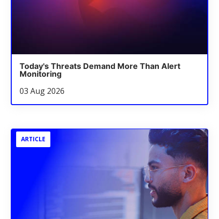
Today's Threats Demand More Than Alert
Monitoring
03 Aug 2026
ARTICLE