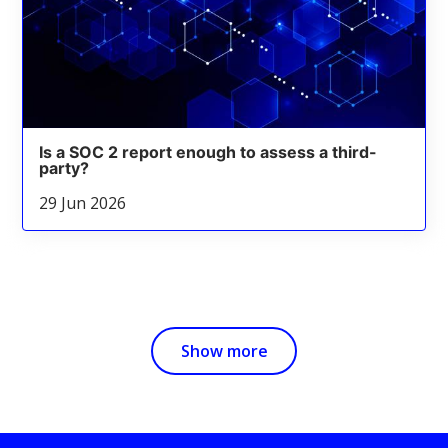
Is a SOC 2 report enough to assess a third-
party?
29 Jun 2026
Show more