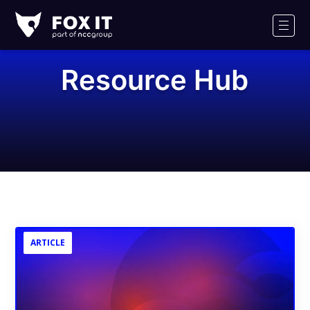
Fox-
IT
Men
Logo
Resource Hub
ARTICLE