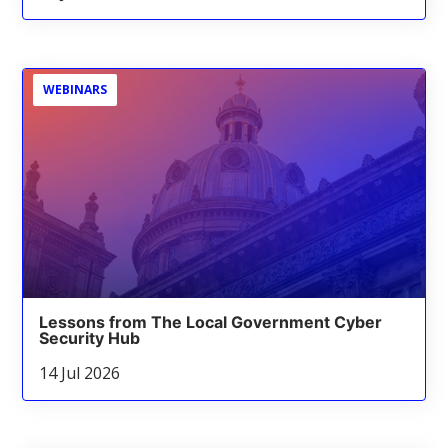
WEBINARS
Lessons from The Local Government Cyber
Security Hub
14 Jul 2026