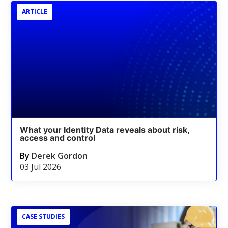
ARTICLE
What your Identity Data reveals about risk,
access and control
By
Derek Gordon
03 Jul 2026
CASE STUDIES