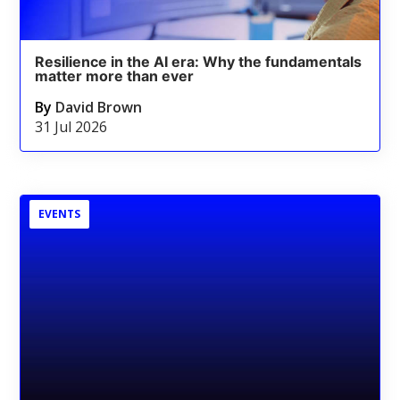
Resilience in the AI era: Why the fundamentals
matter more than ever
By
David Brown
31 Jul 2026
EVENTS