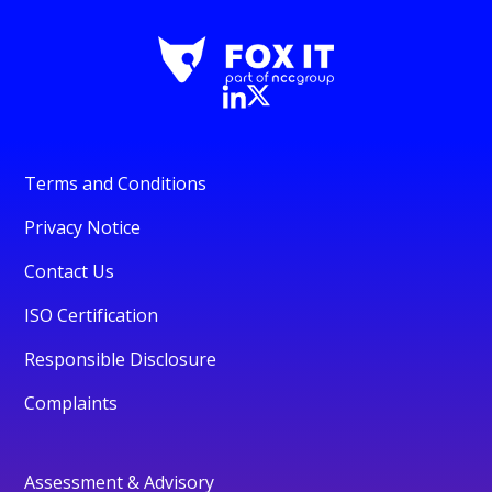
Terms and Conditions
Privacy Notice
Contact Us
ISO Certification
Responsible Disclosure
Complaints
Assessment & Advisory