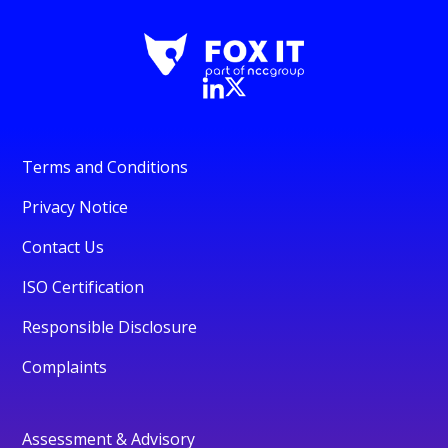
Terms and Conditions
Privacy Notice
Contact Us
ISO Certification
Responsible Disclosure
Complaints
Assessment & Advisory