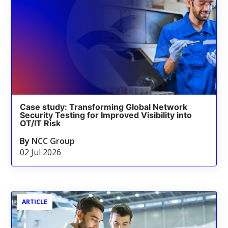
Case study: Transforming Global Network
Security Testing for Improved Visibility into
OT/IT Risk
By
NCC Group
02 Jul 2026
ARTICLE