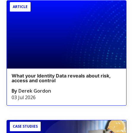
ARTICLE
What your Identity Data reveals about risk,
access and control
By
Derek Gordon
03 Jul 2026
CASE STUDIES