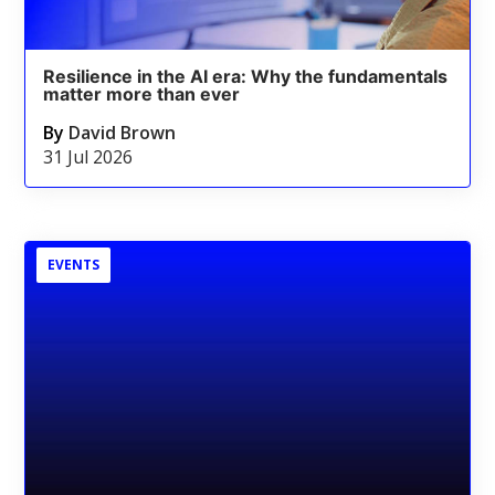
Resilience in the AI era: Why the fundamentals
matter more than ever
By
David Brown
31 Jul 2026
EVENTS