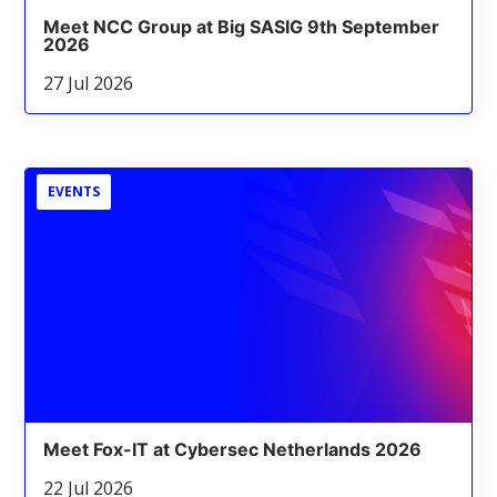
Meet NCC Group at Big SASIG 9th September
2026
27 Jul 2026
EVENTS
Meet Fox-IT at Cybersec Netherlands 2026
22 Jul 2026