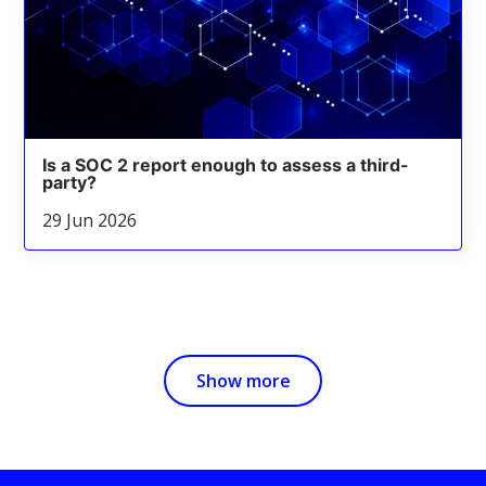
Is a SOC 2 report enough to assess a third-
party?
29 Jun 2026
Show more