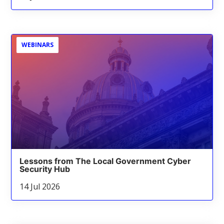
WEBINARS
Lessons from The Local Government Cyber
Security Hub
14 Jul 2026