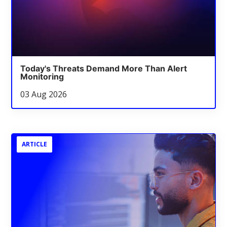
Today's Threats Demand More Than Alert
Monitoring
03 Aug 2026
ARTICLE