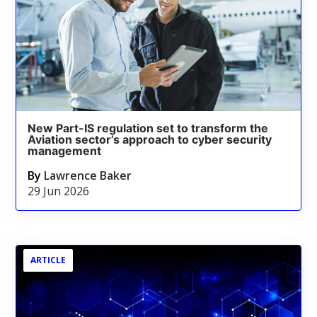
New Part-IS regulation set to transform the
Aviation sector’s approach to cyber security
management
By
Lawrence Baker
29 Jun 2026
ARTICLE