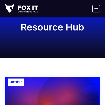
Fox-
IT
Men
Logo
Resource Hub
ARTICLE