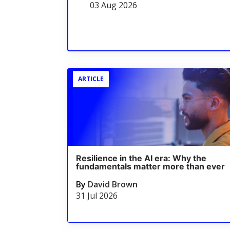
03 Aug 2026
ARTICLE
Resilience in the AI era: Why the
fundamentals matter more than ever
By
David Brown
31 Jul 2026