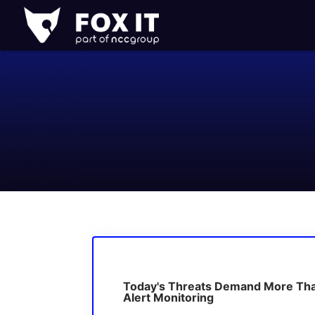
Fox-
IT
Logo
Today's Threats Demand More Th
Alert Monitoring