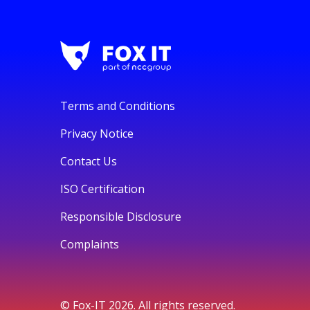
Terms and Conditions
Privacy Notice
Contact Us
ISO Certification
Responsible Disclosure
Complaints
© Fox-IT 2026. All rights reserved.