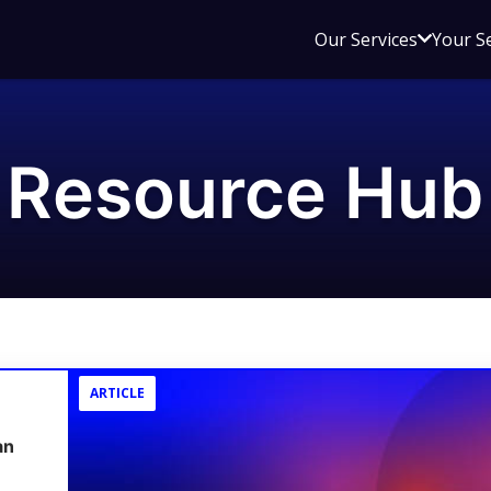
Open
Our Services
Your S
sub
menu
for
Our
Resource Hub
Service
ARTICLE
an