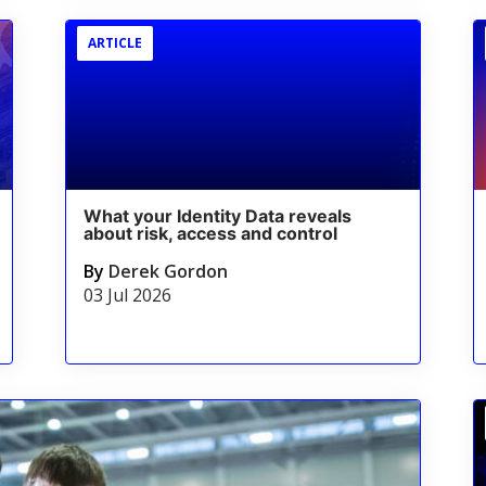
ARTICLE
What your Identity Data reveals
about risk, access and control
By
Derek Gordon
03 Jul 2026