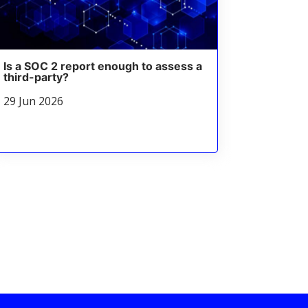
Is a SOC 2 report enough to assess a
third-party?
29 Jun 2026