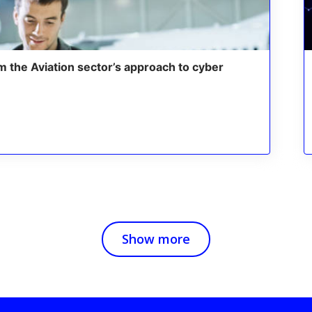
m the Aviation sector’s approach to cyber
Show more