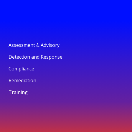
Assessment & Advisory
Detection and Response
Compliance
Remediation
Training