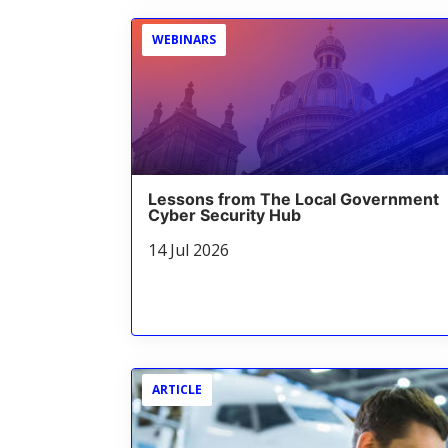
WEBINARS
Lessons from The Local Government
Cyber Security Hub
14 Jul 2026
ARTICLE