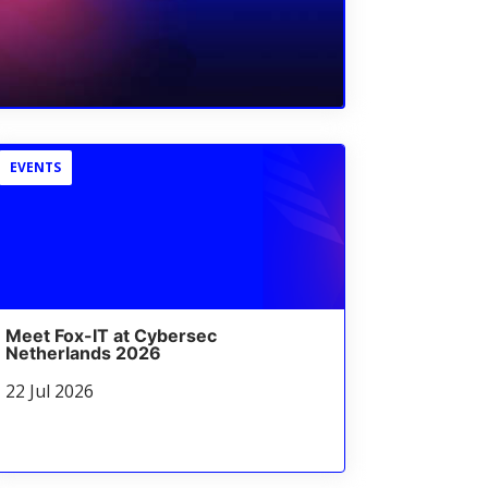
EVENTS
Meet Fox-IT at Cybersec
Netherlands 2026
22 Jul 2026