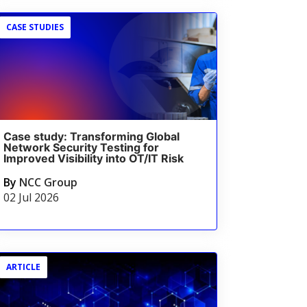
CASE STUDIES
Case study: Transforming Global
Network Security Testing for
Improved Visibility into OT/IT Risk
By
NCC Group
02 Jul 2026
ARTICLE