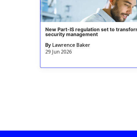
New Part-IS regulation set to transfor
security management
By
Lawrence Baker
29 Jun 2026