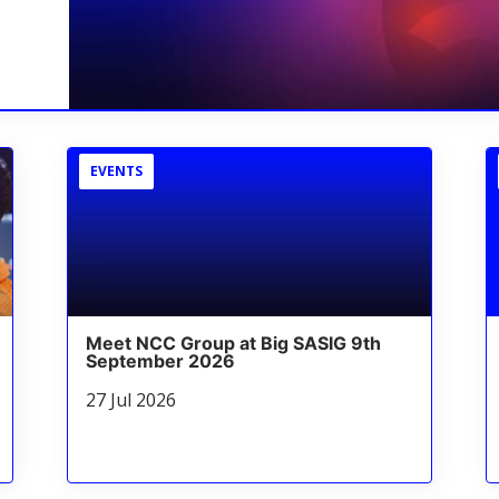
EVENTS
Meet NCC Group at Big SASIG 9th
September 2026
27 Jul 2026